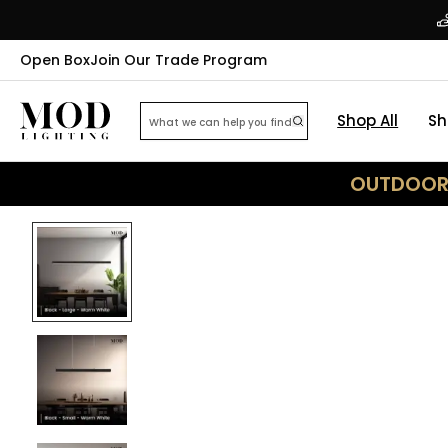
Open Box
Join Our Trade Program
Shop All
Sh
OUTDOOR 
32
% OFF