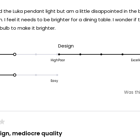
ed the Luka pendant light but am a little disappointed in the b
m. I feel it needs to be brighter for a dining table. I wonder if
ulb to make it brighter.
d
Rated
Design
5.0
on
High
Poor
Excel
ated
a
.0
scale
n
Easy
of
1
Was thi
cale
to
f
5
o
ign, mediocre quality