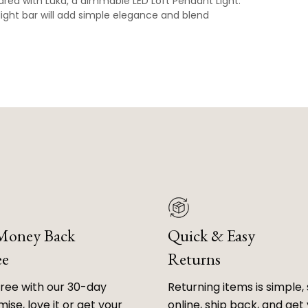
area with Luka, a dimmable LED Loft Pendant Light.
light bar will add simple elegance and blend
 Money Back
Quick & Easy
ee
Returns
free with our 30-day
Returning items is simple, 
ise, love it or get your
online, ship back, and get