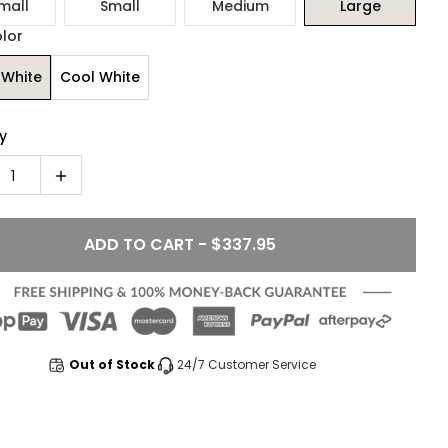
mall
Small
Medium
Large
olor
White
Cool White
y
1
ADD TO CART - $337.95
Out of Stock
24/7 Customer Service