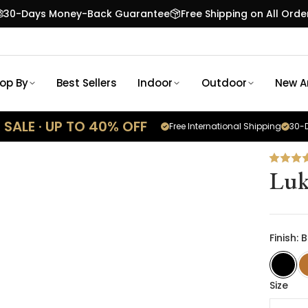
30-Days Money-Back Guarantee
Free Shipping on All Orde
op By
Best Sellers
Indoor
Outdoor
New Ar
SALE · UP TO 40% OFF
Free International Shipping
30-D
Luk
Finish: 
Size