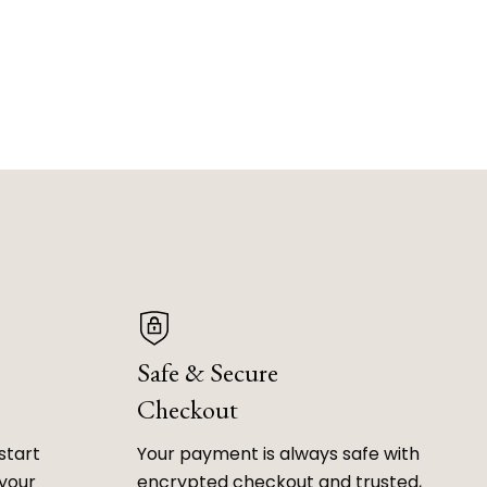
Safe & Secure
Checkout
start
Your payment is always safe with
 your
encrypted checkout and trusted,