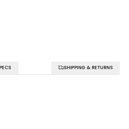
SPECS
SHIPPING & RETURNS