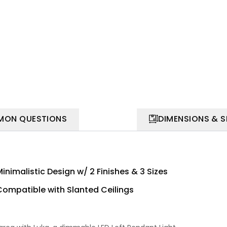
ON QUESTIONS
DIMENSIONS & 
inimalistic Design w/ 2 Finishes & 3 Sizes
Compatible with Slanted Ceilings