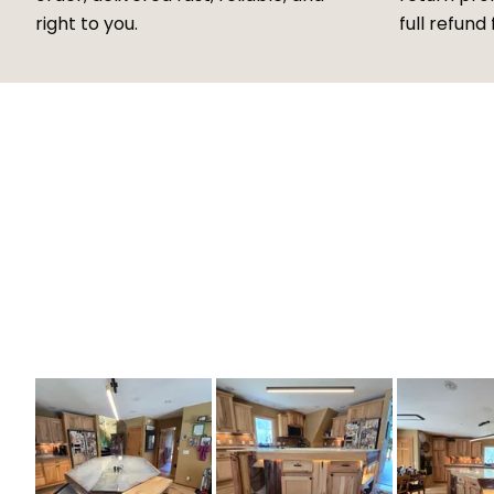
right to you.
full refund 