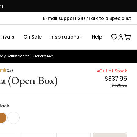
rs
E-mail support 24/7
Talk to a Specialist
rivals
On Sale
Inspirations
Help
ay Satisfaction Guaranteed
(
28
)
Out of Stock
a (Open Box)
$337.95
$499.95
Black