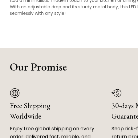
Add a minimalistic modern touch to your kitchen or dining 
With an adjustable drop and its sturdy metal body, this LED 
seamlessly with any style!
Our Promise
Free Shipping
30-days
Worldwide
Guarant
Enjoy free global shipping on every
Shop risk-
order, delivered fast, reliable, and
return prom