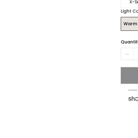
X-S
Light C
Warm 
Quantit