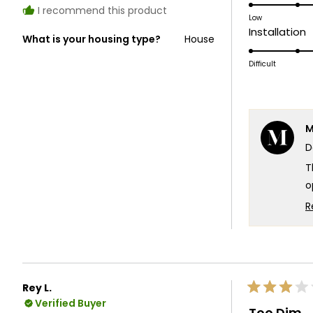
5.0
I recommend this product
on
Low
R
Installation
a
What is your housing type?
House
5
scale
o
Difficult
of
a
1
s
to
o
5
M
1
D
t
5
T
o
s
R
c
W
e
T
Rey L.
Rated
T
Verified Buyer
3
Too Dim