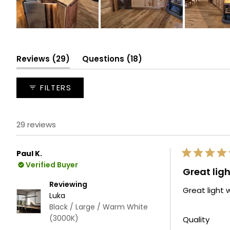
Slide
1
selected
(tab
(tab
Reviews
29
Questions
18
expanded)
collapsed)
FILTERS
29 reviews
Paul K.
Rated
Verified Buyer
5
Great ligh
out
of
Reviewing
Great light w
5
Luka
stars
Black / Large / Warm White
(3000K)
Rate
Quality