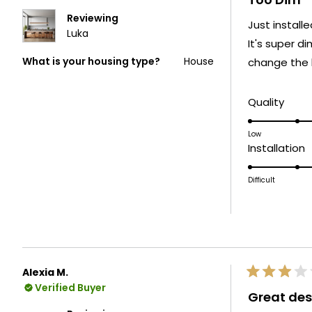
out
of
Reviewing
Just install
5
Luka
stars
It's super di
What is your housing type?
House
change the b
Rate
Quality
3.0
on
Low
R
Installation
a
3
scale
o
Difficult
of
a
1
s
to
o
5
1
t
Alexia M.
5
Rated
Verified Buyer
3
Great des
out