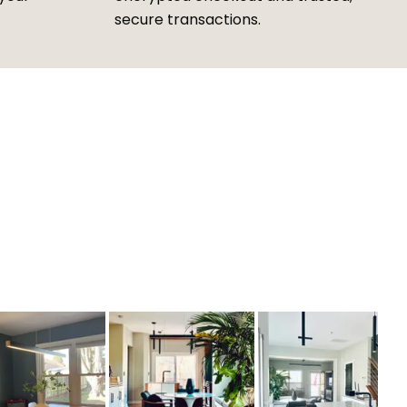
secure transactions.