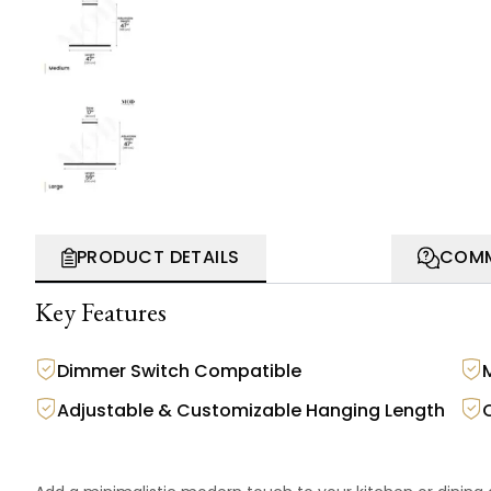
PRODUCT DETAILS
COMM
Key Features
Dimmer Switch Compatible
M
Adjustable & Customizable Hanging Length