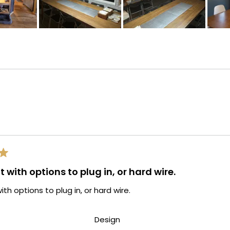
Loading...
t with options to plug in, or hard wire.
ith options to plug in, or hard wire.
d
Rated
Design