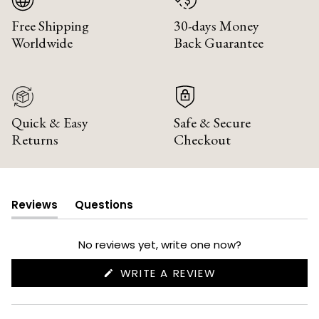
Free Shipping
30-days Money
Worldwide
Back Guarantee
Quick & Easy
Safe & Secure
Returns
Checkout
Reviews
Questions
(tab
(tab
expanded)
collapsed)
No reviews yet, write one now?
(OPENS
WRITE A REVIEW
IN
A
NEW
WINDOW)