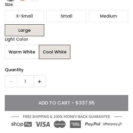
Size
X-Small
Small
Medium
Large
Light Color
Warm White
Cool White
Quantity
1
ADD TO CART - $337.95