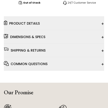
Out of Stock
24/7 Customer Service
+
PRODUCT DETAILS
+
DIMENSIONS & SPECS
+
SHIPPING & RETURNS
+
COMMON QUESTIONS
Our Promise