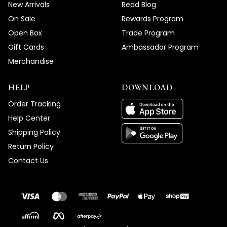
New Arrivals
Read Blog
On Sale
Rewards Program
Open Box
Trade Program
Gift Cards
Ambassador Program
Merchandise
HELP
DOWNLOAD
Order Tracking
Help Center
Shipping Policy
Return Policy
Contact Us