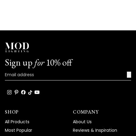
Sign up
for
10% off
→
SHOP
COMPANY
All Products
About Us
Most Popular
Reviews & Inspiration