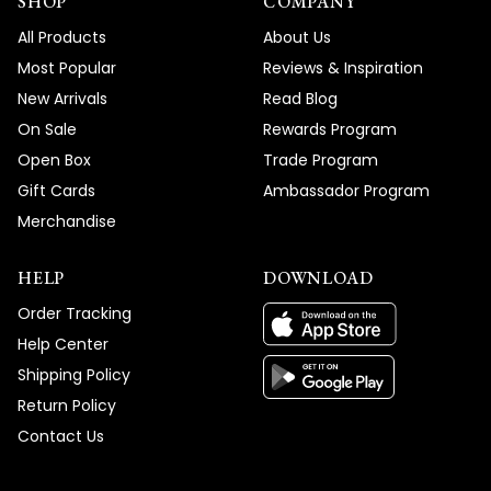
SHOP
COMPANY
All Products
About Us
Most Popular
Reviews & Inspiration
New Arrivals
Read Blog
On Sale
Rewards Program
Open Box
Trade Program
Gift Cards
Ambassador Program
Merchandise
HELP
DOWNLOAD
Order Tracking
Help Center
Shipping Policy
Return Policy
Contact Us