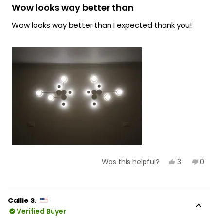
lighting!
5
Wow looks way better than
out
Team MOD
of
Wow looks way better than I expected thank you!
5
stars
Yes,
No,
3
0
Was this helpful?
this
people
this
peop
review
voted
revie
vote
from
yes
from
no
Rylee
Rylee
D.
D.
Callie S.
was
was
Verified Buyer
helpful.
not