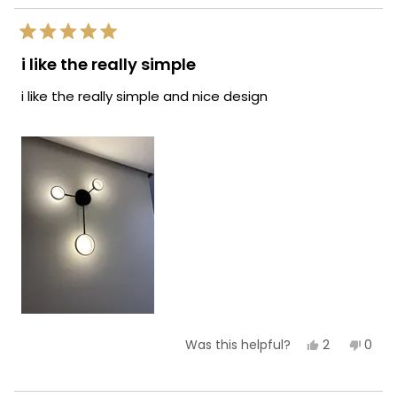
helpf
Rated
5
i like the really simple
out
of
i like the really simple and nice design
5
stars
Yes,
No,
2
0
Was this helpful?
this
people
this
peop
review
voted
revie
vote
from
yes
from
no