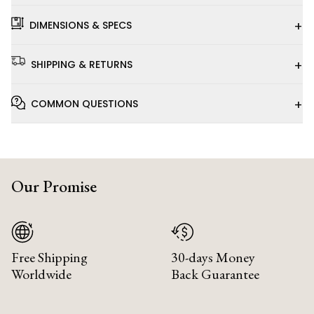
+
DIMENSIONS & SPECS
+
SHIPPING & RETURNS
+
COMMON QUESTIONS
Our Promise
Free Shipping
30-days Money
Worldwide
Back Guarantee