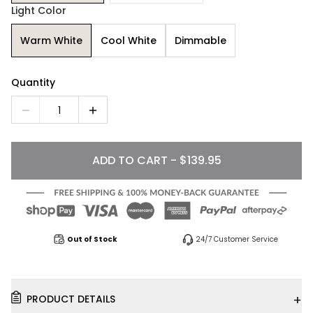
Light Color
Warm White
Cool White
Dimmable
Quantity
1
ADD TO CART - $139.95
Out of Stock
24/7 Customer Service
+
PRODUCT DETAILS