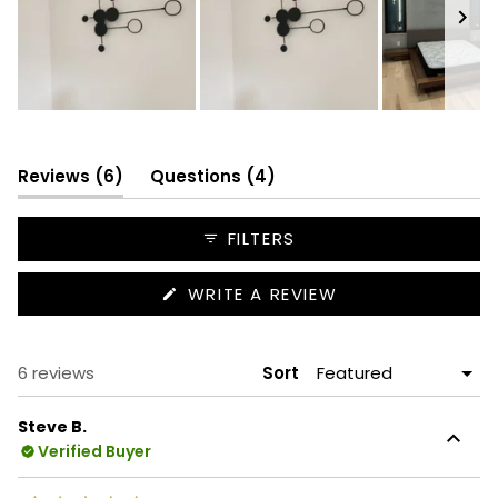
Slide
1
selected
(tab
(tab
Reviews
6
Questions
4
expanded)
collapsed)
FILTERS
(OPENS
WRITE A REVIEW
IN
A
NEW
WINDOW)
Loading...
6 reviews
Sort
Steve B.
Verified Buyer