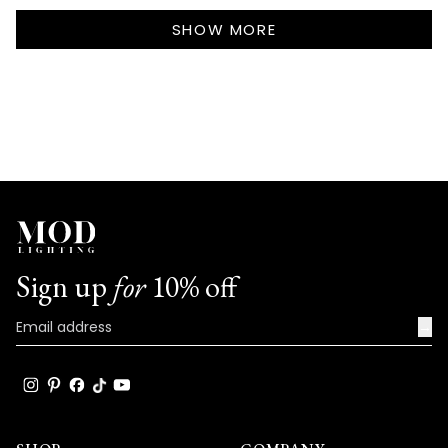
Callie
Callie
Loading...
S.
S.
SHOW MORE
was
was
helpful.
not
helpf
Sign up
for
10% off
→