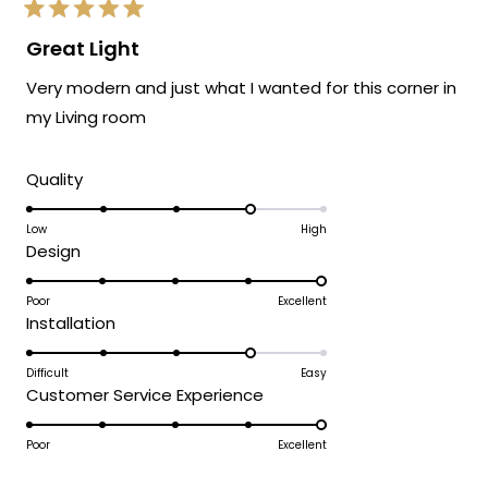
Rated
5
Great Light
out
of
Very modern and just what I wanted for this corner in
5
stars
my Living room
Rated
Quality
4.0
on
Low
High
Rated
Design
a
5.0
scale
on
Poor
Excellent
of
Rated
Installation
a
1
4.0
scale
to
on
Difficult
Easy
of
5
Rated
Customer Service Experience
a
1
5.0
scale
to
on
Poor
Excellent
of
5
a
1