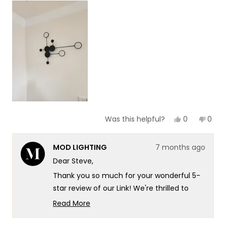
scale
to
of
5
1
to
5
Yes,
No,
0
0
Was this helpful?
this
people
this
peop
review
voted
revie
vote
from
yes
from
no
MOD LIGHTING
7 months ago
Steve
Stev
B.
B.
Dear Steve,
was
was
helpful.
not
Thank you so much for your wonderful 5-
helpf
star review of our Link! We're thrilled to
hear that you found it to be exactly what
Read More
you wanted for that corner in your living
Read
more