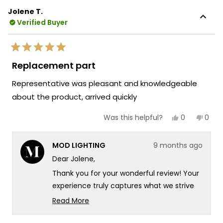
Jolene T.
Verified Buyer
Rated
5
Replacement part
out
of
Representative was pleasant and knowledgeable
5
stars
about the product, arrived quickly
Yes,
No,
0
0
Was this helpful?
this
people
this
peop
review
voted
revie
vote
from
yes
from
no
MOD LIGHTING
9 months ago
Jolene
Jole
T.
T.
Dear Jolene,
was
was
helpful.
not
Thank you for your wonderful review! Your
helpf
experience truly captures what we strive
for at MOD Lighting - providing exceptional
Read More
customer service that combines product
Read
more