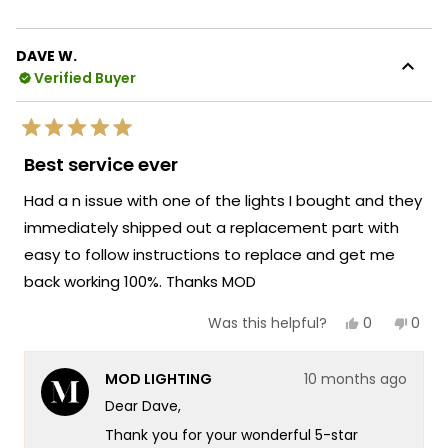
expertise with efficient delivery to ensure
about
you get exactly what you need when you
this
need it. There's something so satisfying
DAVE W.
review
about knowing that our team was able to
Verified Buyer
reply
help you with such knowledgeable support
and that the quick arrival of your
Rated
replacement part kept your Light running
5
Best service ever
out
perfectly!
of
Had a n issue with one of the lights I bought and they
5
We're honored that MOD Lighting provided
stars
immediately shipped out a replacement part with
such outstanding service and your
easy to follow instructions to replace and get me
enthusiastic words about our team's
knowledge and quick delivery truly
back working 100%. Thanks MOD
brighten our day!
Yes,
No,
0
0
Was this helpful?
Thank you for choosing MOD!
this
people
this
peop
review
voted
revie
vote
Team MOD
from
yes
from
no
MOD LIGHTING
10 months ago
DAVE
DAVE
W.
W.
Dear Dave,
was
was
helpful.
not
Thank you for your wonderful 5-star
helpf