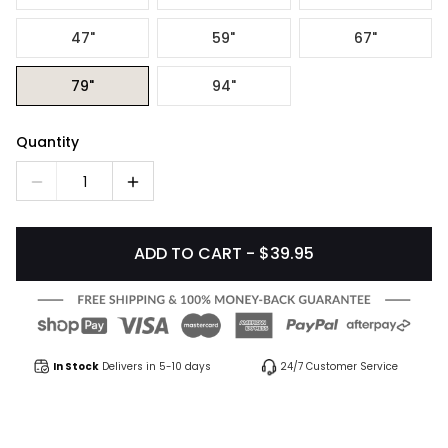
47"
59"
67"
79"
94"
Quantity
1
ADD TO CART - $39.95
In Stock
Delivers in 5-10 days
24/7 Customer Service