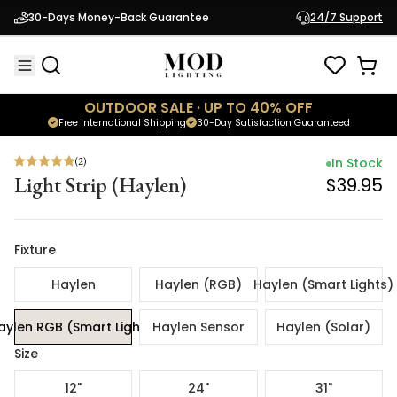
(
2
)
In Stock
30-Days Money-Back Guarantee
24/7 Support
Light Strip (Haylen)
$39.95
OUTDOOR SALE · UP TO 40% OFF
Free International Shipping
30-Day Satisfaction Guaranteed
(
2
)
In Stock
Light Strip (Haylen)
$39.95
Fixture
Haylen
Haylen (RGB)
Haylen (Smart Lights)
aylen RGB (Smart Lights)
Haylen Sensor
Haylen (Solar)
Size
12"
24"
31"