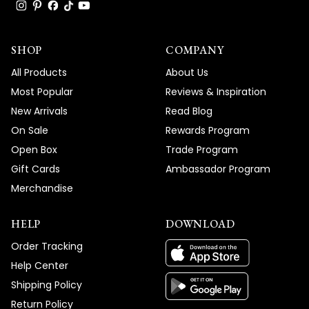
response and easy-to-follow instructions
truly means the world to us, and we're so
SHOP
glad we could get your Light Strip fixtures
COMPANY
working perfectly without any hassle.
All Products
About Us
We're honored that MOD Lighting provided
Most Popular
Reviews & Inspiration
such outstanding service that exceeded
New Arrivals
Read Blog
your expectations, and your enthusiastic
On Sale
Rewards Program
words about our support truly brighten our
Open Box
Trade Program
day!
Gift Cards
Ambassador Program
Thank you for choosing MOD!
Merchandise
Team MOD
HELP
DOWNLOAD
Order Tracking
Help Center
Shipping Policy
Return Policy