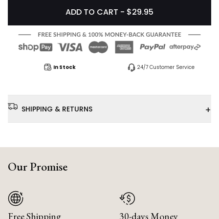
ADD TO CART - $29.95
In Stock
24/7 Customer Service
+
SHIPPING & RETURNS
Our Promise
Free Shipping
30-days Money