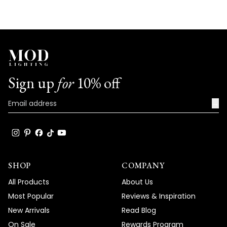
Sign up
for
10% off
→
SHOP
COMPANY
All Products
About Us
Most Popular
Reviews & Inspiration
New Arrivals
Read Blog
On Sale
Rewards Program