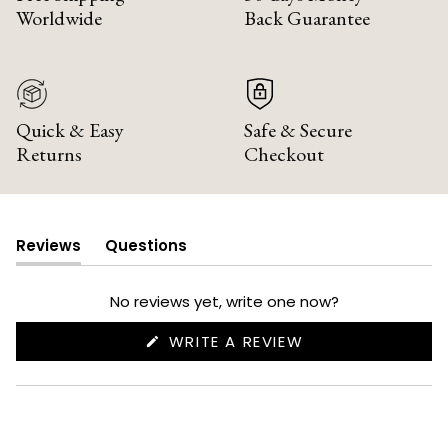
Worldwide
Back Guarantee
Quick & Easy
Safe & Secure
Returns
Checkout
Reviews
Questions
(tab
(tab
expanded)
collapsed)
No reviews yet, write one now?
(OPENS
WRITE A REVIEW
IN
A
NEW
WINDOW)