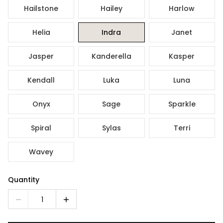
Hailstone
Hailey
Harlow
Helia
Indra
Janet
Jasper
Kanderella
Kasper
Kendall
Luka
Luna
Onyx
Sage
Sparkle
Spiral
Sylas
Terri
Wavey
Quantity
1