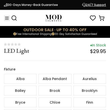
In Stock
30-Days Money-Back Guarantee
24/7 Support
LED Light
$29.95
OUTDOOR SALE · UP TO 40% OFF
Free International Shipping
30-Day Satisfaction Guaranteed
In Stock
LED Light
$29.95
Fixture
Alba
Alba Pendant
Aurelius
Bailey
Brook
Brooklyn
Bryce
Chloe
Finn