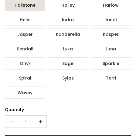
Hailstone
Hailey
Harlow
Helia
Indra
Janet
Jasper
Kanderella
Kasper
Kendall
Luka
Luna
Onyx
Sage
Sparkle
Spiral
Sylas
Terri
Wavey
Quantity
1