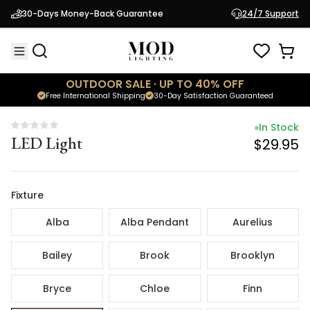
In Stock
30-Days Money-Back Guarantee
24/7 Support
LED Light
$29.95
OUTDOOR SALE · UP TO 40% OFF
Free International Shipping
30-Day Satisfaction Guaranteed
In Stock
LED Light
$29.95
Fixture
Alba
Alba Pendant
Aurelius
Bailey
Brook
Brooklyn
Bryce
Chloe
Finn