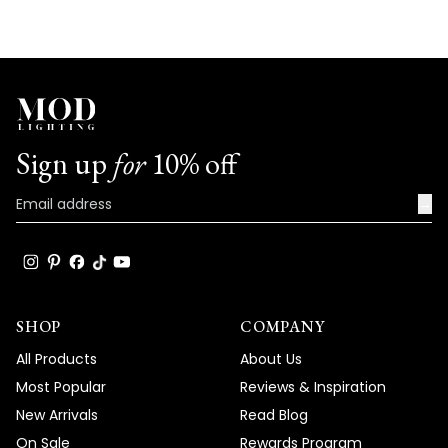
Sign up
for
10% off
→
SHOP
COMPANY
All Products
About Us
Most Popular
Reviews & Inspiration
New Arrivals
Read Blog
On Sale
Rewards Program