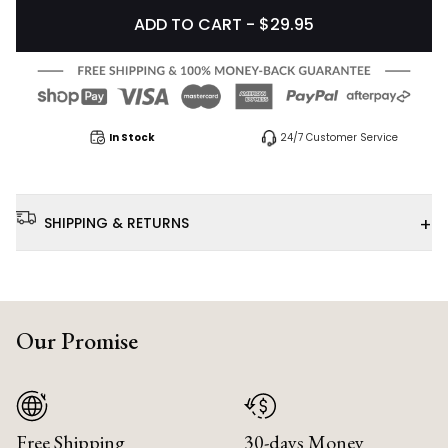
ADD TO CART - $29.95
In Stock
24/7 Customer Service
+
SHIPPING & RETURNS
Our Promise
Free Shipping
30-days Money