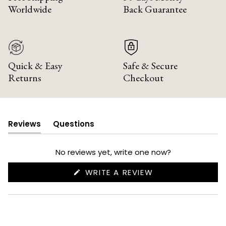
Worldwide
Back Guarantee
Quick & Easy
Safe & Secure
Returns
Checkout
Reviews
Questions
(tab
(tab
expanded)
collapsed)
No reviews yet, write one now?
(OPENS
WRITE A REVIEW
IN
A
NEW
WINDOW)