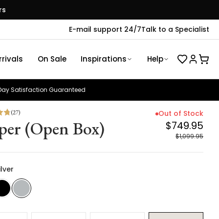
rs
E-mail support 24/7
Talk to a Specialist
rivals
On Sale
Inspirations
Help
ay Satisfaction Guaranteed
(
27
)
Out of Stock
per (Open Box)
$749.95
$1,099.95
ilver