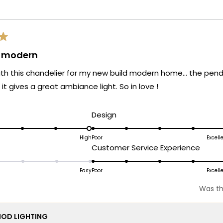
Loading...
& modern
 with this chandelier for my new build modern home… the penda
it gives a great ambiance light. So in love !
d
Rated
Design
5.0
on
High
Poor
Excell
ated
Rated
Customer Service Experience
a
.0
5.0
scale
n
on
Easy
Poor
Excell
of
a
1
Was th
cale
scale
to
f
of
5
OD LIGHTING
1