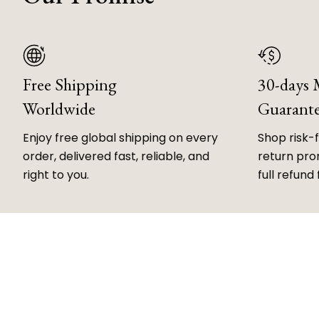
Free Shipping
30-days
Worldwide
Guarant
Enjoy free global shipping on every
Shop risk-
order, delivered fast, reliable, and
return prom
right to you.
full refund 