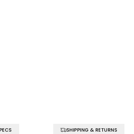
SPECS
SHIPPING & RETURNS