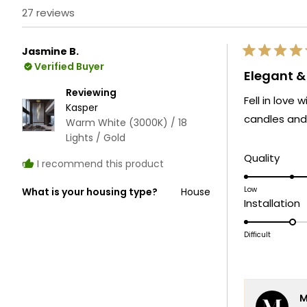
27 reviews
Jasmine B.
Rated
Verified Buyer
5
Elegant 
out
of
Reviewing
Fell in love
5
Kasper
stars
candles and 
Warm White (3000K) / 18
Lights / Gold
Rate
Quality
I recommend this product
5.0
on
Low
What is your housing type?
House
R
Installation
a
2
scale
o
Difficult
of
a
1
s
to
o
5
M
1