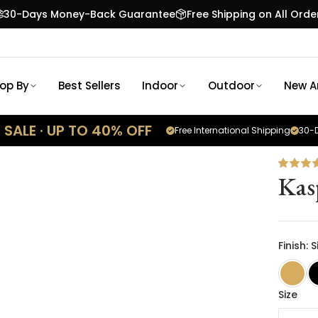
30-Days Money-Back Guarantee
Free Shipping on All Orde
op By
Best Sellers
Indoor
Outdoor
New Ar
SALE · UP TO 40% OFF
Free International Shipping
30-D
Kas
Finish: S
Size