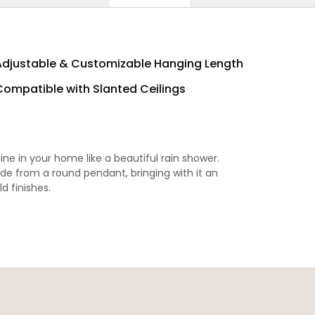
Adjustable & Customizable Hanging Length
Compatible with Slanted Ceilings
hine in your home like a beautiful rain shower.
ade from a round pendant, bringing with it an
ld finishes.