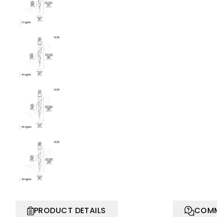
PRODUCT DETAILS
COMM