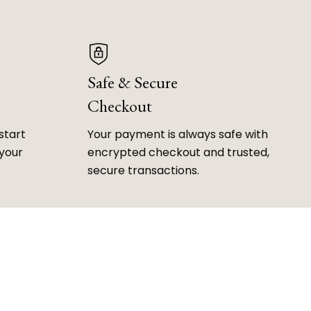
Safe & Secure
Checkout
start
Your payment is always safe with
 your
encrypted checkout and trusted,
secure transactions.