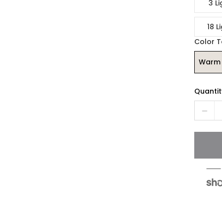
3 Li
18 L
Color 
Warm 
Quantit