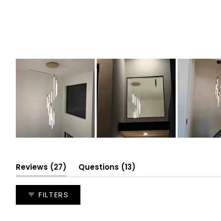
Slide
1
selected
(tab
(tab
Reviews
27
Questions
13
expanded)
collapsed)
FILTERS