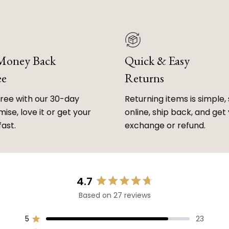
 Money Back
Quick & Easy
ee
Returns
free with our 30-day
Returning items is simple, 
ise, love it or get your
online, ship back, and get
fast.
exchange or refund.
4.7
Rated
Based on 27 reviews
4.7
out
of
5
23
Rated out of 5 stars