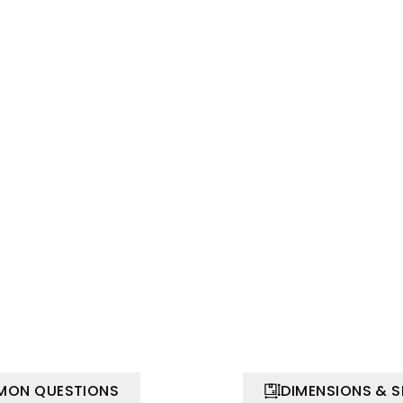
ON QUESTIONS
DIMENSIONS & 