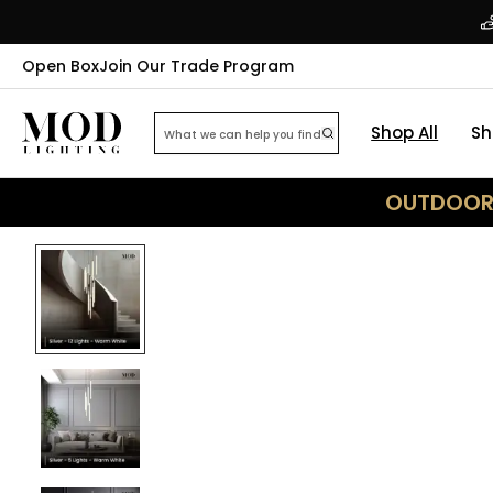
Open Box
Join Our Trade Program
Shop All
Sh
OUTDOOR 
32
% OFF