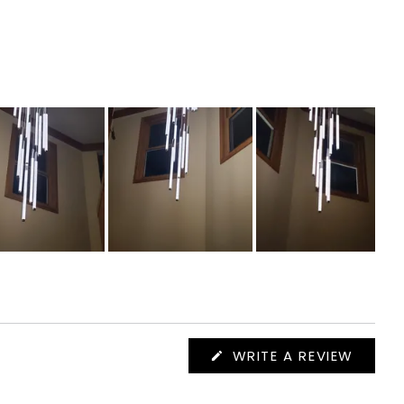
(OPEN
WRITE A REVIEW
IN
A
NEW