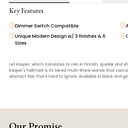
Key Features
Dimmer Switch Compatible
Unique Modern Design w/ 3 finishes & 6
Sizes
Let Kasper, which translates to rain in Finnish, sparkle and s
Kasper's hallmark is its tiered multi-linear wands that casc
abstract flair that’s hard to ignore. Available in black and go
Our Promise