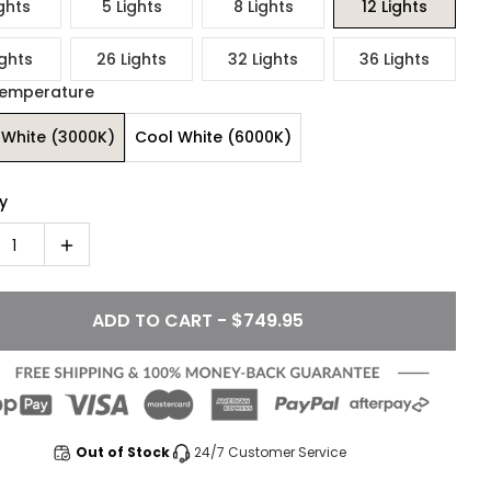
ghts
5 Lights
8 Lights
12 Lights
ights
26 Lights
32 Lights
36 Lights
Temperature
White (3000K)
Cool White (6000K)
y
1
ADD TO CART - $749.95
Out of Stock
24/7 Customer Service