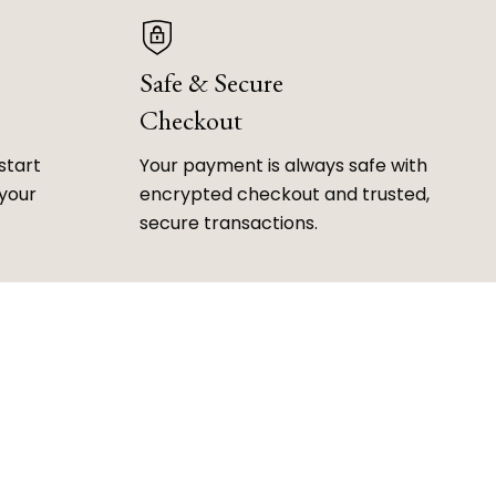
Safe & Secure
Checkout
start
Your payment is always safe with
 your
encrypted checkout and trusted,
secure transactions.