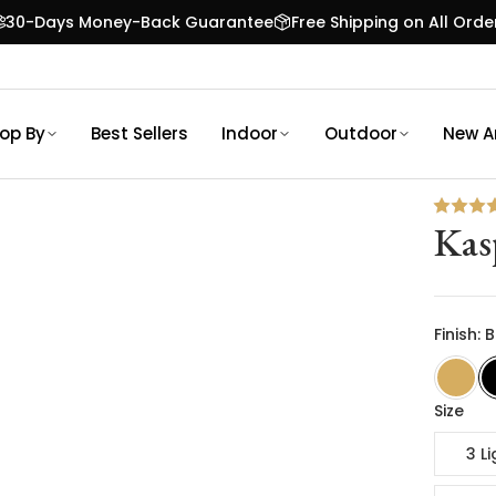
30-Days Money-Back Guarantee
Free Shipping on All Orde
op By
Best Sellers
Indoor
Outdoor
New Ar
Kas
Finish: 
Size
3 Li