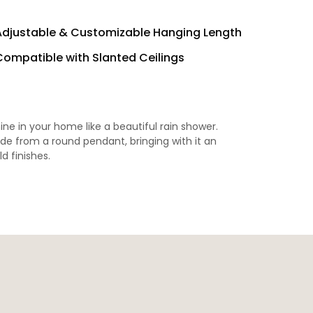
Adjustable & Customizable Hanging Length
Compatible with Slanted Ceilings
hine in your home like a beautiful rain shower.
ade from a round pendant, bringing with it an
ld finishes.