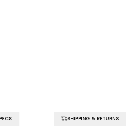
SPECS
SHIPPING & RETURNS