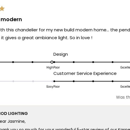
& modern
 with this chandelier for my new build modern home… the penda
it gives a great ambiance light. So in love !
d
Rated
Design
5.0
on
High
Poor
Excell
ated
Rated
Customer Service Experience
a
.0
5.0
scale
n
on
Easy
Poor
Excell
of
a
1
Was th
cale
scale
to
f
of
5
OD LIGHTING
1
ear Jasmine,
o
to
5
hank you so much for your wonderful 5-star review of our Kaspe