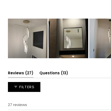
Slide
1
selected
(tab
(tab
Reviews
27
Questions
13
expanded)
collapsed)
FILTERS
27 reviews