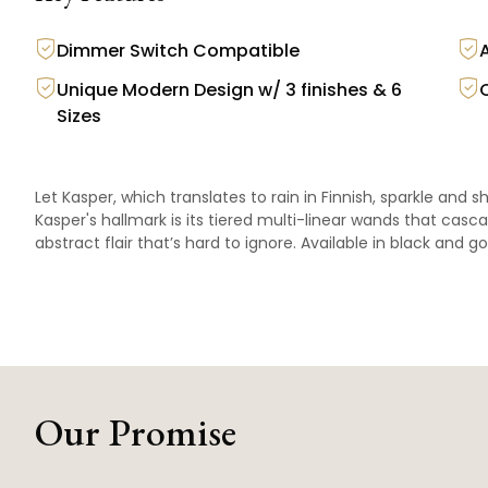
Dimmer Switch Compatible
Unique Modern Design w/ 3 finishes & 6
Sizes
Let Kasper, which translates to rain in Finnish, sparkle and s
Kasper's hallmark is its tiered multi-linear wands that casc
abstract flair that’s hard to ignore. Available in black and go
Our Promise