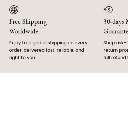
Free Shipping
30-days
Worldwide
Guarant
Enjoy free global shipping on every
Shop risk-
order, delivered fast, reliable, and
return prom
right to you.
full refund 