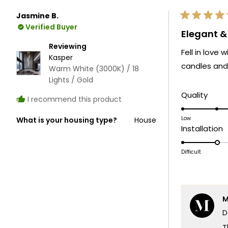
Jasmine B.
Rated
Verified Buyer
5
Elegant 
out
of
Reviewing
Fell in love
5
Kasper
stars
candles and 
Warm White (3000K) / 18
Lights / Gold
Rate
Quality
I recommend this product
5.0
on
Low
What is your housing type?
House
R
Installation
a
2
scale
o
Difficult
of
a
1
s
to
o
5
M
1
D
t
5
T