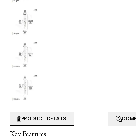
PRODUCT DETAILS
COMM
Key Features