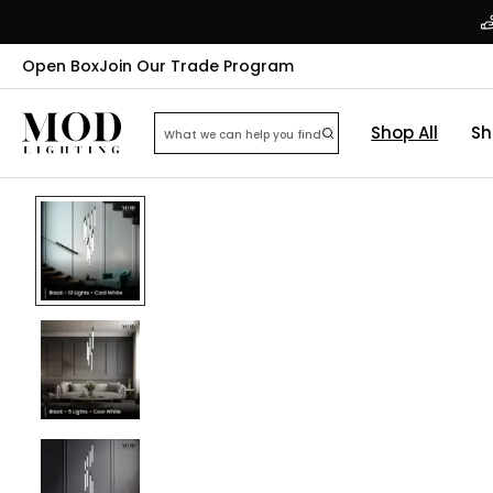
Open Box
Join Our Trade Program
Shop All
Sh
32
% OFF