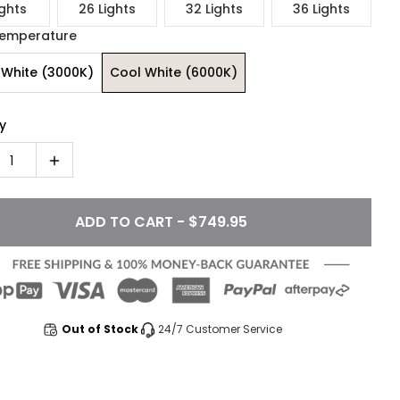
ights
26 Lights
32 Lights
36 Lights
Temperature
White (3000K)
Cool White (6000K)
y
1
ADD TO CART - $749.95
Out of Stock
24/7 Customer Service