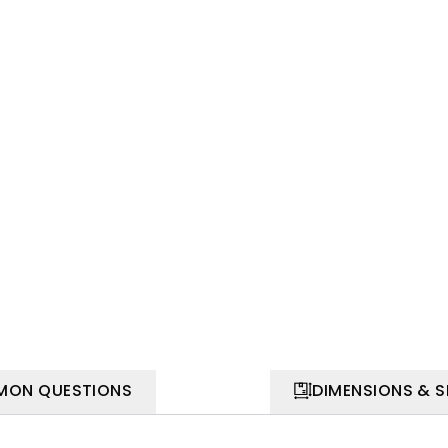
ON QUESTIONS
DIMENSIONS & 