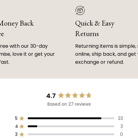
 Money Back
Quick & Easy
ee
Returns
free with our 30-day
Returning items is simple, 
ise, love it or get your
online, ship back, and get
fast.
exchange or refund.
4.7
Rated
Based on 27 reviews
4.7
out
of
5
23
Rated out of 5 stars
5
4
3
Rated out of 5 stars
stars
3
0
Rated out of 5 stars
Total
Total
Total
Total
Total