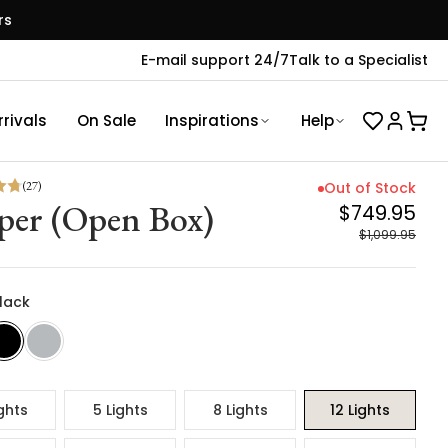
rs
E-mail support 24/7
Talk to a Specialist
rivals
On Sale
Inspirations
Help
(
27
)
Out of Stock
per (Open Box)
$749.95
$1,099.95
Black
ghts
5 Lights
8 Lights
12 Lights