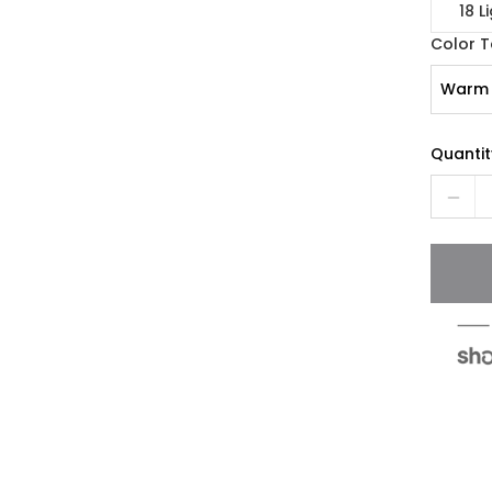
18 L
Color 
Warm 
Quantit