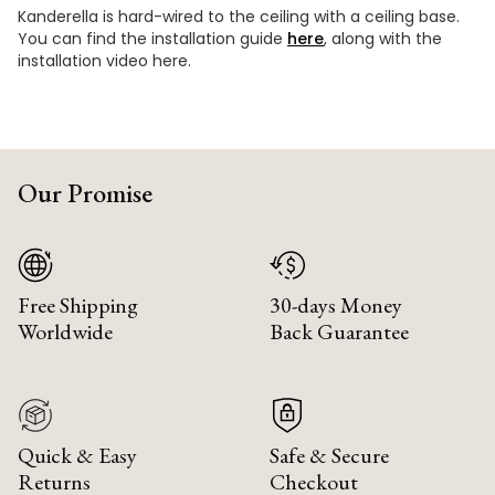
Kanderella is hard-wired to the ceiling with a ceiling base.
You can find the installation guide
here
, along with the
installation video here.
Our Promise
Free Shipping
30-days Money
Worldwide
Back Guarantee
Quick & Easy
Safe & Secure
Returns
Checkout