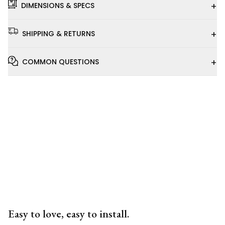
+
DIMENSIONS & SPECS
+
SHIPPING & RETURNS
+
COMMON QUESTIONS
Installation
Video
Easy to love, easy to install.