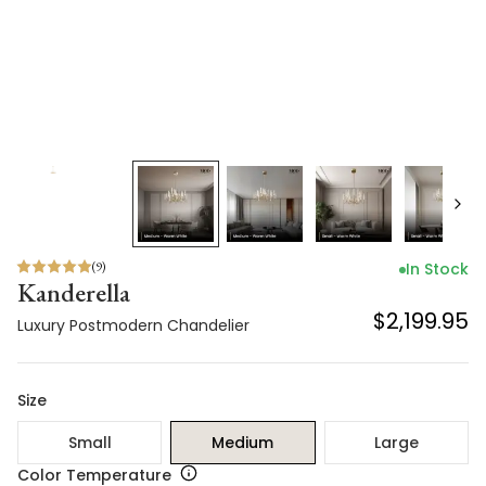
(
9
)
In Stock
Kanderella
$2,199.95
Luxury Postmodern Chandelier
Size
Small
Medium
Large
Color Temperature