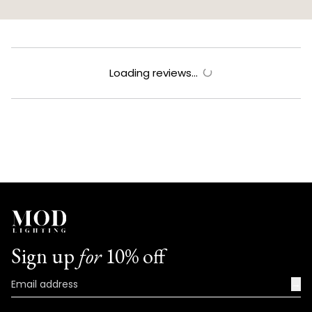
Loading reviews...
Sign up
for
10% off
→