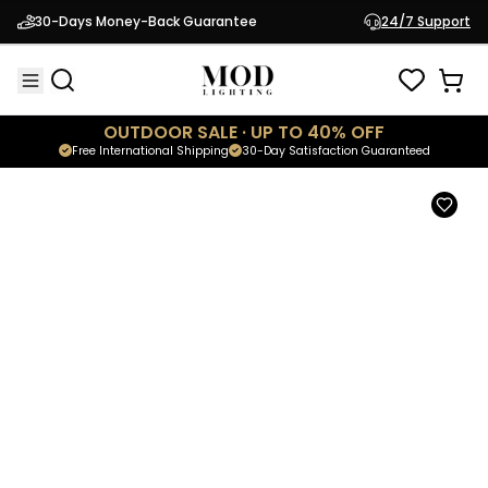
Kanderella
30-Days Money-Back Guarantee
24/7 Support
$2,199.95
Luxury Postmodern Chandelier
OUTDOOR SALE · UP TO 40% OFF
Free International Shipping
30-Day Satisfaction Guaranteed