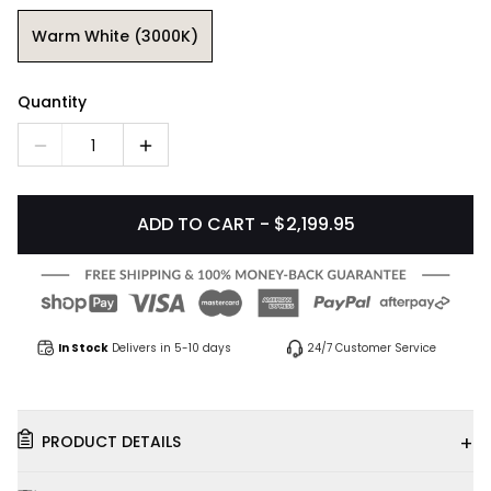
Warm White (3000K)
Quantity
1
ADD TO CART - $2,199.95
In Stock
Delivers in 5-10 days
24/7 Customer Service
+
PRODUCT DETAILS