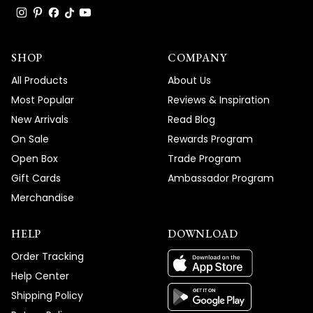
SHOP
COMPANY
All Products
About Us
Most Popular
Reviews & Inspiration
New Arrivals
Read Blog
On Sale
Rewards Program
Open Box
Trade Program
Gift Cards
Ambassador Program
Merchandise
HELP
DOWNLOAD
Order Tracking
Help Center
Shipping Policy