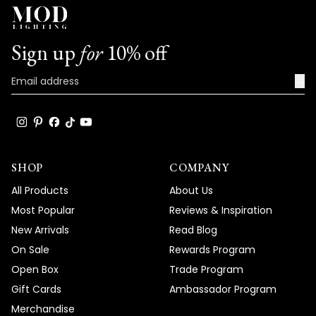
Sign up
for
10% off
→
SHOP
COMPANY
All Products
About Us
Most Popular
Reviews & Inspiration
New Arrivals
Read Blog
On Sale
Rewards Program
Open Box
Trade Program
Gift Cards
Ambassador Program
Merchandise