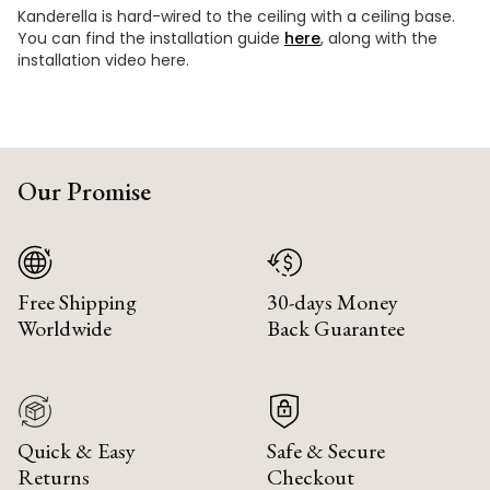
Kanderella is hard-wired to the ceiling with a ceiling base.
You can find the installation guide
here
, along with the
installation video here.
Our Promise
Free Shipping
30-days Money
Worldwide
Back Guarantee
Quick & Easy
Safe & Secure
Returns
Checkout