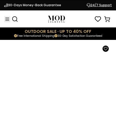
Kanderella
30-Days Money-Back Guarantee
24/7 Support
$2,999.95
Luxury Postmodern Chandelier
OUTDOOR SALE · UP TO 40% OFF
Free International Shipping
30-Day Satisfaction Guaranteed