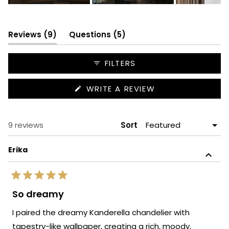
Slide
1
selected
(tab
(tab
Reviews
9
Questions
5
expanded)
collapsed)
FILTERS
(OPENS
WRITE A REVIEW
IN
A
NEW
WINDOW)
Loading...
9 reviews
Sort
Erika
Rated
5
So dreamy
out
of
I paired the dreamy Kanderella chandelier with
5
stars
tapestry-like wallpaper, creating a rich, moody,