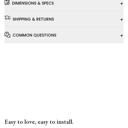
+
DIMENSIONS & SPECS
+
SHIPPING & RETURNS
+
COMMON QUESTIONS
Installation
Video
Easy to love, easy to install.