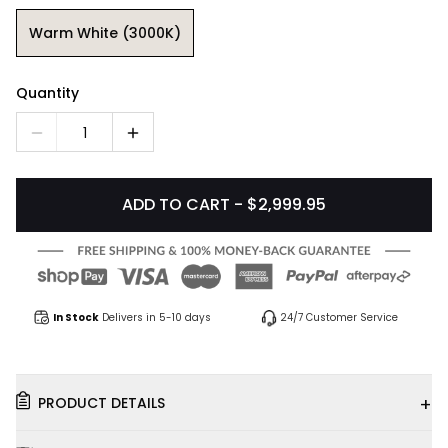
Warm White (3000K)
Quantity
1
ADD TO CART - $2,999.95
In Stock
Delivers in 5-10 days
24/7 Customer Service
+
PRODUCT DETAILS