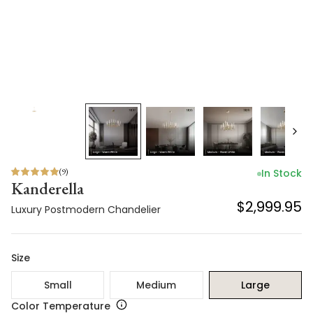
(
9
)
In Stock
Kanderella
$2,999.95
Luxury Postmodern Chandelier
Size
Small
Medium
Large
Color Temperature