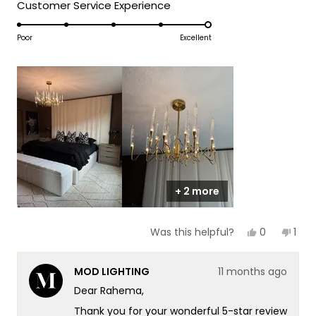
5
Rated
Customer Service Experience
a
1
5.0
scale
to
on
Poor
Excellent
of
5
a
1
scale
to
of
5
1
to
5
+ 2 more
Yes,
No,
0
1
Was this helpful?
this
people
this
per
review
voted
revi
vot
from
yes
fro
no
MOD LIGHTING
11 months ago
Rahema
Rah
H.
H.
Dear Rahema,
was
was
helpful.
not
Thank you for your wonderful 5-star review