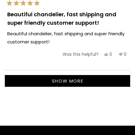
Team MOD
Rated
5
Beautiful chandelier, fast shipping and
out
of
super friendly customer support!
5
stars
Beautiful chandelier, fast shipping and super friendly
customer support!
Yes,
No,
0
0
Was this helpful?
this
people
this
peop
review
voted
revie
vote
from
yes
from
no
Lory
Lory
Loading...
C.
C.
SHOW MORE
was
was
helpful.
not
helpf