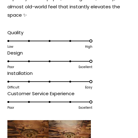
almost old-world feel that instantly elevates the
space ✨
Rated
Quality
5.0
on
Low
High
Rated
Design
a
5.0
scale
on
Poor
Excellent
of
Rated
Installation
a
1
5.0
scale
to
on
Difficult
Easy
of
5
Rated
Customer Service Experience
a
1
5.0
scale
to
on
Poor
Excellent
of
5
a
1
scale
to
of
5
1