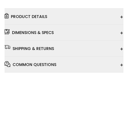
+
PRODUCT DETAILS
+
DIMENSIONS & SPECS
+
SHIPPING & RETURNS
+
COMMON QUESTIONS
Installation
Video