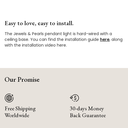
Easy to love, easy to install.
The Jewels & Pearls pendant light is hard-wired with a
ceiling base. You can find the installation guide
here
, along
with the installation video here.
Our Promise
Free Shipping
30-days Money
Worldwide
Back Guarantee