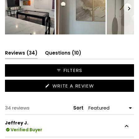
Slide
1
selected
(tab
(tab
Reviews
34
Questions
10
expanded)
collapsed)
FILTERS
(OPENS
WRITE A REVIEW
IN
A
NEW
WINDOW)
Loading...
34 reviews
Sort
Jeffrey J.
Verified Buyer