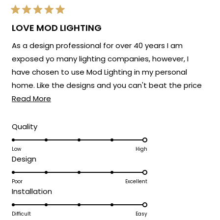
Rated
5
LOVE MOD LIGHTING
out
of
As a design professional for over 40 years I am
5
stars
exposed yo many lighting companies, however, I
have chosen to use Mod Lighting in my personal
home. Like the designs and you can't beat the price
Read
point. Customer service has been excellent. 5 Stars!
Read More
more
about
Rated
Quality
5.0
this
on
Low
High
review
Rated
Design
a
5.0
scale
on
Poor
Excellent
of
Rated
Installation
a
1
5.0
scale
to
on
Difficult
Easy
of