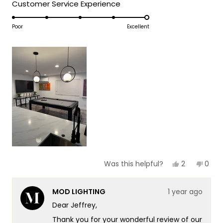
5
Rated
Customer Service Experience
a
1
5.0
scale
to
on
Poor
Excellent
of
5
a
1
scale
to
of
5
1
to
5
Yes,
No,
2
0
Was this helpful?
this
people
this
peop
review
voted
revie
vote
from
yes
from
no
MOD LIGHTING
1 year ago
Jeffrey
Jeffr
J.
J.
Dear Jeffrey,
was
was
helpful.
not
Thank you for your wonderful review of our