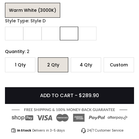
Warm White (3000K)
Style Type: Style D
Quantity:
2
1
Qty
2
Qty
4
Qty
Custom
ADD TO CART - $289.90
In Stock
Delivers in 3-5 days
24/7 Customer Service