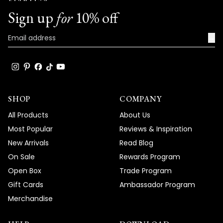
Team MOD
Sign up
for
10% off
→
SHOP
COMPANY
All Products
About Us
Most Popular
Reviews & Inspiration
New Arrivals
Read Blog
On Sale
Rewards Program
Open Box
Trade Program
Gift Cards
Ambassador Program
Merchandise