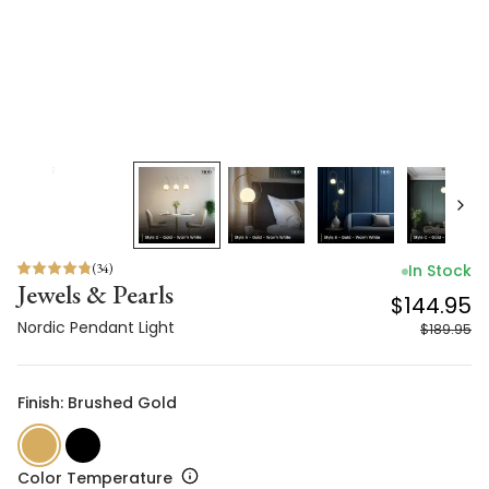
(
34
)
In Stock
Jewels & Pearls
$144.95
Nordic Pendant Light
$189.95
Finish: Brushed Gold
Color Temperature