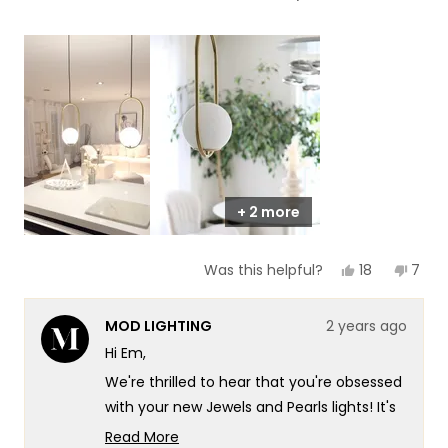
of
5
a
1
scale
to
of
5
1
to
5
+ 2 more
Yes,
No,
18
7
Was this helpful?
this
people
this
peop
review
voted
revie
vote
from
yes
from
no
MOD LIGHTING
2 years ago
Em
Em
C.
C.
Hi Em,
was
was
helpful.
not
We're thrilled to hear that you're obsessed
helpf
with your new Jewels and Pearls lights! It's
wonderful to know that they've
Read More