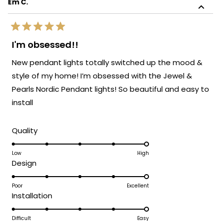
Em C.
review
sophistication!
reply
We're so glad to know the light blends
Rated
perfectly with the rest of your furnishings.
5
I'm obsessed!!
out
It's always our goal to create pieces that
of
New pendant lights totally switched up the mood &
enhance your space and bring your vision
5
stars
to life. Thank you again for sharing your
style of my home! I’m obsessed with the Jewel &
experience. Enjoy your beautifully lit space!
Pearls Nordic Pendant lights! So beautiful and easy to
We’d love to help you with your next
install
lighting project!
Team MOD
Rated
Quality
5.0
on
Low
High
Rated
Design
a
5.0
scale
on
Poor
Excellent
of
Rated
Installation
a
1
5.0
scale
to
on
Difficult
Easy