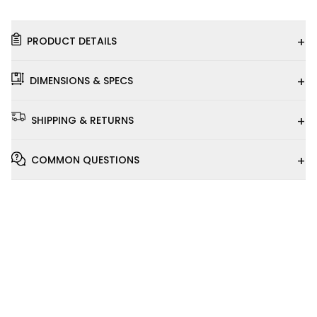
+
PRODUCT DETAILS
+
DIMENSIONS & SPECS
+
SHIPPING & RETURNS
+
COMMON QUESTIONS
Installation
Video