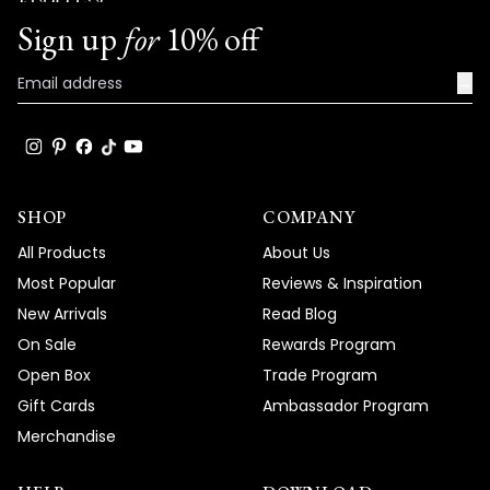
Team MOD
Sign up
for
10% off
→
SHOP
COMPANY
All Products
About Us
Most Popular
Reviews & Inspiration
New Arrivals
Read Blog
On Sale
Rewards Program
Open Box
Trade Program
Gift Cards
Ambassador Program
Merchandise