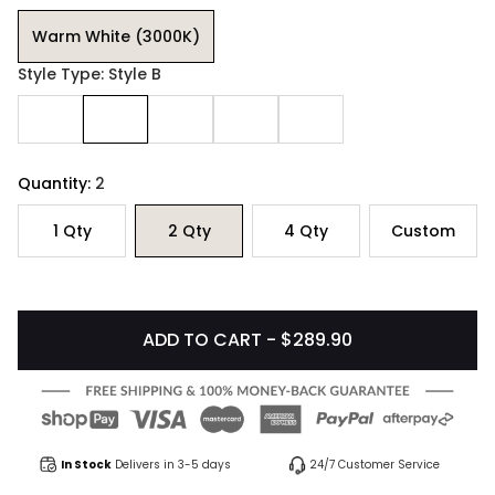
Warm White (3000K)
Style Type: Style B
Quantity:
2
1
Qty
2
Qty
4
Qty
Custom
ADD TO CART - $289.90
In Stock
Delivers in 3-5 days
24/7 Customer Service