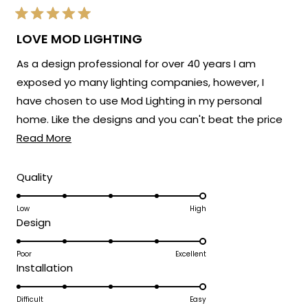
Rated
5
LOVE MOD LIGHTING
out
of
As a design professional for over 40 years I am
5
stars
exposed yo many lighting companies, however, I
have chosen to use Mod Lighting in my personal
home. Like the designs and you can't beat the price
Read
point. Customer service has been excellent. 5 Stars!
Read More
more
about
Rated
Quality
5.0
this
on
Low
High
review
Rated
Design
a
5.0
scale
on
Poor
Excellent
of
Rated
Installation
a
1
5.0
scale
to
on
Difficult
Easy
of