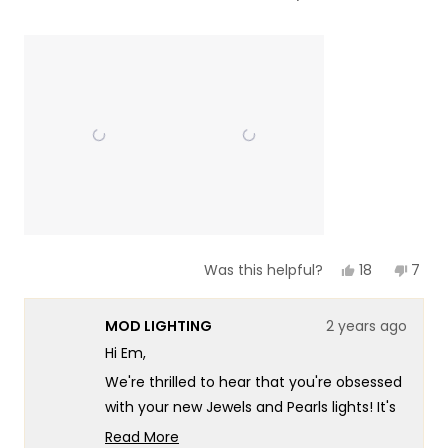
of
5
a
1
scale
to
of
5
1
to
5
Yes,
No,
18
7
Was this helpful?
this
people
this
peop
review
voted
revie
vote
from
yes
from
no
MOD LIGHTING
2 years ago
Em
Em
C.
C.
Hi Em,
was
was
helpful.
not
We're thrilled to hear that you're obsessed
helpf
with your new Jewels and Pearls lights! It's
wonderful to know that they've
Read More