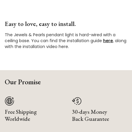
Easy to love, easy to install.
The Jewels & Pearls pendant light is hard-wired with a
ceiling base. You can find the installation guide
here
, along
with the installation video here.
Our Promise
Free Shipping
30-days Money
Worldwide
Back Guarantee