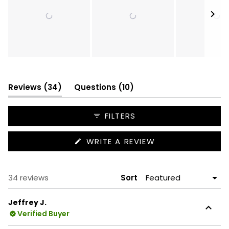
Slide
1
selected
(tab
(tab
Reviews
34
Questions
10
expanded)
collapsed)
FILTERS
(OPENS
WRITE A REVIEW
IN
A
NEW
WINDOW)
Loading...
34 reviews
Sort
Jeffrey J.
Verified Buyer