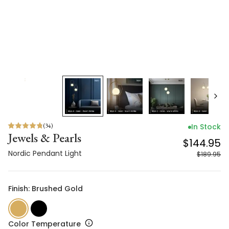
(
34
)
In Stock
Jewels & Pearls
$144.95
Nordic Pendant Light
$189.95
Finish: Brushed Gold
Color Temperature