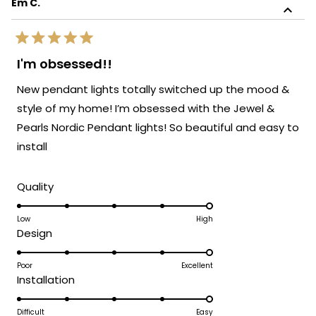
Em C.
review
sophistication!
reply
We're so glad to know the light blends
Rated
perfectly with the rest of your furnishings.
5
I'm obsessed!!
out
It's always our goal to create pieces that
of
New pendant lights totally switched up the mood &
enhance your space and bring your vision
5
stars
to life. Thank you again for sharing your
style of my home! I’m obsessed with the Jewel &
experience. Enjoy your beautifully lit space!
Pearls Nordic Pendant lights! So beautiful and easy to
We’d love to help you with your next
install
lighting project!
Team MOD
Rated
Quality
5.0
on
Low
High
Rated
Design
a
5.0
scale
on
Poor
Excellent
of
Rated
Installation
a
1
5.0
scale
to
on
Difficult
Easy