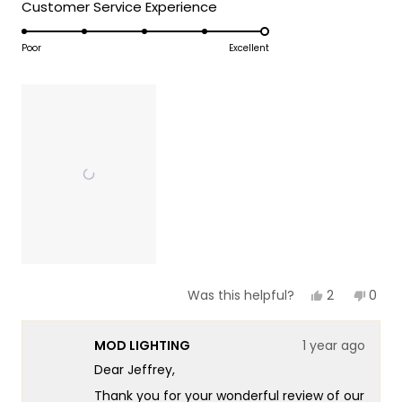
5
Rated
Customer Service Experience
a
1
5.0
scale
to
on
Poor
Excellent
of
5
a
1
scale
to
of
5
1
to
5
Yes,
No,
2
0
Was this helpful?
this
people
this
peop
review
voted
revie
vote
from
yes
from
no
MOD LIGHTING
1 year ago
Jeffrey
Jeffr
J.
J.
Dear Jeffrey,
was
was
helpful.
not
Thank you for your wonderful review of our