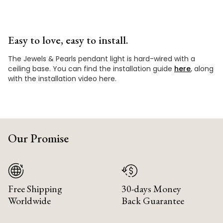
Easy to love, easy to install.
The Jewels & Pearls pendant light is hard-wired with a
ceiling base. You can find the installation guide
here
, along
with the installation video here.
Our Promise
Free Shipping
30-days Money
Worldwide
Back Guarantee