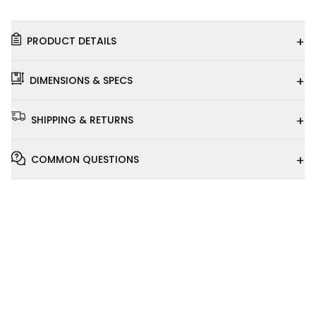
+
PRODUCT DETAILS
+
DIMENSIONS & SPECS
+
SHIPPING & RETURNS
+
COMMON QUESTIONS
Installation
Video