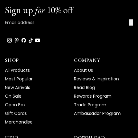
Sign up
for
10% off
Team MOD
→
SHOP
COMPANY
All Products
About Us
Most Popular
Reviews & Inspiration
New Arrivals
Read Blog
On Sale
Rewards Program
Open Box
Trade Program
Gift Cards
Ambassador Program
Merchandise
HELP
DOWNLOAD