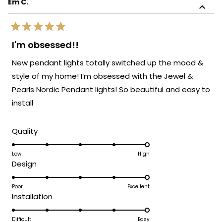
Em C.
review
sophistication!
reply
We're so glad to know the light blends
Rated
perfectly with the rest of your furnishings.
5
I'm obsessed!!
out
It's always our goal to create pieces that
of
New pendant lights totally switched up the mood &
enhance your space and bring your vision
5
stars
to life. Thank you again for sharing your
style of my home! I’m obsessed with the Jewel &
experience. Enjoy your beautifully lit space!
Pearls Nordic Pendant lights! So beautiful and easy to
We’d love to help you with your next
install
lighting project!
Team MOD
Rated
Quality
5.0
on
Low
High
Rated
Design
a
5.0
scale
on
Poor
Excellent
of
Rated
Installation
a
1
5.0
scale
to
on
Difficult
Easy