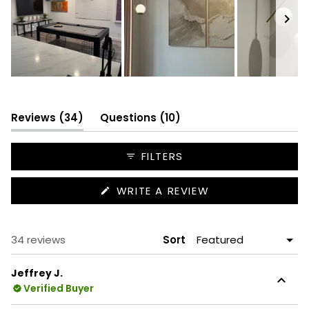
Slide
1
selected
(tab
(tab
Reviews
34
Questions
10
expanded)
collapsed)
FILTERS
(OPENS
WRITE A REVIEW
IN
A
NEW
WINDOW)
Loading...
34 reviews
Sort
Jeffrey J.
Verified Buyer