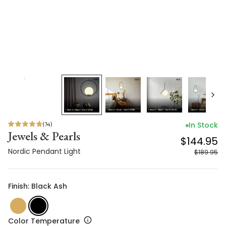
(
34
)
In Stock
Jewels & Pearls
$144.95
Nordic Pendant Light
$189.95
Finish: Black Ash
Color Temperature