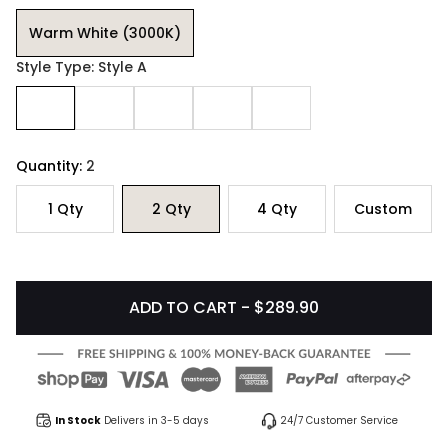
Warm White (3000K)
Style Type: Style A
Quantity:
2
1
Qty
2
Qty
4
Qty
Custom
ADD TO CART - $289.90
In Stock
Delivers in 3-5 days
24/7 Customer Service