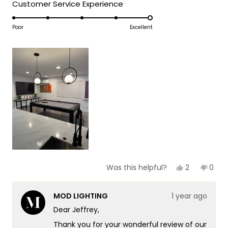
5
Rated
Customer Service Experience
a
1
5.0
scale
to
on
Poor
Excellent
of
5
a
1
scale
to
of
5
1
to
5
Yes,
No,
2
0
Was this helpful?
this
people
this
peop
review
voted
revie
vote
from
yes
from
no
MOD LIGHTING
1 year ago
Jeffrey
Jeffr
J.
J.
Dear Jeffrey,
was
was
helpful.
not
Thank you for your wonderful review of our