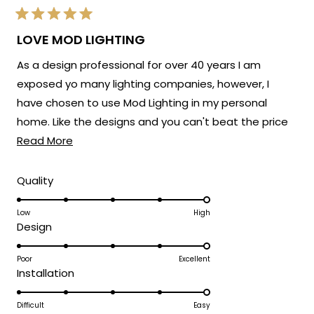
Rated
5
LOVE MOD LIGHTING
out
of
As a design professional for over 40 years I am
5
stars
exposed yo many lighting companies, however, I
have chosen to use Mod Lighting in my personal
home. Like the designs and you can't beat the price
Read
point. Customer service has been excellent. 5 Stars!
Read More
more
about
Rated
Quality
5.0
this
on
Low
High
review
Rated
Design
a
5.0
scale
on
Poor
Excellent
of
Rated
Installation
a
1
5.0
scale
to
on
Difficult
Easy
of