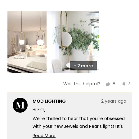
of
5
a
1
scale
to
of
5
1
to
5
+ 2 more
Yes,
No,
18
7
Was this helpful?
this
people
this
peop
review
voted
revie
vote
from
yes
from
no
MOD LIGHTING
2 years ago
Em
Em
C.
C.
Hi Em,
was
was
helpful.
not
We're thrilled to hear that you're obsessed
helpf
with your new Jewels and Pearls lights! It's
wonderful to know that they've
Read More