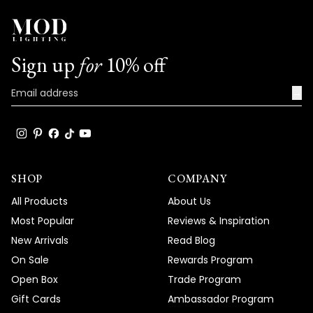
anything else or have any further
questions, please don't hesitate to reach
out.
Team MOD
Sign up
for
10% off
→
SHOP
COMPANY
All Products
About Us
Most Popular
Reviews & Inspiration
New Arrivals
Read Blog
On Sale
Rewards Program
Open Box
Trade Program
Gift Cards
Ambassador Program