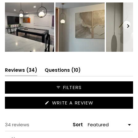
Slide
1
selected
(tab
(tab
Reviews
34
Questions
10
expanded)
collapsed)
FILTERS
(OPENS
WRITE A REVIEW
IN
A
NEW
WINDOW)
Loading...
34 reviews
Sort