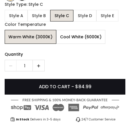
Style Type: Style C
Style A
Style B
Style C
Style D
Style E
Color Temperature
Warm White (3000K)
Cool White (6000K)
Quantity
1
ADD TO CART - $84.99
In Stock
Delivers in 3-5 days
24/7 Customer Service