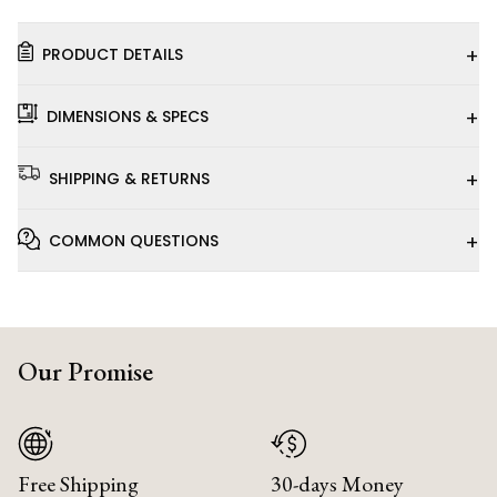
+
PRODUCT DETAILS
+
DIMENSIONS & SPECS
+
SHIPPING & RETURNS
+
COMMON QUESTIONS
Our Promise
Free Shipping
30-days Money