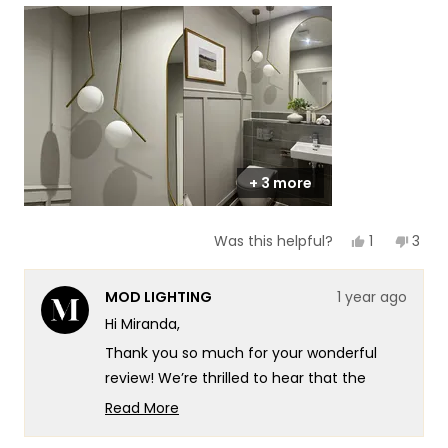
scale
to
of
5
1
to
5
+ 3 more
Yes,
No,
1
3
Was this helpful?
this
person
this
peop
review
voted
revi
vote
from
yes
from
no
MOD LIGHTING
1 year ago
Miranda
Mira
was
was
Hi Miranda,
helpful.
not
helpf
Thank you so much for your wonderful
review! We’re thrilled to hear that the
Jewels and Pearls Light has added that
Read More
perfect sparkle to your powder room and
Read