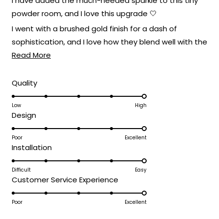
I have added the much-needed sparkle to this tiny
5
stars
illumination is something we take
powder room, and I love this upgrade 🤍
immense pride in.
I went with a brushed gold finish for a dash of
Thank you for taking the time to share
sophistication, and I love how they blend well with the
your positive experience with us.Enjoy the
Read
rest of the furnishings!
Read More
beautiful glow our fixtures bring to your
more
living spaces!
about
Rated
Quality
Team MOD
5.0
this
on
Low
High
review
Rated
Design
a
5.0
scale
on
Poor
Excellent
of
Rated
Installation
a
1
5.0
scale
to
on
Difficult
Easy
of
5
Rated
Customer Service Experience
a
1
5.0
scale
to
on
Poor
Excellent
of
5
a
1