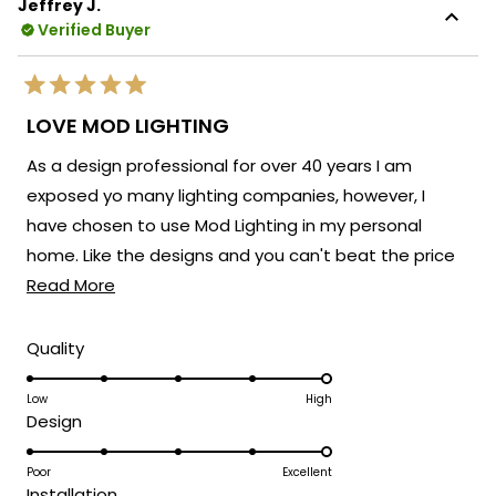
Jeffrey J.
Verified Buyer
Rated
5
LOVE MOD LIGHTING
out
of
As a design professional for over 40 years I am
5
stars
exposed yo many lighting companies, however, I
have chosen to use Mod Lighting in my personal
home. Like the designs and you can't beat the price
Read
point. Customer service has been excellent. 5 Stars!
Read More
more
about
Rated
Quality
5.0
this
on
Low
High
review
Rated
Design
a
5.0
scale
on
Poor
Excellent
of
Rated
Installation