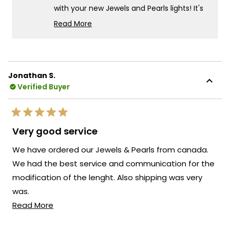
with your new Jewels and Pearls lights! It's
wonderful to know that they've
Read More
completely transformed the mood and
Read
more
style of your home. Making such a
about
significant impact with both beauty and
this
ease of installation is exactly what we
Jonathan S.
review
strive for. If you ever need assistance or
Verified Buyer
reply
have any questions about your pendant
lights or any of our other products, please
Rated
don't hesitate to reach out. We're here to
5
Very good service
out
ensure your lighting experience continues
of
We have ordered our Jewels & Pearls from canada.
to be as delightful as possible!
5
stars
We had the best service and communication for the
Team MOD
modification of the lenght. Also shipping was very
was.
Read
Read More
Would definitly byy here again.
more