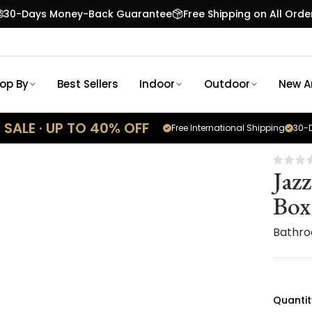
30-Days Money-Back Guarantee
Free Shipping on All Orde
op By
Best Sellers
Indoor
Outdoor
New Ar
SALE · UP TO 40% OFF
Free International Shipping
30-D
Jaz
Box
Bathro
Quantit