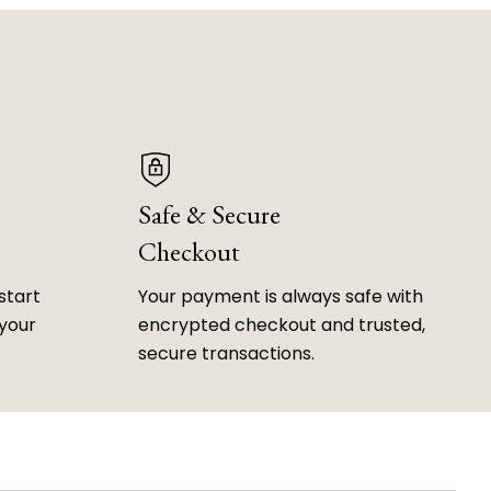
Safe & Secure
Checkout
start
Your payment is always safe with
 your
encrypted checkout and trusted,
secure transactions.