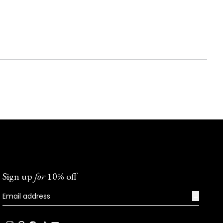
Sign up
for
10% off
→