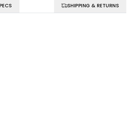
SPECS
SHIPPING & RETURNS