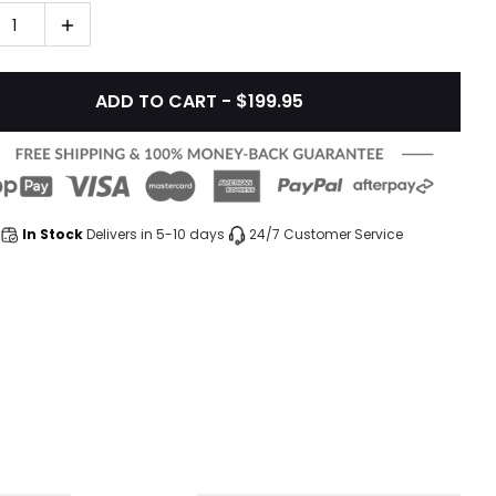
1
ADD TO CART - $199.95
In Stock
Delivers in 5-10 days
24/7 Customer Service