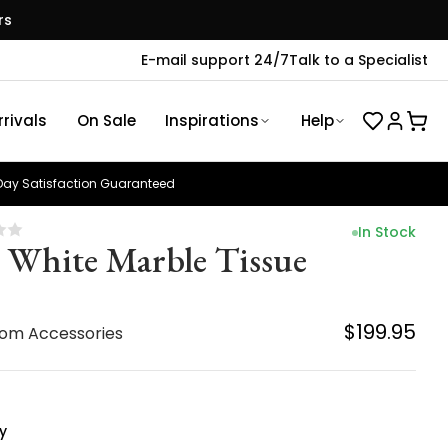
rs
E-mail support 24/7
Talk to a Specialist
rivals
On Sale
Inspirations
Help
ay Satisfaction Guaranteed
In Stock
z White Marble Tissue
$199.95
om Accessories
y