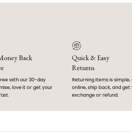
 Money Back
Quick & Easy
ee
Returns
free with our 30-day
Returning items is simple, 
ise, love it or get your
online, ship back, and get
fast.
exchange or refund.