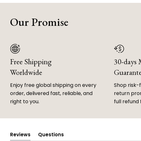
Our Promise
Free Shipping
30-days
Worldwide
Guarant
Enjoy free global shipping on every
Shop risk-
order, delivered fast, reliable, and
return prom
right to you.
full refund 
Reviews
Questions