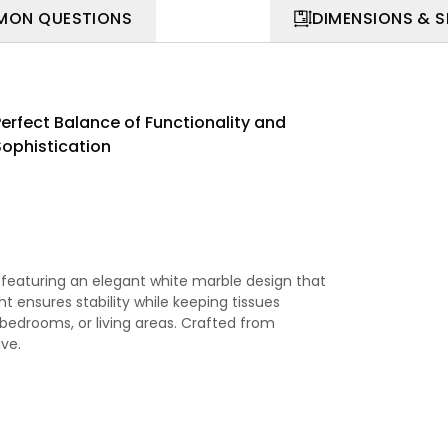
ON QUESTIONS
DIMENSIONS & 
Perfect Balance of Functionality and
Sophistication
 featuring an elegant white marble design that
ght ensures stability while keeping tissues
 bedrooms, or living areas. Crafted from
ive.