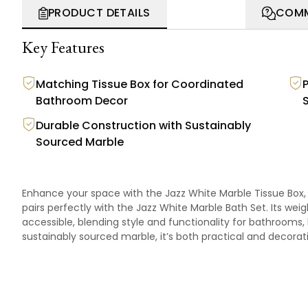
PRODUCT DETAILS
COMM
Key Features
Matching Tissue Box for Coordinated
Bathroom Decor
Durable Construction with Sustainably
Sourced Marble
Enhance your space with the Jazz White Marble Tissue Box,
pairs perfectly with the
Jazz White Marble Bath Set
. Its wei
accessible, blending style and functionality for bathrooms,
sustainably sourced marble, it’s both practical and decorat