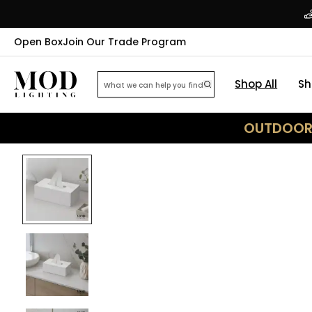
Open Box
Join Our Trade Program
Shop All
Sh
OUTDOOR 