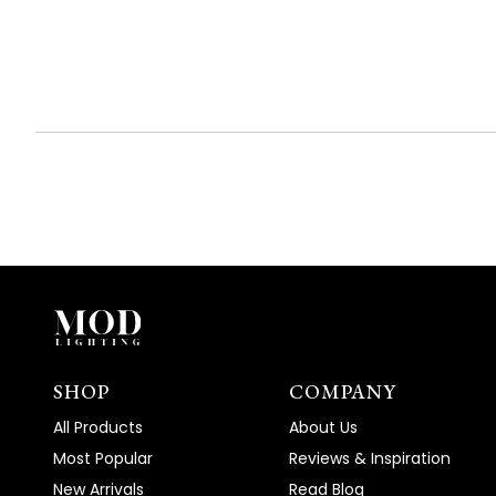
(tab
(tab
expanded)
collapsed)
SHOP
COMPANY
All Products
About Us
Most Popular
Reviews & Inspiration
New Arrivals
Read Blog