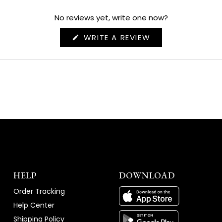
No reviews yet, write one now?
(OPENS
WRITE A REVIEW
IN
A
NEW
WINDOW)
HELP
DOWNLOAD
Order Tracking
Help Center
Shipping Policy