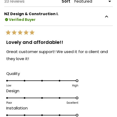
Loading...
33 reviews
Sort
NZ Design & Construction I.
Verified Buyer
Rated
5
Lovely and affordable!!
out
of
Great customer support! We used it for a client and
5
stars
they love it!
Rated
Quality
5.0
on
Low
High
Rated
Design
a
5.0
scale
on
Poor
Excellent
of
Rated
Installation
a
1
5.0
scale