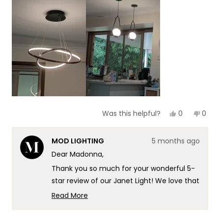
scale
to
of
5
1
to
5
Yes,
No,
0
0
Was this helpful?
this
people
this
peop
review
voted
revie
vote
from
yes
from
no
MOD LIGHTING
5 months ago
Madonna
Mado
G.
G.
Dear Madonna,
was
was
helpful.
not
Thank you so much for your wonderful 5-
helpf
star review of our Janet Light! We love that
you're experiencing that beautiful soft
Read More
warm glow the Janet is known for, and
Read
more
there's truly no better compliment than