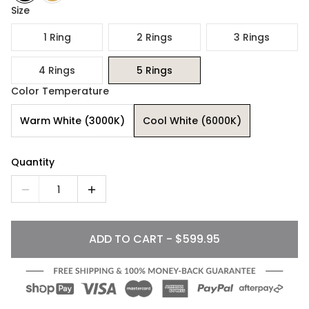
Size
1 Ring
2 Rings
3 Rings
4 Rings
5 Rings
Color Temperature
Warm White (3000K)
Cool White (6000K)
Quantity
1
ADD TO CART - $599.95