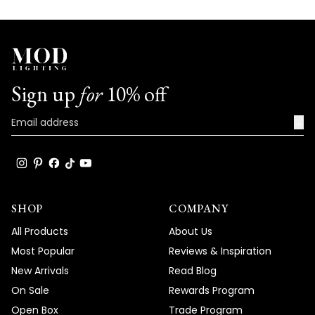
We're honored that MOD Lighting provided
such an outstanding Janet chandelier that
embodies true functional elegance at its
finest, and your enthusiastic words about
the perfect results and blown away clients
Sign up
for
10% off
truly brighten our day!
→
Thank you for choosing MOD!
Team MOD
SHOP
COMPANY
All Products
About Us
Most Popular
Reviews & Inspiration
New Arrivals
Read Blog
On Sale
Rewards Program
Open Box
Trade Program