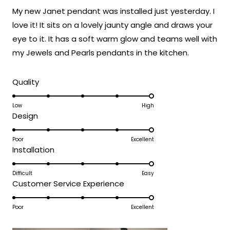
shine in your space. Your enthusiasm for
of
My new Janet pendant was installed just yesterday. I
5
how it turned out really speaks to the
stars
love it! It sits on a lovely jaunty angle and draws your
exceptional modern design and
eye to it. It has a soft warm glow and teams well with
craftsmanship that goes into every Janet
fixture!
my Jewels and Pearls pendants in the kitchen.
Thank you for choosing MOD!
Rated
Team MOD
Quality
5.0
on
Low
High
Rated
Design
a
5.0
scale
on
Poor
Excellent
of
Rated
Installation
a
1
5.0
scale
to
on
Difficult
Easy
of
5
Rated
Customer Service Experience
a
1
5.0
scale
to
on
Poor
Excellent
of
5
a
1