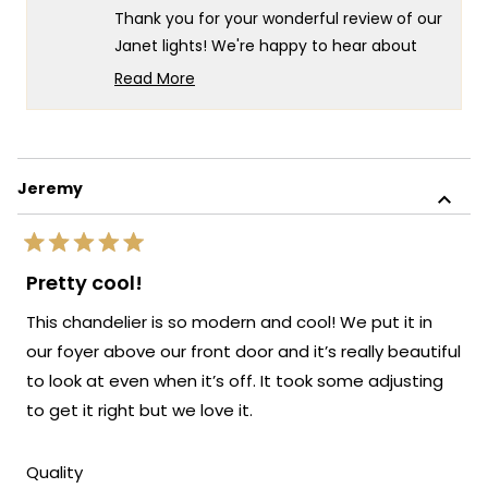
Constructi
Cons
Thank you for your wonderful review of our
I.
I.
was
was
Janet lights! We're happy to hear about
helpful.
not
your positive experience, both with our
helpf
Read More
customer support and the product itself.
Read
more
It's especially wonderful to know that your
about
client is so pleased with the final result.
this
We always strive to create lighting
Jeremy
review
solutions that deliver both exceptional
reply
value and complete customer
Rated
satisfaction. Thank you for your trust in our
5
Pretty cool!
out
brand and for taking the time to share
of
This chandelier is so modern and cool! We put it in
your positive experience with us. We look
5
stars
forward to many more opportunities to
our foyer above our front door and it’s really beautiful
provide you with exceptional lighting
to look at even when it’s off. It took some adjusting
solutions that truly enhance the beauty
to get it right but we love it.
and functionality of your spaces.
Team MOD
Rated
Quality