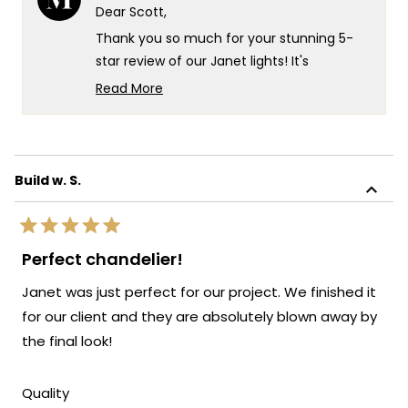
P.
P.
Dear Scott,
was
was
helpful.
not
Thank you so much for your stunning 5-
helpf
star review of our Janet lights! It's
absolutely wonderful to hear that they've
Read More
become such a showstopper over your
Read
more
dinner table - there's truly no higher
about
compliment than having your guests
this
amazed every time they visit!
Build w. S.
review
We're so happy that the Janet fixtures
reply
have created such a beautiful focal point
Rated
for your dining space and that you're
5
Perfect chandelier!
out
loving the impact they make. Your
of
Janet was just perfect for our project. We finished it
recommendation means the world to us,
5
stars
and we're incredibly grateful for your
for our client and they are absolutely blown away by
enthusiasm!
the final look!
We're honored that MOD Lighting could
provide you with such a gorgeous
Rated
Quality