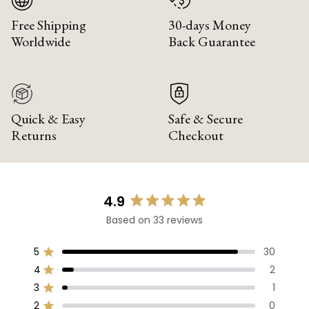
Free Shipping
30-days Money
Worldwide
Back Guarantee
Quick & Easy
Safe & Secure
Returns
Checkout
4.9
Rated
Based on 33 reviews
4.9
out
of
5
30
Rated out of 5 stars
5
4
2
Rated out of 5 stars
stars
3
1
Rated out of 5 stars
Total
Total
Total
Total
Total
5
4
3
2
1
2
0