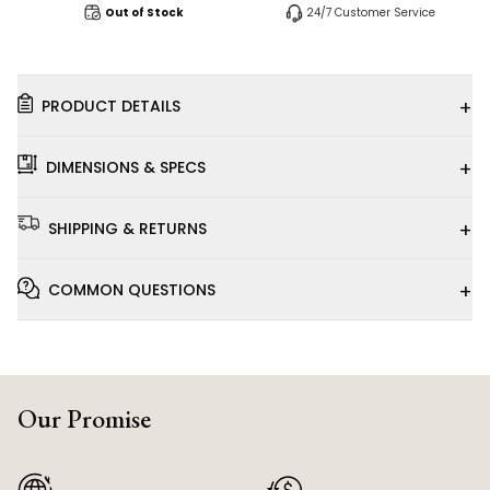
Out of Stock
24/7 Customer Service
+
PRODUCT DETAILS
+
DIMENSIONS & SPECS
+
SHIPPING & RETURNS
+
COMMON QUESTIONS
Our Promise