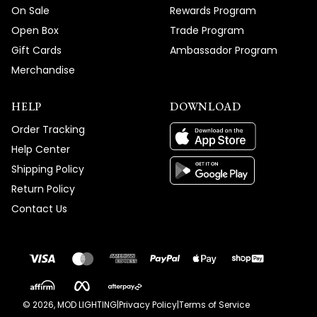
On Sale
Rewards Program
Open Box
Trade Program
Gift Cards
Ambassador Program
Merchandise
HELP
DOWNLOAD
Order Tracking
Help Center
Shipping Policy
Return Policy
Contact Us
©
2026
, MOD LIGHTING
|
Privacy Policy
|
Terms of Service