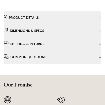
+
PRODUCT DETAILS
+
DIMENSIONS & SPECS
+
SHIPPING & RETURNS
+
COMMON QUESTIONS
Our Promise