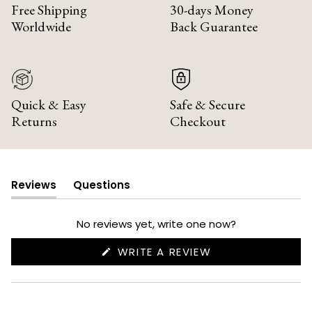
Free Shipping
30-days Money
Worldwide
Back Guarantee
Quick & Easy
Safe & Secure
Returns
Checkout
Reviews
Questions
(tab
(tab
expanded)
collapsed)
No reviews yet, write one now?
(OPENS
WRITE A REVIEW
IN
A
NEW
WINDOW)