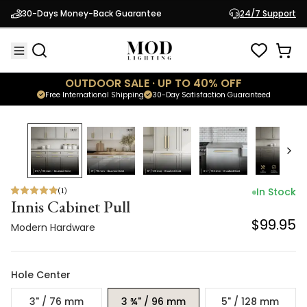
Innis Cabinet Pull
30-Days Money-Back Guarantee
24/7 Support
$99.95
Modern Hardware
OUTDOOR SALE · UP TO 40% OFF
Free International Shipping
30-Day Satisfaction Guaranteed
(
1
)
In Stock
Innis Cabinet Pull
$99.95
Modern Hardware
Hole Center
3" / 76 mm
3 ¾" / 96 mm
5" / 128 mm