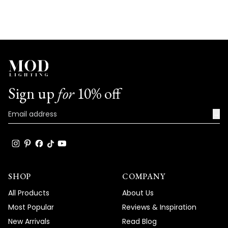
Sign up
for
10% off
→
SHOP
COMPANY
All Products
About Us
Most Popular
Reviews & Inspiration
New Arrivals
Read Blog