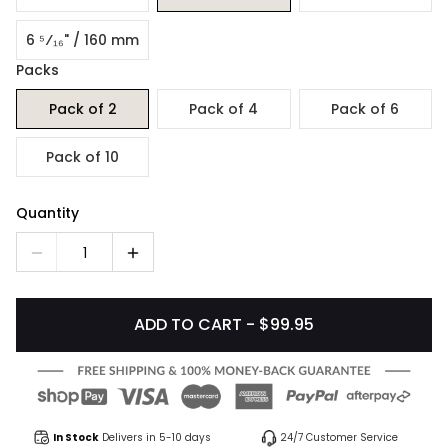
6 ⁵⁄₁₆" / 160 mm
Packs
Pack of 2
Pack of 4
Pack of 6
Pack of 10
Quantity
1
ADD TO CART - $99.95
In Stock
Delivers in 5-10 days
24/7 Customer Service