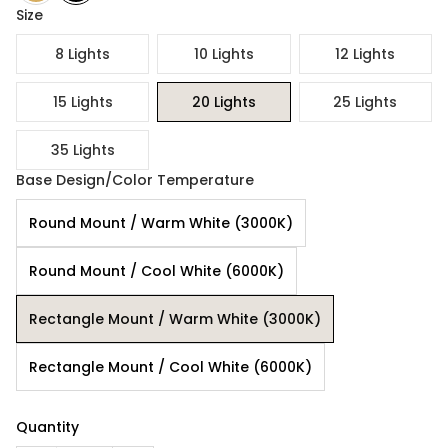
Size
8 Lights
10 Lights
12 Lights
15 Lights
20 Lights
25 Lights
35 Lights
Base Design/Color Temperature
Round Mount / Warm White (3000K)
Round Mount / Cool White (6000K)
Rectangle Mount / Warm White (3000K)
Rectangle Mount / Cool White (6000K)
Quantity