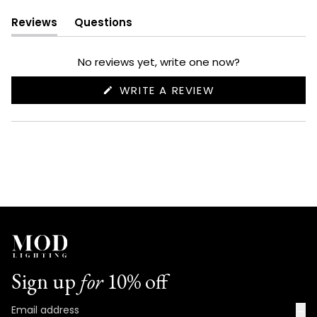
Reviews
Questions
(tab
(tab
expanded)
collapsed)
No reviews yet, write one now?
(OPENS
WRITE A REVIEW
IN
A
NEW
WINDOW)
Sign up
for
10% off
→