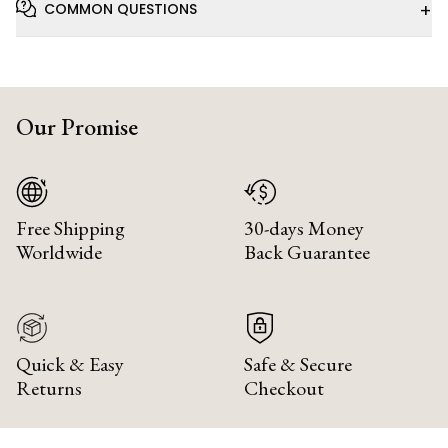
+
COMMON QUESTIONS
Our Promise
Free Shipping
30-days Money
Worldwide
Back Guarantee
Quick & Easy
Safe & Secure
Returns
Checkout