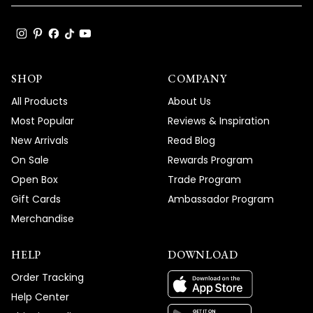
SHOP
COMPANY
All Products
About Us
Most Popular
Reviews & Inspiration
New Arrivals
Read Blog
On Sale
Rewards Program
Open Box
Trade Program
Gift Cards
Ambassador Program
Merchandise
HELP
DOWNLOAD
Order Tracking
Help Center