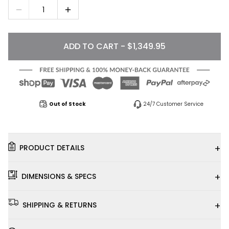
1
ADD TO CART - $1,349.95
Out of Stock
24/7 Customer Service
+
PRODUCT DETAILS
+
DIMENSIONS & SPECS
+
SHIPPING & RETURNS