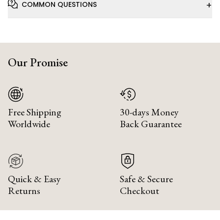
+
COMMON QUESTIONS
Our Promise
Free Shipping
30-days Money
Worldwide
Back Guarantee
Quick & Easy
Safe & Secure
Returns
Checkout