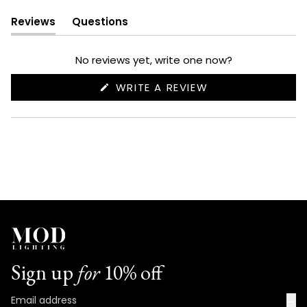
Reviews
Questions
(tab
(tab
expanded)
collapsed)
No reviews yet, write one now?
(OPENS
WRITE A REVIEW
IN
A
NEW
WINDOW)
Sign up
for
10% off
→