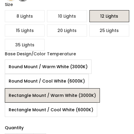
Size
8 Lights
10 Lights
12 Lights
15 Lights
20 Lights
25 Lights
35 Lights
Base Design/Color Temperature
Round Mount / Warm White (3000K)
Round Mount / Cool White (6000K)
Rectangle Mount / Warm White (3000K)
Rectangle Mount / Cool White (6000K)
Quantity