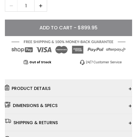
1
ADD TO CART - $899.95
Out of Stock
24/7 Customer Service
+
PRODUCT DETAILS
+
DIMENSIONS & SPECS
+
SHIPPING & RETURNS