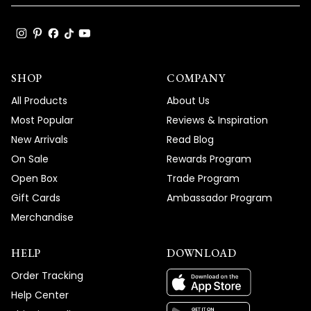
SHOP
COMPANY
All Products
About Us
Most Popular
Reviews & Inspiration
New Arrivals
Read Blog
On Sale
Rewards Program
Open Box
Trade Program
Gift Cards
Ambassador Program
Merchandise
HELP
DOWNLOAD
Order Tracking
Help Center