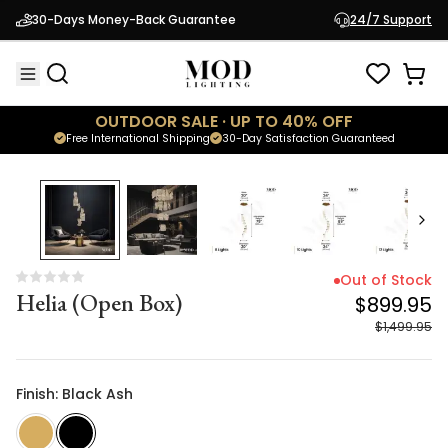
Helia (Open Box)
$899.95
30-Days Money-Back Guarantee
24/7 Support
$1,499.95
OUTDOOR SALE · UP TO 40% OFF
Free International Shipping
30-Day Satisfaction Guaranteed
40
% OFF
Out of Stock
Helia (Open Box)
$899.95
$1,499.95
Finish: Black Ash