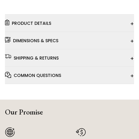
+
PRODUCT DETAILS
+
DIMENSIONS & SPECS
+
SHIPPING & RETURNS
+
COMMON QUESTIONS
Our Promise