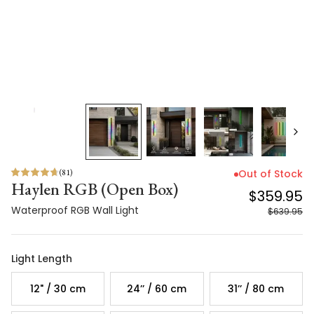
(
81
)
Out of Stock
Haylen RGB (Open Box)
$359.95
Waterproof RGB Wall Light
$639.95
Light Length
12" / 30 cm
24’’ / 60 cm
31’’ / 80 cm