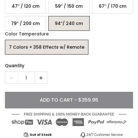
47’’ / 120 cm
59’’ / 150 cm
67’’ / 170 cm
79’’ / 200 cm
94‘’/ 240 cm
Color Temperature
7 Colors + 358 Effects w/ Remote
Quantity
1
ADD TO CART - $359.95
Out of Stock
24/7 Customer Service