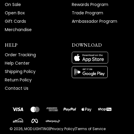
On Sale
Rewards Program
Open Box
Trade Program
Gift Cards
Ambassador Program
Merchandise
HELP
DOWNLOAD
Order Tracking
Help Center
Shipping Policy
Return Policy
Contact Us
©
2026
, MOD LIGHTING
|
Privacy Policy
|
Terms of Service