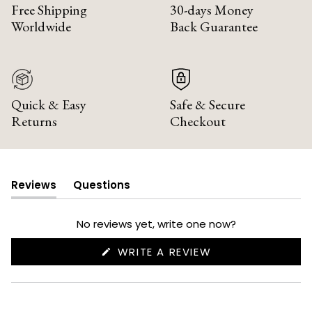
Free Shipping
30-days Money
Worldwide
Back Guarantee
Quick & Easy
Safe & Secure
Returns
Checkout
Reviews
Questions
(tab
(tab
expanded)
collapsed)
No reviews yet, write one now?
(OPENS
WRITE A REVIEW
IN
A
NEW
WINDOW)