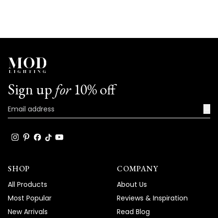
Sign up
for
10% off
→
SHOP
COMPANY
All Products
About Us
Most Popular
Reviews & Inspiration
New Arrivals
Read Blog