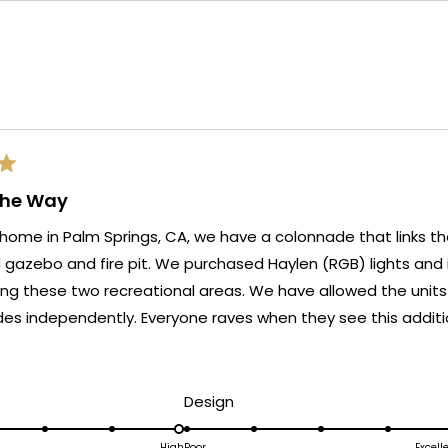
Loading...
The Way
home in Palm Springs, CA, we have a colonnade that links t
e purchased Haylen (RGB) lights and installed them on five
o recreational areas. We have allowed the units to display the full
yone raves when they see this addition to our outdoor
ead
ore
bout
d
Rated
Design
his
5.0
High
Poor
Excell