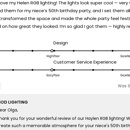
love my Helen RGB lighting! The lights look super cool — very v
d them for my niece’s 50th birthday party, and I set them all t
transformed the space and made the whole party feel festi
n how great they looked. I’m so glad I got them — highly
d
Rated
Design
5.0
on
High
Poor
Excell
ated
Rated
Customer Service Experience
a
.0
5.0
scale
n
on
Easy
Poor
Excell
of
a
1
Was th
cale
scale
to
f
of
5
OD LIGHTING
1
ear Olga,
o
to
5
hank you for your wonderful review of our Haylen RGB lighting! W
reate such a memorable atmosphere for your niece's 50th birthda