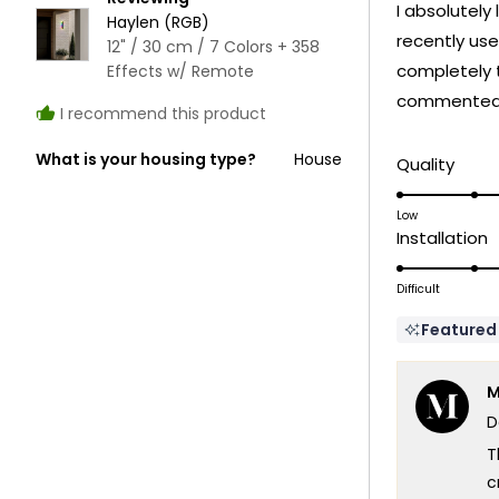
I absolutely 
5
Haylen (RGB)
stars
recently use
12" / 30 cm / 7 Colors + 358
completely 
Effects w/ Remote
commented o
I recommend this product
What is your housing type?
House
Rate
Quality
5.0
on
Low
R
Installation
a
5
scale
o
Difficult
of
a
1
Featured
s
to
o
5
M
1
D
t
5
T
c