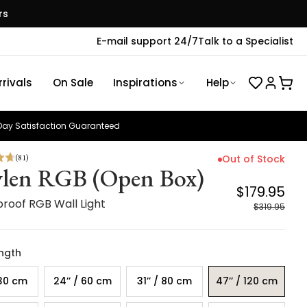
rs
E-mail support 24/7
Talk to a Specialist
rivals
On Sale
Inspirations
Help
ay Satisfaction Guaranteed
(
81
)
Out of Stock
len RGB (Open Box)
$179.95
roof RGB Wall Light
$319.95
ength
 30 cm
24’’ / 60 cm
31’’ / 80 cm
47’’ / 120 cm