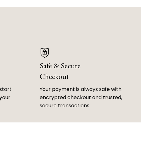
Safe & Secure
Checkout
start
Your payment is always safe with
 your
encrypted checkout and trusted,
secure transactions.