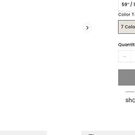
59’’ /
Color 
7 Colo
Quantit