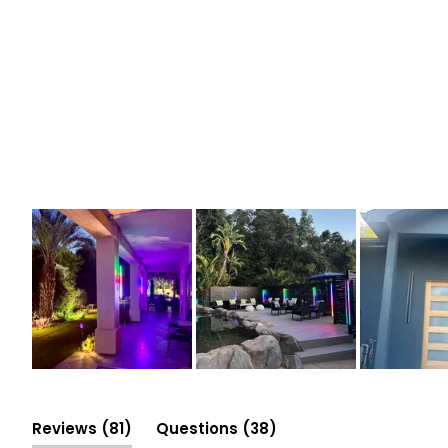
Slide
1
selected
(tab
(tab
Reviews
81
Questions
38