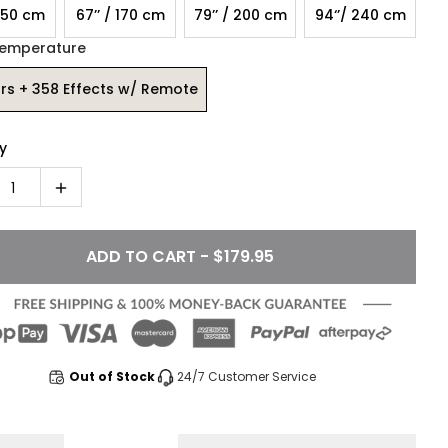
 150 cm
67’’ / 170 cm
79’’ / 200 cm
94‘’/ 240 cm
Temperature
rs + 358 Effects w/ Remote
y
1
ADD TO CART - $179.95
Out of Stock
24/7 Customer Service