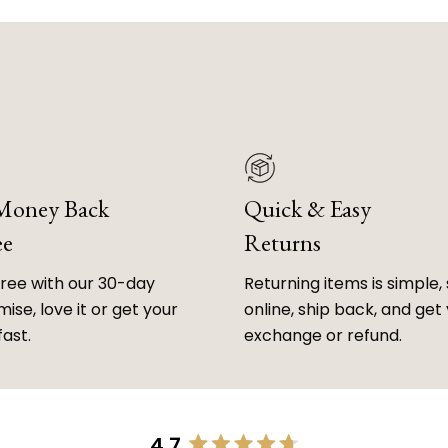
 Money Back
Quick & Easy
ee
Returns
free with our 30-day
Returning items is simple, 
ise, love it or get your
online, ship back, and get
fast.
exchange or refund.
4.7