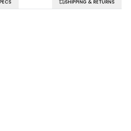
SPECS
SHIPPING & RETURNS