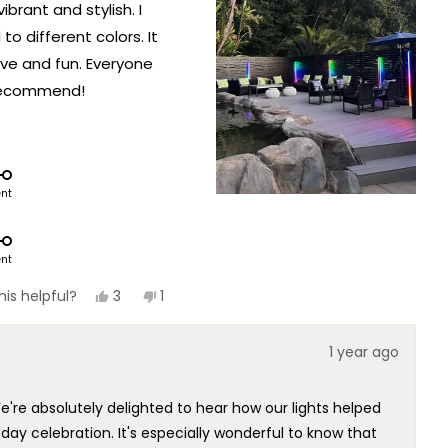
ibrant and stylish. I
o different colors. It
ve and fun. Everyone
 recommend!
ent
ent
Yes,
No,
3
1
is helpful?
this
people
this
person
review
voted
review
voted
from
yes
from
no
1 year ago
Olga
Olga
M.
M.
was
was
helpful.
not
e're absolutely delighted to hear how our lights helped
helpful.
y celebration. It's especially wonderful to know that