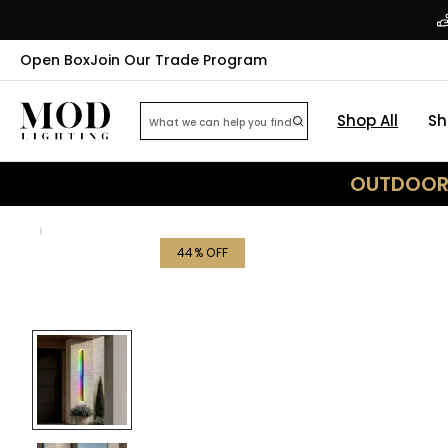
Open Box
Join Our Trade Program
Shop All
Sh
OUTDOOR 
44
% OFF