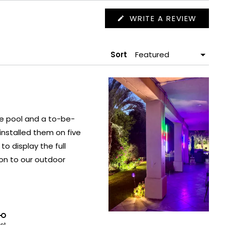
(OPEN
WRITE A REVIEW
IN
A
NEW
WIND
Sort
he pool and a to-be-
ent