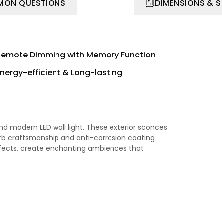
ON QUESTIONS
DIMENSIONS & 
Remote Dimming with Memory Function
Energy-efficient & Long-lasting
d modern LED wall light. These exterior sconces
erb craftsmanship and anti-corrosion coating
 effects, create enchanting ambiences that