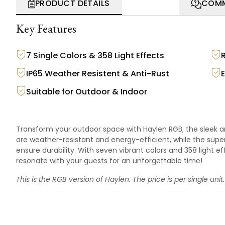
PRODUCT DETAILS
COMM
Key Features
7 Single Colors & 358 Light Effects
IP65 Weather Resistent & Anti-Rust
Suitable for Outdoor & Indoor
Transform your outdoor space with Haylen RGB, the sleek an
are weather-resistant and energy-efficient, while the sup
ensure durability. With seven vibrant colors and 358 light
resonate with your guests for an unforgettable time!
This is the RGB version of
Haylen
. The price is per single unit.