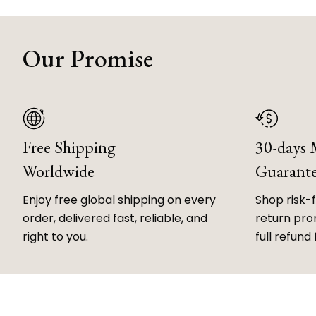
Our Promise
Free Shipping
30-days
Worldwide
Guarant
Enjoy free global shipping on every
Shop risk-
order, delivered fast, reliable, and
return prom
right to you.
full refund 