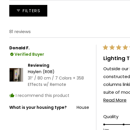
expanded)
collapsed)
FILTERS
81 reviews
Donald F.
Rated
Verified Buyer
5
Lighting 
out
of
Reviewing
Outside our 
5
Haylen (RGB)
stars
constructed gazebo and fire pit. W
31’’ / 80 cm / 7 Colors + 358
columns linking these tw
Effects w/ Remote
suite of modes independently. Ever
I recommend this product
R
living area.
Read More
What is your housing type?
House
m
a
Rate
Quality
5.0
t
Low