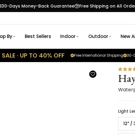
30-Days Money-Back Guarantee
Free Shipping on All Orde
op By
Best Sellers
Indoor
Outdoor
New Ar
SALE · UP TO 40% OFF
Free International Shipping
30-D
Hay
Waterp
Light L
12" /