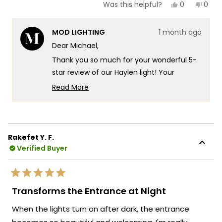
Yes,
No,
0
0
Was this helpful?
this
people
this
peop
review
voted
revie
vote
from
yes
from
no
MOD LIGHTING
1 month ago
Michael
Mich
E.
E.
Dear Michael,
was
was
helpful.
not
Thank you so much for your wonderful 5-
helpf
star review of our Haylen light! Your
experience really speaks to the
Read More
exceptional design and quality that goes
Read
more
into every Haylen fixture! There's
about
something truly special about knowing
this
that even with the extra stucco work
Rakefet Y. F.
review
needed, you found the installation process
Verified Buyer
reply
pretty manageable and that our light looks
exactly as advertised!
Rated
We're so happy that MOD Lighting could
5
Transforms the Entrance at Night
out
provide you with such an outstanding
of
When the lights turn on after dark, the entrance
5
fixture that has clearly exceeded your
stars