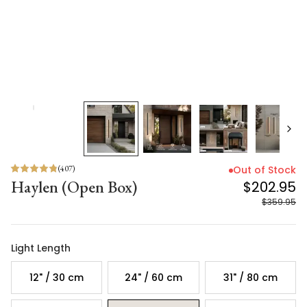
(
407
)
Out of Stock
Haylen (Open Box)
$202.95
$359.95
Light Length
12" / 30 cm
24" / 60 cm
31" / 80 cm