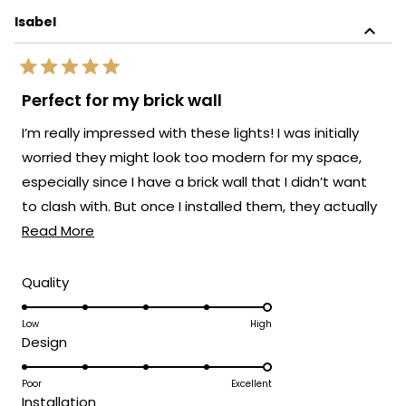
Isabel
Rated
5
Perfect for my brick wall
out
of
I’m really impressed with these lights! I was initially
5
stars
worried they might look too modern for my space,
especially since I have a brick wall that I didn’t want
to clash with. But once I installed them, they actually
Read
elevated the whole look.
Read More
more
about
Rated
Quality
5.0
this
on
Low
High
review
Rated
Design
a
5.0
scale
on
Poor
Excellent
of
Rated
Installation