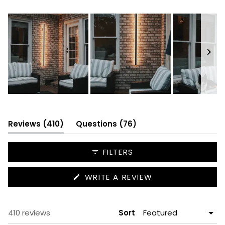
352
42
14
1
1
Slide
1
selected
(tab
(tab
Reviews
410
Questions
76
expanded)
collapsed)
FILTERS
(OPENS
WRITE A REVIEW
IN
A
NEW
WINDOW)
Loading...
410 reviews
Sort