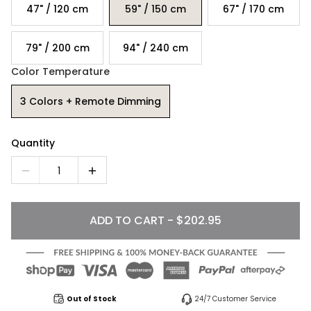
47" / 120 cm
59" / 150 cm
67" / 170 cm
79" / 200 cm
94" / 240 cm
Color Temperature
3 Colors + Remote Dimming
Quantity
1
ADD TO CART - $202.95
Out of Stock
24/7 Customer Service