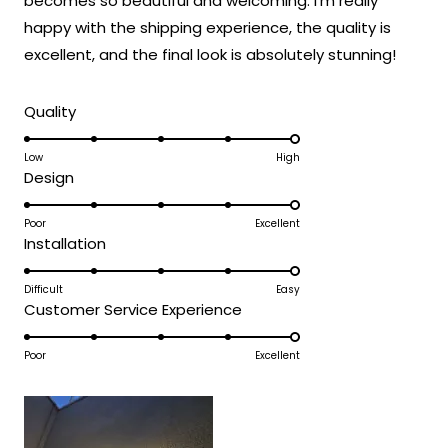
becomes so beautiful and welcoming. I'm really
expectations and was accessible to install
happy with the shipping experience, the quality is
even without extensive electrical
experience!
excellent, and the final look is absolutely stunning!
Thank you for choosing MOD!
Rated
Team MOD
Quality
5.0
on
Low
High
Rated
Design
a
5.0
scale
on
Poor
Excellent
of
Rated
Installation
a
1
5.0
scale
to
on
Difficult
Easy
of
5
Rated
Customer Service Experience
a
1
5.0
scale
to
on
Poor
Excellent
of
5
a
1
scale
to
of
5