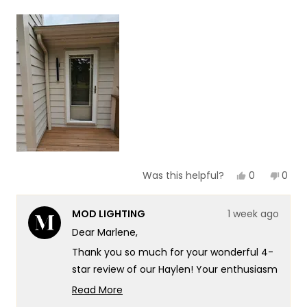
a
1
scale
to
of
5
1
to
5
Yes,
No,
0
0
Was this helpful?
this
people
this
peop
review
voted
revie
vote
from
yes
from
no
MOD LIGHTING
1 week ago
Marlene
Marl
N.
N.
Dear Marlene,
was
was
helpful.
not
Thank you so much for your wonderful 4-
helpf
star review of our Haylen! Your enthusiasm
for the new look really speaks to the
Read More
exceptional design and quality that goes
Read