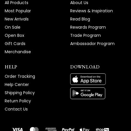
All Products
About Us
Most Popular
Reviews & Inspiration
New Arrivals
Read Blog
On Sale
Rewards Program
Open Box
Trade Program
Gift Cards
Ambassador Program
Merchandise
HELP
DOWNLOAD
Order Tracking
Help Center
Shipping Policy
Return Policy
Contact Us