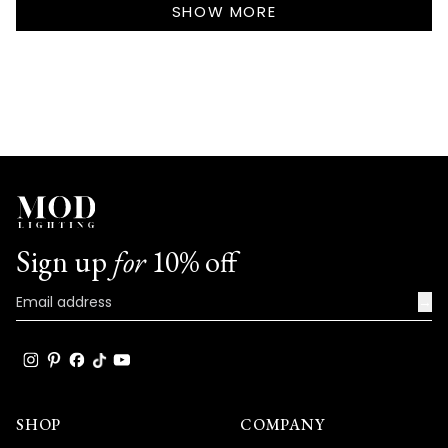
review
SHOW MORE
really speaks to the exceptional design
reply
and quality that goes into every Haylen
fixture!
We're so happy that MOD Lighting could
provide you with such an outstanding
shipping experience and lights that have
clearly exceeded your expectations with
their excellent quality and absolutely
stunning appearance!
Sign up
for
10% off
Thank you for choosing MOD!
Team MOD
→
SHOP
COMPANY