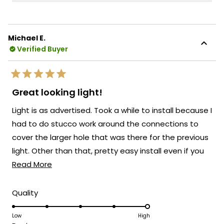
more
into every Haylen fixture! We're so glad to
about
hear that you love the fixture and that the
this
remote control for adjusting the color
Michael E.
review
temperature and brightness is working so
Verified Buyer
reply
well for you!
There's something truly special about
Rated
knowing that our Haylen has transformed
5
Great looking light!
out
the look of your back door and brought
of
Light is as advertised. Took a while to install because I
5
such a beautiful presence to your outdoor
stars
had to do stucco work around the connections to
space!
cover the larger hole that was there for the previous
We're so happy that MOD Lighting could
light. Other than that, pretty easy install even if you
provide you with such an outstanding light
Read
don;t have much experience installing electrical stuff.
Read More
that has clearly exceeded your
expectations!
more
about
Thank you for choosing MOD!
Rated
Quality
5.0
this
Team MOD
on
Low
High
review