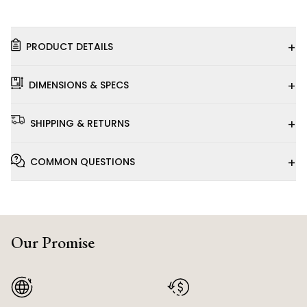
+
PRODUCT DETAILS
+
DIMENSIONS & SPECS
+
SHIPPING & RETURNS
+
COMMON QUESTIONS
Our Promise