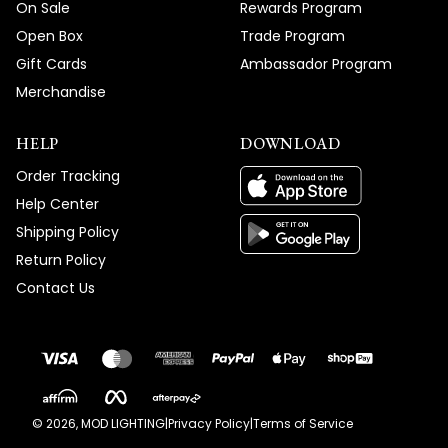
On Sale
Rewards Program
Open Box
Trade Program
Gift Cards
Ambassador Program
Merchandise
HELP
DOWNLOAD
Order Tracking
Help Center
Shipping Policy
Return Policy
Contact Us
©
2026
, MOD LIGHTING
|
Privacy Policy
|
Terms of Service