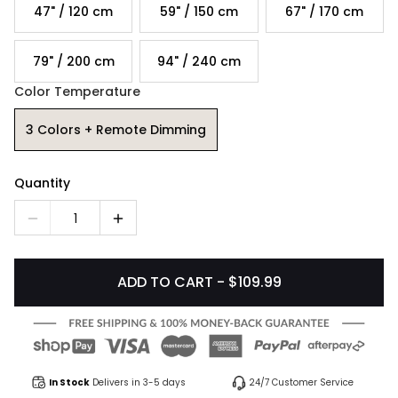
47" / 120 cm
59" / 150 cm
67" / 170 cm
79" / 200 cm
94" / 240 cm
Color Temperature
3 Colors + Remote Dimming
Quantity
1
ADD TO CART - $109.99
In Stock
Delivers in 3-5 days
24/7 Customer Service