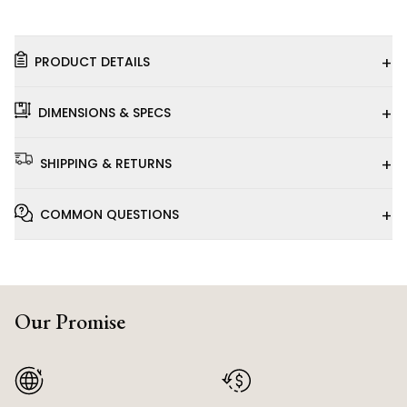
+
PRODUCT DETAILS
+
DIMENSIONS & SPECS
+
SHIPPING & RETURNS
+
COMMON QUESTIONS
Our Promise