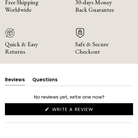
Free Shipping
30-days Money
Worldwide
Back Guarantee
Quick & Easy
Safe & Secure
Returns
Checkout
Reviews
Questions
(tab
(tab
expanded)
collapsed)
No reviews yet, write one now?
(OPENS
WRITE A REVIEW
IN
A
NEW
WINDOW)