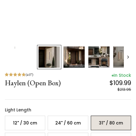
(
407
)
In Stock
Haylen (Open Box)
$109.99
$213.95
Light Length
12" / 30 cm
24" / 60 cm
31" / 80 cm