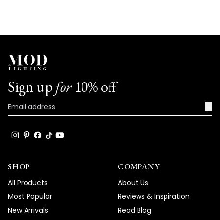
Sign up
for
10% off
→
SHOP
COMPANY
All Products
About Us
Most Popular
Reviews & Inspiration
New Arrivals
Read Blog