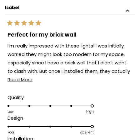
Isabel
Rated
5
Perfect for my brick wall
out
of
I’m really impressed with these lights! I was initially
5
stars
worried they might look too modern for my space,
especially since I have a brick wall that I didn’t want
to clash with. But once I installed them, they actually
Read
elevated the whole look.
Read More
more
about
Rated
Quality
5.0
this
on
Low
High
review
Rated
Design
a
5.0
scale
on
Poor
Excellent
of
Rated
Installation