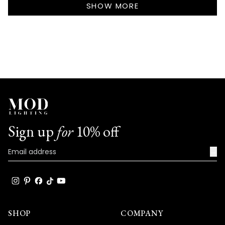
review
SHOW MORE
really speaks to the exceptional design
reply
and quality that goes into every Haylen
fixture!
We're so happy that MOD Lighting could
provide you with such an outstanding
shipping experience and lights that have
clearly exceeded your expectations with
their excellent quality and absolutely
stunning appearance!
Sign up
for
10% off
Thank you for choosing MOD!
Team MOD
→
SHOP
COMPANY