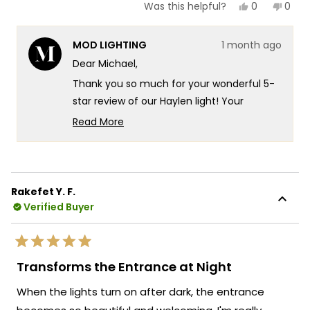
Yes,
No,
0
0
Was this helpful?
this
people
this
peop
review
voted
revie
vote
from
yes
from
no
MOD LIGHTING
1 month ago
Michael
Mich
E.
E.
Dear Michael,
was
was
helpful.
not
Thank you so much for your wonderful 5-
helpf
star review of our Haylen light! Your
experience really speaks to the
Read More
exceptional design and quality that goes
Read
more
into every Haylen fixture! There's
about
something truly special about knowing
this
that even with the extra stucco work
Rakefet Y. F.
review
needed, you found the installation process
Verified Buyer
reply
pretty manageable and that our light looks
exactly as advertised!
Rated
We're so happy that MOD Lighting could
5
Transforms the Entrance at Night
out
provide you with such an outstanding
of
When the lights turn on after dark, the entrance
5
fixture that has clearly exceeded your
stars