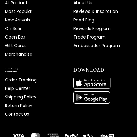
All Products
About Us
Most Popular
Reviews & Inspiration
New Arrivals
Read Blog
On Sale
Rewards Program
Open Box
Trade Program
Gift Cards
Ambassador Program
Merchandise
HELP
DOWNLOAD
Order Tracking
Help Center
Shipping Policy
Return Policy
Contact Us