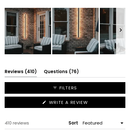
352
42
14
1
1
Slide
1
selected
(tab
(tab
Reviews
410
Questions
76
expanded)
collapsed)
FILTERS
(OPENS
WRITE A REVIEW
IN
A
NEW
WINDOW)
Loading...
410 reviews
Sort