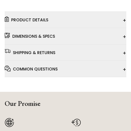
+
PRODUCT DETAILS
+
DIMENSIONS & SPECS
+
SHIPPING & RETURNS
+
COMMON QUESTIONS
Our Promise