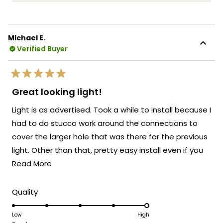
more
into every Haylen fixture! We're so glad to
about
hear that you love the fixture and that the
this
remote control for adjusting the color
Michael E.
review
temperature and brightness is working so
Verified Buyer
reply
well for you!
There's something truly special about
Rated
knowing that our Haylen has transformed
5
Great looking light!
out
the look of your back door and brought
of
Light is as advertised. Took a while to install because I
5
such a beautiful presence to your outdoor
stars
had to do stucco work around the connections to
space!
cover the larger hole that was there for the previous
We're so happy that MOD Lighting could
light. Other than that, pretty easy install even if you
provide you with such an outstanding light
Read
don;t have much experience installing electrical stuff.
Read More
that has clearly exceeded your
expectations!
more
about
Thank you for choosing MOD!
Rated
Quality
5.0
this
Team MOD
on
Low
High
review