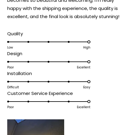
becomes so beautiful and welcoming. I'm really
expectations and was accessible to install
happy with the shipping experience, the quality is
even without extensive electrical
experience!
excellent, and the final look is absolutely stunning!
Thank you for choosing MOD!
Rated
Team MOD
Quality
5.0
on
Low
High
Rated
Design
a
5.0
scale
on
Poor
Excellent
of
Rated
Installation
a
1
5.0
scale
to
on
Difficult
Easy
of
5
Rated
Customer Service Experience
a
1
5.0
scale
to
on
Poor
Excellent
of
5
a
1
scale
to
of
5