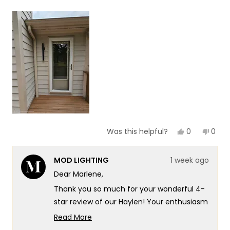
a
1
scale
to
of
5
1
to
5
Yes,
No,
0
0
Was this helpful?
this
people
this
peop
review
voted
revie
vote
from
yes
from
no
MOD LIGHTING
1 week ago
Marlene
Marl
N.
N.
Dear Marlene,
was
was
helpful.
not
Thank you so much for your wonderful 4-
helpf
star review of our Haylen! Your enthusiasm
for the new look really speaks to the
Read More
exceptional design and quality that goes
Read