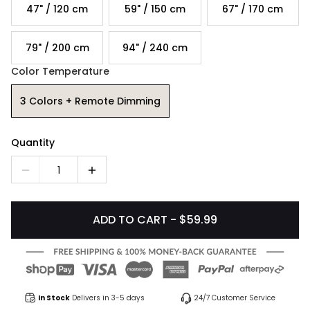
47" / 120 cm
59" / 150 cm
67" / 170 cm
79" / 200 cm
94" / 240 cm
Color Temperature
3 Colors + Remote Dimming
Quantity
1
ADD TO CART - $59.99
In Stock
Delivers in 3-5 days
24/7 Customer Service