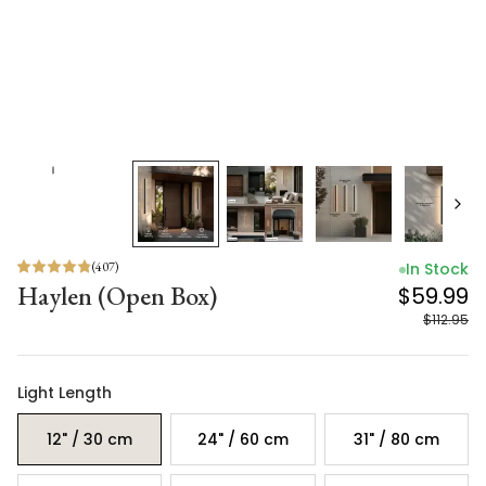
(
407
)
In Stock
Haylen (Open Box)
$59.99
$112.95
Light Length
12" / 30 cm
24" / 60 cm
31" / 80 cm