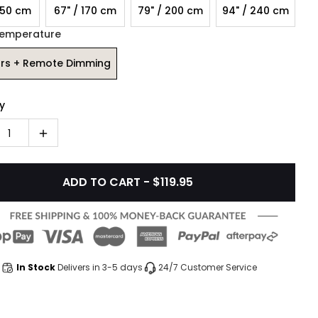
150 cm
67" / 170 cm
79" / 200 cm
94" / 240 cm
Temperature
ors + Remote Dimming
y
1
ADD TO CART - $119.95
In Stock
Delivers in 3-5 days
24/7 Customer Service