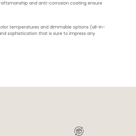
craftsmanship and anti-corrosion coating ensure
olor temperatures and dimmable options (all-in-
d sophistication that is sure to impress any