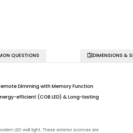
ON QUESTIONS
DIMENSIONS & 
Remote Dimming with Memory Function
Energy-efficient (COB LED) & Long-lasting
dern LED wall light. These exterior sconces are