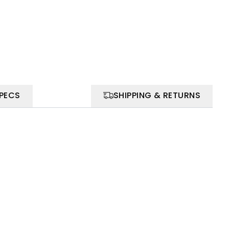
SPECS
SHIPPING & RETURNS