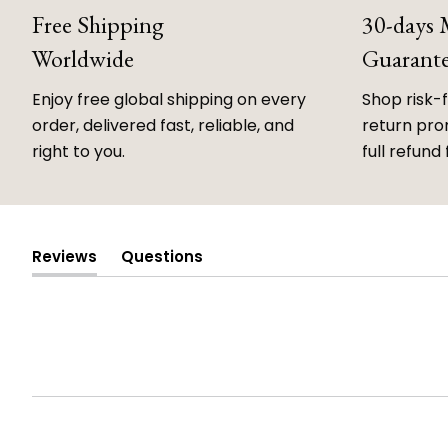
Free Shipping
30-days
Worldwide
Guarant
Enjoy free global shipping on every
Shop risk-
order, delivered fast, reliable, and
return prom
right to you.
full refund 
Reviews
Questions
(tab
(tab
expanded)
collapsed)