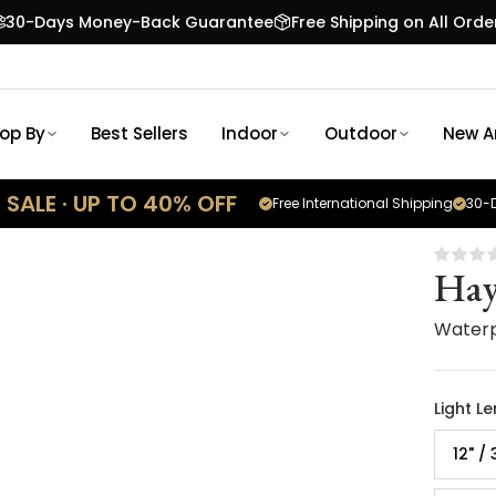
30-Days Money-Back Guarantee
Free Shipping on All Orde
op By
Best Sellers
Indoor
Outdoor
New Ar
SALE · UP TO 40% OFF
Free International Shipping
30-D
Hay
Waterp
Light L
12" /