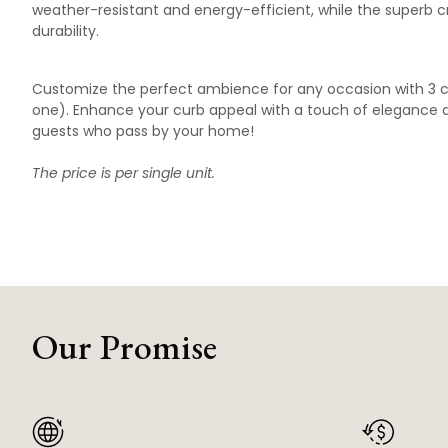
weather-resistant and energy-efficient, while the superb 
durability.
Customize the perfect ambience for any occasion with 3 c
one). Enhance your curb appeal with a touch of elegance an
guests who pass by your home!
The price is per single unit.
Our Promise