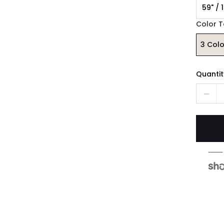
59" / 
Color 
3 Col
Quantit