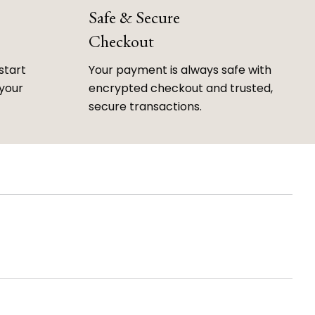
Safe & Secure
Checkout
start
Your payment is always safe with
 your
encrypted checkout and trusted,
secure transactions.