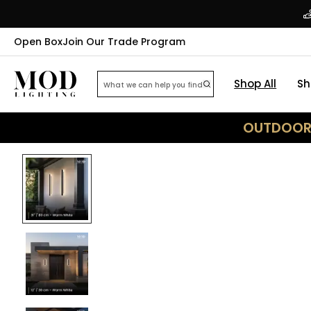
Open Box
Join Our Trade Program
Shop All
Sh
OUTDOOR 
44
% OFF