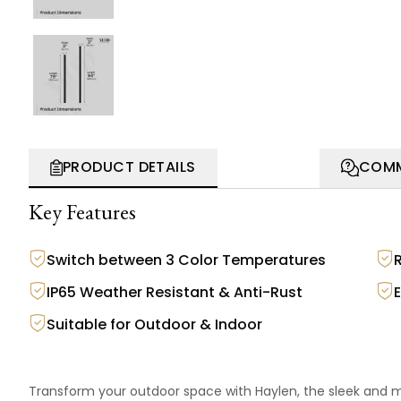
PRODUCT DETAILS
COMM
Key Features
Switch between 3 Color Temperatures
IP65 Weather Resistant & Anti-Rust
Suitable for Outdoor & Indoor
Transform your outdoor space with Haylen, the sleek and mo