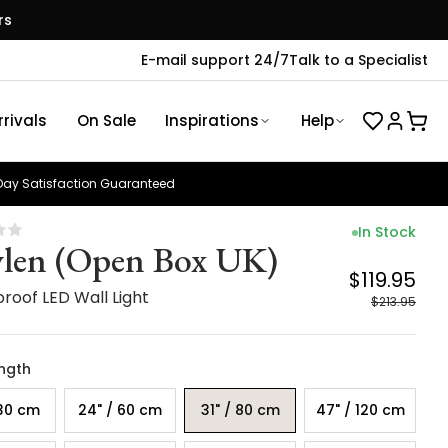
rs
E-mail support 24/7
Talk to a Specialist
rivals
On Sale
Inspirations
Help
ay Satisfaction Guaranteed
In Stock
len (Open Box UK)
$119.95
roof LED Wall Light
$213.95
ength
 30 cm
24" / 60 cm
31" / 80 cm
47" / 120 cm