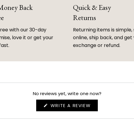
 Money Back
Quick & Easy
ee
Returns
free with our 30-day
Returning items is simple, 
ise, love it or get your
online, ship back, and get
fast.
exchange or refund.
No reviews yet, write one now?
(OPENS
WRITE A REVIEW
IN
A
NEW
WINDOW)