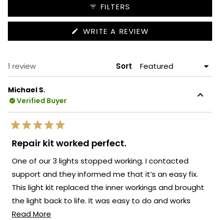
collapsed)
FILTERS
(OPENS
WRITE A REVIEW
IN
A
NEW
WINDOW)
Loading...
1 review
Sort
Michael S.
Verified Buyer
Rated
5
Repair kit worked perfect.
out
of
One of our 3 lights stopped working. I contacted
5
stars
support and they informed me that it’s an easy fix.
This light kit replaced the inner workings and brought
the light back to life. It was easy to do and works
Read
perfect.
Read More