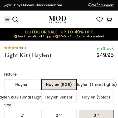
(
1
)
In Stock
30-Days Money-Back Guarantee
24/7 Support
Light Kit (Haylen)
$49.95
OUTDOOR SALE · UP TO 40% OFF
Free International Shipping
30-Day Satisfaction Guaranteed
(
1
)
In Stock
Light Kit (Haylen)
$49.95
Fixture
Haylen
Haylen (RGB)
Haylen (Smart Lights)
aylen RGB (Smart Lights)
Haylen Sensor
Haylen (Solar)
Size
12"
24"
31"