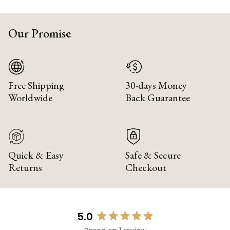
Our Promise
Free Shipping
30-days Money
Worldwide
Back Guarantee
Quick & Easy
Safe & Secure
Returns
Checkout
5.0
Rated