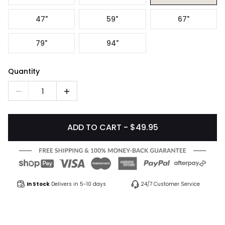
47"
59"
67"
79"
94"
Quantity
1
ADD TO CART - $49.95
In Stock
Delivers in 5-10 days
24/7 Customer Service