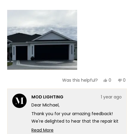
more
about
this
review
Yes,
No,
0
0
Was this helpful?
this
people
this
peop
review
voted
revie
vote
from
yes
from
no
MOD LIGHTING
1 year ago
Michael
Mich
S.
S.
Dear Michael,
was
was
helpful.
not
Thank you for your amazing feedback!
helpf
We're delighted to hear that the repair kit
worked perfectly and brought your light
Read More