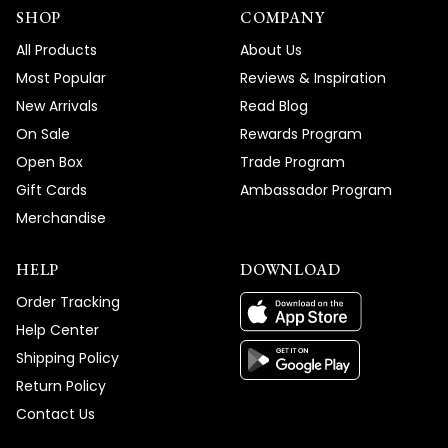
SHOP
COMPANY
All Products
About Us
Most Popular
Reviews & Inspiration
New Arrivals
Read Blog
On Sale
Rewards Program
Open Box
Trade Program
Gift Cards
Ambassador Program
Merchandise
HELP
DOWNLOAD
Order Tracking
Help Center
Shipping Policy
Return Policy
Contact Us