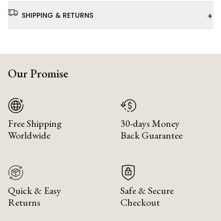
+
SHIPPING & RETURNS
Our Promise
Free Shipping
30-days Money
Worldwide
Back Guarantee
Quick & Easy
Safe & Secure
Returns
Checkout