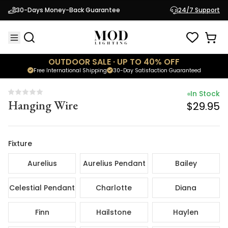
In Stock
30-Days Money-Back Guarantee
24/7 Support
Hanging Wire
$29.95
OUTDOOR SALE · UP TO 40% OFF
Free International Shipping
30-Day Satisfaction Guaranteed
In Stock
Hanging Wire
$29.95
Fixture
Aurelius
Aurelius Pendant
Bailey
Celestial Pendant
Charlotte
Diana
Finn
Hailstone
Haylen