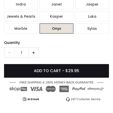
Indra
Janet
Jasper
Jewels & Pearls
Kasper
Luka
Marble
Onyx
Sylas
Quantity
1
ADD TO CART - $29.95
In Stock
24/7 Customer Service