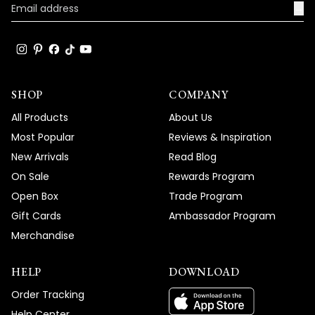
→
SHOP
COMPANY
All Products
About Us
Most Popular
Reviews & Inspiration
New Arrivals
Read Blog
On Sale
Rewards Program
Open Box
Trade Program
Gift Cards
Ambassador Program
Merchandise
HELP
DOWNLOAD
Order Tracking
Help Center