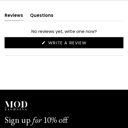
Reviews
Questions
(tab
(tab
expanded)
collapsed)
No reviews yet, write one now?
(OPENS
WRITE A REVIEW
IN
A
NEW
WINDOW)
Sign up
for
10% off