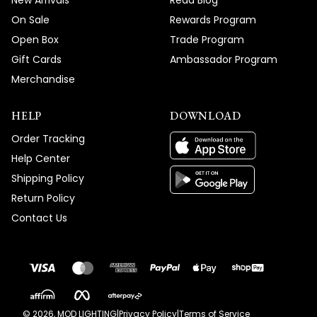
New Arrivals
Read Blog
On Sale
Rewards Program
Open Box
Trade Program
Gift Cards
Ambassador Program
Merchandise
HELP
DOWNLOAD
Order Tracking
Help Center
Shipping Policy
Return Policy
Contact Us
©
2026
, MOD LIGHTING
|
Privacy Policy
|
Terms of Service