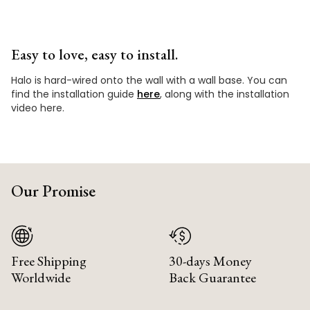
Easy to love, easy to install.
Halo is hard-wired onto the wall with a wall base. You can
find the installation guide
here
, along with the installation
video here.
Our Promise
Free Shipping
30-days Money
Worldwide
Back Guarantee