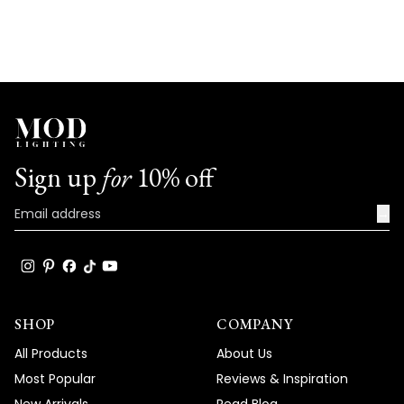
Sign up
for
10% off
→
SHOP
COMPANY
All Products
About Us
Most Popular
Reviews & Inspiration