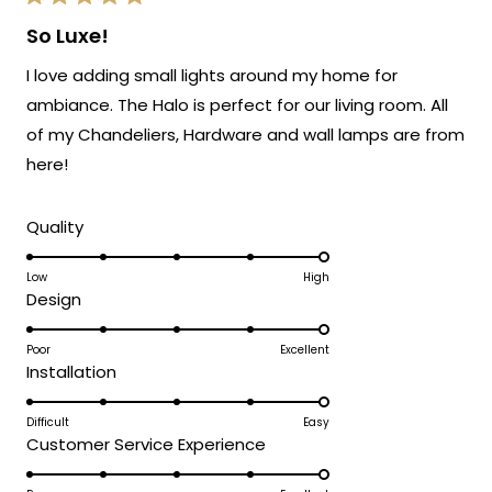
Rated
5
So Luxe!
out
of
I love adding small lights around my home for
5
stars
ambiance. The Halo is perfect for our living room. All
of my Chandeliers, Hardware and wall lamps are from
here!
Rated
Quality
5.0
on
Low
High
Rated
Design
a
5.0
scale
on
Poor
Excellent
of
Rated
Installation
a
1
5.0
scale
to
on
Difficult
Easy
of
5
Rated
Customer Service Experience
a
1
5.0
scale
to