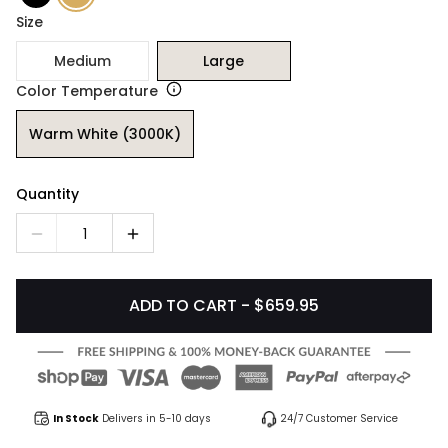
Size
Medium
Large
Color Temperature
Warm White (3000K)
Quantity
1
ADD TO CART - $659.95
In Stock
Delivers in 5-10 days
24/7 Customer Service