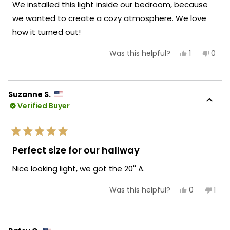
We installed this light inside our bedroom, because
5
stars
we wanted to create a cozy atmosphere. We love
how it turned out!
Yes,
No,
1
0
Was this helpful?
this
person
this
peop
review
voted
revie
vote
from
yes
from
no
Owen
Owe
E.
E.
Suzanne S.
was
was
Verified Buyer
helpful.
not
helpf
Rated
5
Perfect size for our hallway
out
of
Nice looking light, we got the 20'' A.
5
stars
Yes,
No,
0
1
Was this helpful?
this
people
this
per
review
voted
revi
vot
from
yes
fro
no
Suzanne
Suz
S.
S.