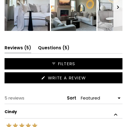
Slide
1
selected
(tab
(tab
Reviews
5
Questions
5
expanded)
collapsed)
FILTERS
(OPENS
WRITE A REVIEW
IN
A
NEW
WINDOW)
Loading...
5 reviews
Sort
Cindy