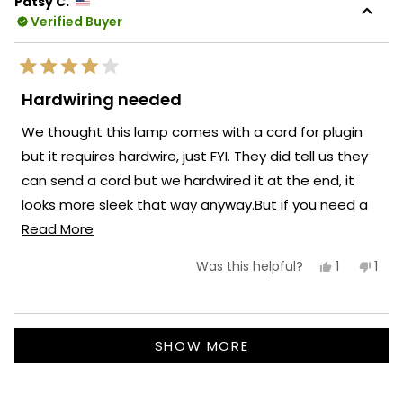
Patsy C.
was
was
Verified Buyer
helpful.
not
helpf
Rated
4
Hardwiring needed
out
of
We thought this lamp comes with a cord for plugin
5
stars
but it requires hardwire, just FYI. They did tell us they
can send a cord but we hardwired it at the end, it
looks more sleek that way anyway.But if you need a
Read
plugyou need to tell them beforehand.
Read More
more
Yes,
No,
1
1
Was this helpful?
about
this
person
this
per
review
voted
revi
vot
this
from
yes
fro
no
Patsy
Pats
review
Loading...
C.
C.
SHOW MORE
was
was
helpful.
not
helpf