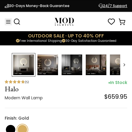
Halo
30-Days Money-Back Guarantee
24/7 Support
$659.95
Modern Wall Lamp
OUTDOOR SALE · UP TO 40% OFF
Free International Shipping
30-Day Satisfaction Guaranteed
(
5
)
In Stock
Halo
$659.95
Modern Wall Lamp
Finish: Gold