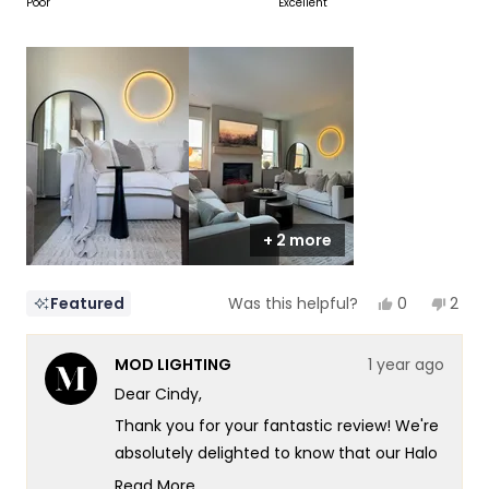
on
Poor
Excellent
of
5
a
1
scale
to
of
5
1
to
5
+ 2 more
Yes,
No,
0
2
Featured
Was this helpful?
this
people
this
peop
review
voted
revi
vote
from
yes
from
no
MOD LIGHTING
1 year ago
Cindy
Cind
was
was
Dear Cindy,
helpful.
not
helpf
Thank you for your fantastic review! We're
absolutely delighted to know that our Halo
light has brought the perfect touch of
Read More