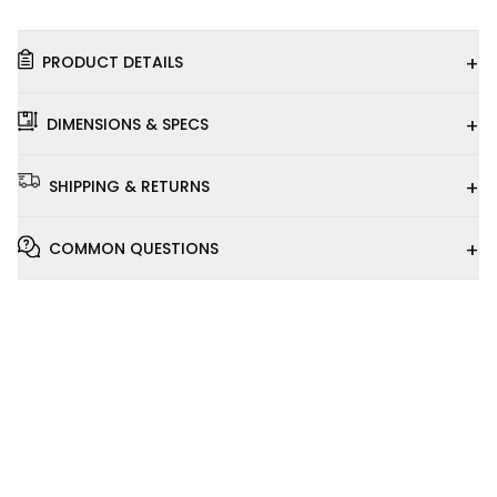
+
PRODUCT DETAILS
+
DIMENSIONS & SPECS
+
SHIPPING & RETURNS
+
COMMON QUESTIONS
Installation
Video