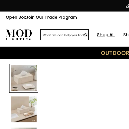
Open Box
Join Our Trade Program
Shop All
Sh
OUTDOOR 