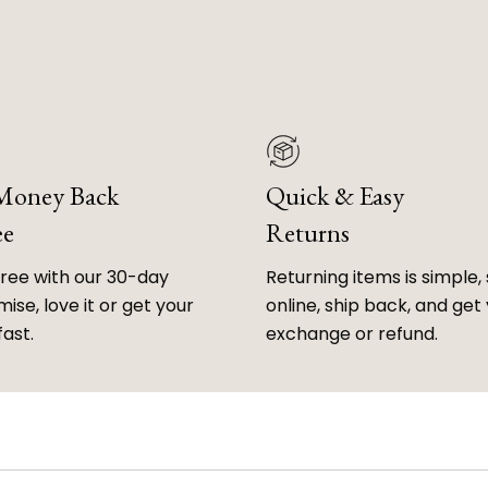
 Money Back
Quick & Easy
ee
Returns
free with our 30-day
Returning items is simple, 
ise, love it or get your
online, ship back, and get
fast.
exchange or refund.