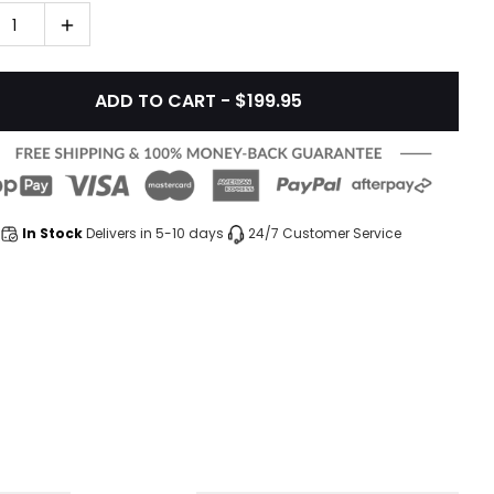
1
ADD TO CART - $199.95
In Stock
Delivers in 5-10 days
24/7 Customer Service