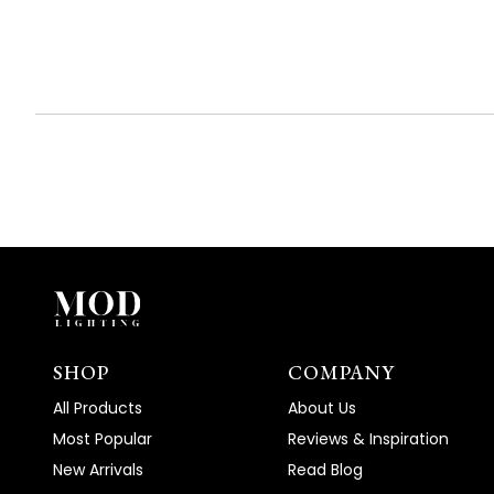
expanded)
collapsed)
SHOP
COMPANY
All Products
About Us
Most Popular
Reviews & Inspiration
New Arrivals
Read Blog