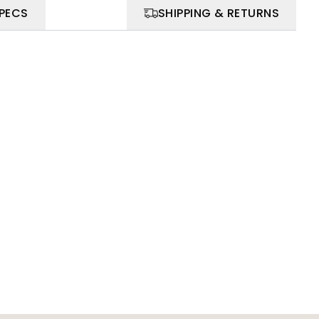
SPECS
SHIPPING & RETURNS