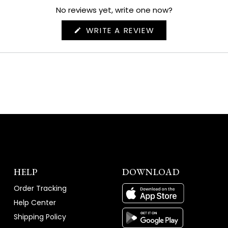
No reviews yet, write one now?
(OPENS
WRITE A REVIEW
IN
A
NEW
WINDOW)
HELP
DOWNLOAD
Order Tracking
Help Center
Shipping Policy