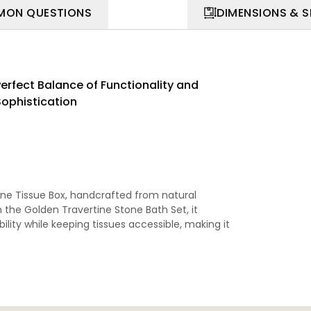
ON QUESTIONS
DIMENSIONS & 
Perfect Balance of Functionality and
Sophistication
ne Tissue Box, handcrafted from natural
th the
Golden Travertine Stone Bath Set
, it
bility while keeping tissues accessible, making it