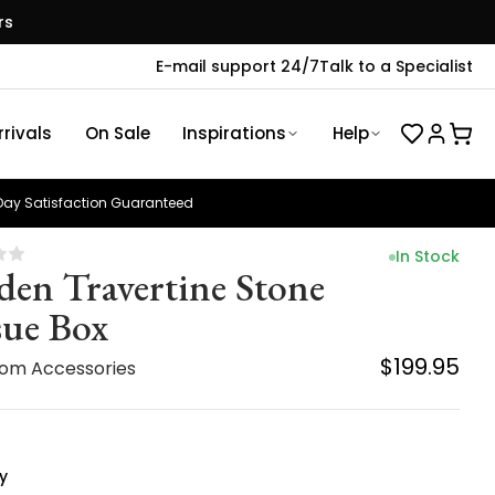
rs
E-mail support 24/7
Talk to a Specialist
rivals
On Sale
Inspirations
Help
ay Satisfaction Guaranteed
In Stock
den Travertine Stone
sue Box
$199.95
om Accessories
y