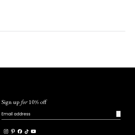
Sign up
for
10% off
→