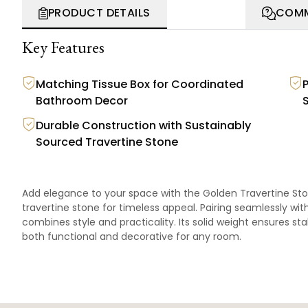
PRODUCT DETAILS
COMM
Key Features
Matching Tissue Box for Coordinated
Bathroom Decor
Durable Construction with Sustainably
Sourced Travertine Stone
Add elegance to your space with the Golden Travertine Sto
travertine stone for timeless appeal. Pairing seamlessly wi
combines style and practicality. Its solid weight ensures sta
both functional and decorative for any room.