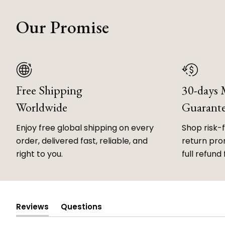
Our Promise
Free Shipping
30-days
Worldwide
Guarant
Enjoy free global shipping on every
Shop risk-
order, delivered fast, reliable, and
return prom
right to you.
full refund 
Reviews
Questions
(tab
(tab