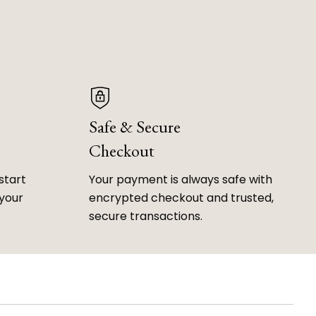
Safe & Secure
Checkout
start
Your payment is always safe with
 your
encrypted checkout and trusted,
secure transactions.