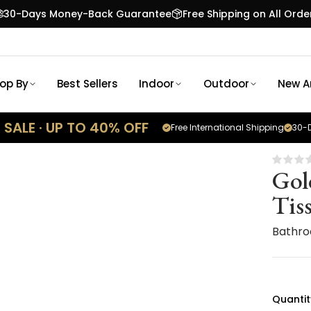
30-Days Money-Back Guarantee
Free Shipping on All Orde
op By
Best Sellers
Indoor
Outdoor
New Ar
SALE · UP TO 40% OFF
Free International Shipping
30-D
Gol
Tis
Bathro
Quantit