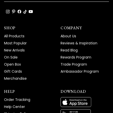
SHOP
COMPANY
All Products
About Us
Most Popular
Reviews & Inspiration
New Arrivals
Read Blog
On Sale
Rewards Program
Open Box
Trade Program
Gift Cards
Ambassador Program
Merchandise
HELP
DOWNLOAD
Order Tracking
Help Center