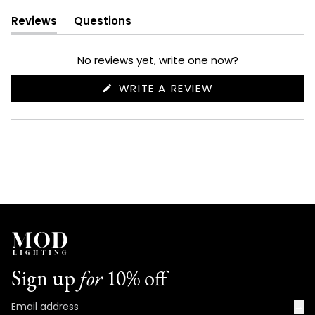
Reviews
Questions
(tab
(tab
expanded)
collapsed)
No reviews yet, write one now?
(OPENS
WRITE A REVIEW
IN
A
NEW
WINDOW)
Sign up
for
10% off
→