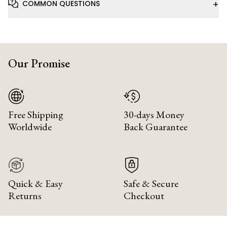
+
COMMON QUESTIONS
Our Promise
Free Shipping
30-days Money
Worldwide
Back Guarantee
Quick & Easy
Safe & Secure
Returns
Checkout