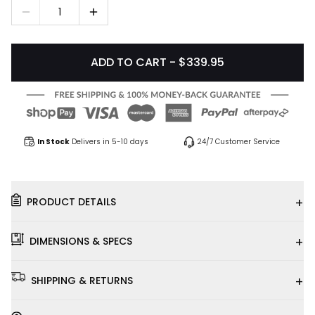
1
ADD TO CART - $339.95
In Stock
Delivers in 5-10 days
24/7 Customer Service
+
PRODUCT DETAILS
+
DIMENSIONS & SPECS
+
SHIPPING & RETURNS