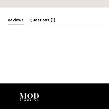
(tab
Reviews
Questions
1
(tab
collapsed)
expanded)