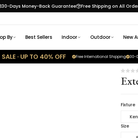
30-Days Money-Back Guarantee
Free Shipping on All Orde
op By
Best Sellers
Indoor
Outdoor
New Ar
SALE · UP TO 40% OFF
Free International Shipping
30-D
Ext
Fixture
Ken
Size
8