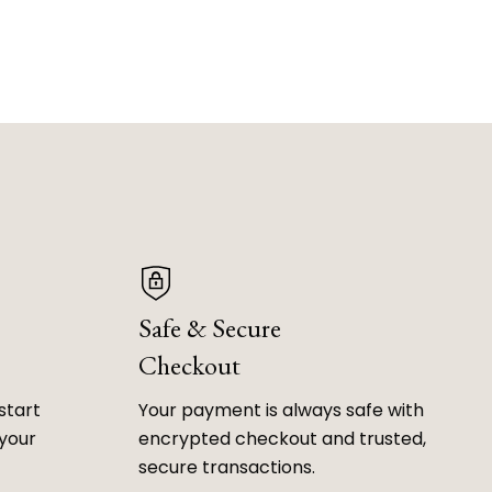
Safe & Secure
Checkout
start
Your payment is always safe with
 your
encrypted checkout and trusted,
secure transactions.