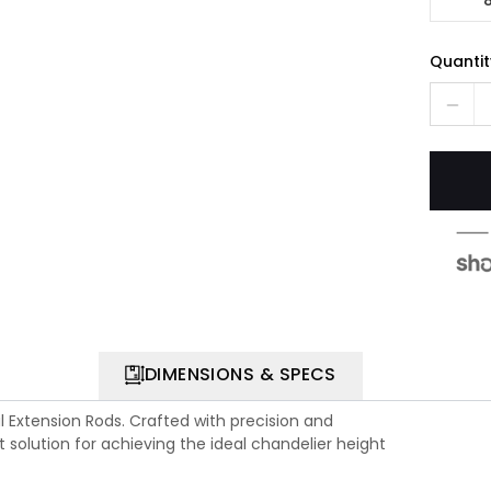
Quantit
DIMENSIONS & SPECS
l Extension Rods. Crafted with precision and
t solution for achieving the ideal chandelier height