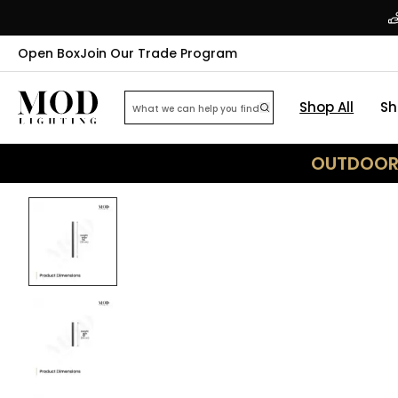
Open Box
Join Our Trade Program
Shop All
Sh
OUTDOOR 