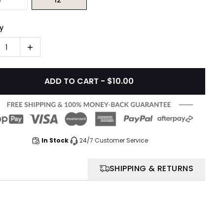
y
1
ADD TO CART - $10.00
In Stock
24/7 Customer Service
SHIPPING & RETURNS