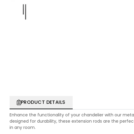
PRODUCT DETAILS
Enhance the functionality of your chandelier with our meta
designed for durability, these extension rods are the perfec
in any room.