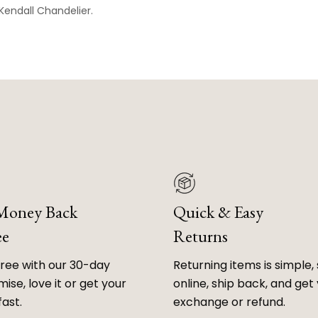
Kendall
Chandelier.
 Money Back
Quick & Easy
ee
Returns
free with our 30-day
Returning items is simple, 
ise, love it or get your
online, ship back, and get
fast.
exchange or refund.