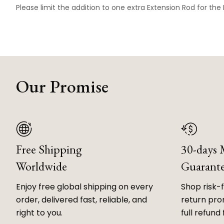
Please limit the addition to one extra Extension Rod for the
Our Promise
Free Shipping
30-days
Worldwide
Guarant
Enjoy free global shipping on every
Shop risk-
order, delivered fast, reliable, and
return prom
right to you.
full refund 