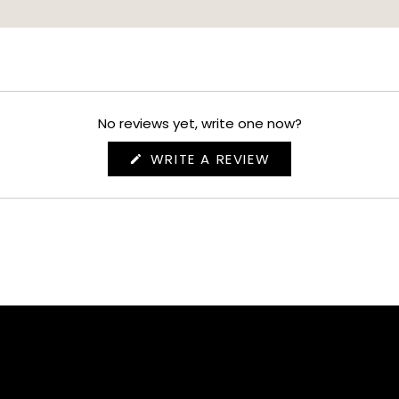
No reviews yet, write one now?
(OPENS
WRITE A REVIEW
IN
A
NEW
WINDOW)