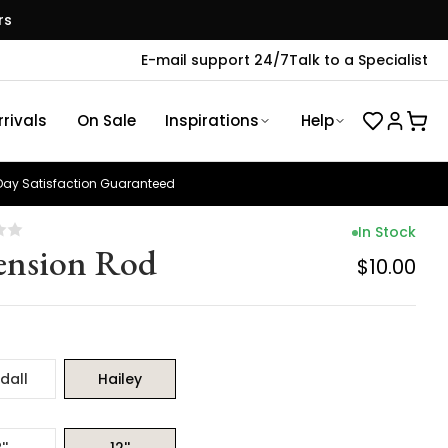
rs
E-mail support 24/7
Talk to a Specialist
rivals
On Sale
Inspirations
Help
ay Satisfaction Guaranteed
In Stock
ension Rod
$10.00
dall
Hailey
''
12''