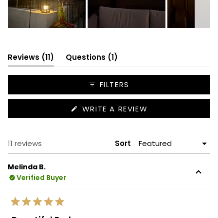
Slide
1
selected
(tab
(tab
Reviews
11
Questions
1
expanded)
collapsed)
FILTERS
(OPENS
WRITE A REVIEW
IN
A
NEW
WINDOW)
Loading...
11 reviews
Sort
Melinda B.
Verified Buyer
Rated
5