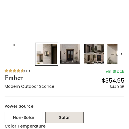
(
11
)
In Stock
Ember
$354.95
Modern Outdoor Sconce
$449.95
Power Source
Non-Solar
Solar
Color Temperature