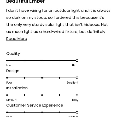
Beautiful Ember
out
of
I don’t have wiring for an outdoor light and it is always
5
stars
so dark on my stoop, so I ordered this because it’s
the only very sturdy solar light that isn’t hideous. Not
as much light as a hard-wired fixture, but definitely
Read
better than nothing.
Read More
more
about
Rated
Quality
5.0
this
on
Low
High
review
Rated
Design
a
5.0
scale
on
Poor
Excellent
of
Rated
Installation
a
1
5.0
scale
to
on
Difficult
Easy
of
5
Rated
Customer Service Experience
a
1
5.0
scale
to