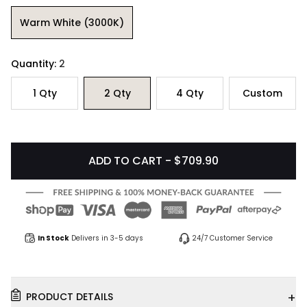
Warm White (3000K)
Quantity:
2
1
Qty
2
Qty
4
Qty
Custom
ADD TO CART - $709.90
In Stock
Delivers in 3-5 days
24/7 Customer Service
+
PRODUCT DETAILS