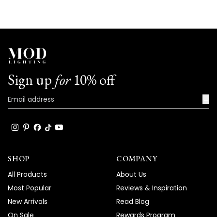
Sign up
for
10% off
→
SHOP
COMPANY
All Products
About Us
Most Popular
Reviews & Inspiration
New Arrivals
Read Blog
On Sale
Rewards Program