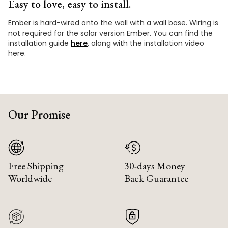
Easy to love, easy to install.
Ember is hard-wired onto the wall with a wall base. Wiring is
not required for the solar version Ember. You can find the
installation guide
here
, along with the installation video
here.
Our Promise
Free Shipping
30-days Money
Worldwide
Back Guarantee