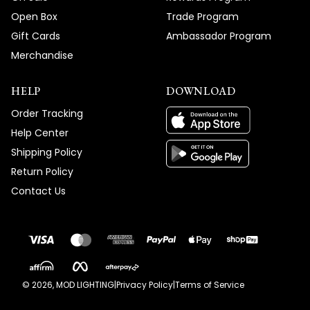
Open Box
Trade Program
Gift Cards
Ambassador Program
Merchandise
HELP
DOWNLOAD
Order Tracking
Help Center
Shipping Policy
Return Policy
Contact Us
©
2026
, MOD LIGHTING
|
Privacy Policy
|
Terms of Service