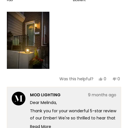
on
Poor
Excellent
of
5
a
1
scale
to
of
5
1
to
5
Yes,
No,
0
0
Was this helpful?
this
people
this
peop
review
voted
revie
vote
from
yes
from
no
MOD LIGHTING
9 months ago
Melinda
Meli
B.
B.
Dear Melinda,
was
was
helpful.
not
Thank you for your wonderful 5-star review
helpf
of our Ember! We're so thrilled to hear that
you found it to be both beautiful and very
Read More