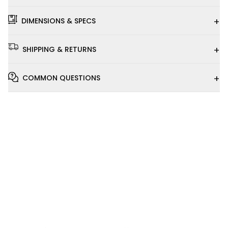
+
DIMENSIONS & SPECS
+
SHIPPING & RETURNS
+
COMMON QUESTIONS
Installation
Video