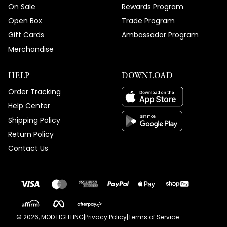
On Sale
Rewards Program
Open Box
Trade Program
Gift Cards
Ambassador Program
Merchandise
HELP
DOWNLOAD
Order Tracking
Help Center
Shipping Policy
Return Policy
Contact Us
©
2026
, MOD LIGHTING
|
Privacy Policy
|
Terms of Service