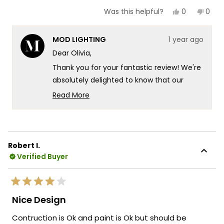
Yes,
No,
0
0
Was this helpful?
this
people
this
peop
review
voted
revie
vote
from
yes
from
no
MOD LIGHTING
1 year ago
Olivia
Olivia
was
was
Dear Olivia,
helpful.
not
helpf
Thank you for your fantastic review! We're
absolutely delighted to know that our
Ember solar lights have exceeded your
Read More
expectations with both their sophisticated
Read
more
appearance and impressive illumination.
about
Your kind words fill us with immense pride,
this
as we strive to create lighting solutions
Robert I.
review
that combine sustainability with elegant
Verified Buyer
reply
design.
We specifically designed the Ember
Rated
collection to prove that eco-friendly
4
Nice Design
out
lighting doesn't mean compromising on
of
Contruction is Ok and paint is Ok but should be
5
style or performance, and we're thrilled