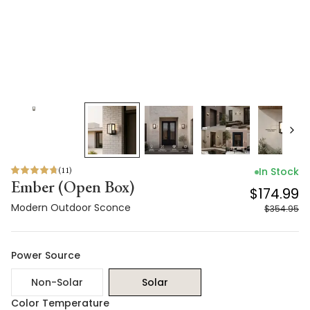
(
11
)
In Stock
Ember (Open Box)
$174.99
Modern Outdoor Sconce
$354.95
Power Source
Non-Solar
Solar
Color Temperature