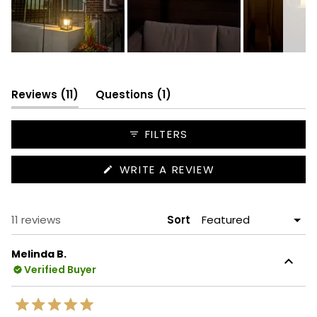
Slide
1
selected
(tab
(tab
Reviews
11
Questions
1
expanded)
collapsed)
FILTERS
(OPENS
WRITE A REVIEW
IN
A
NEW
WINDOW)
Loading...
11 reviews
Sort
Melinda B.
Verified Buyer
Rated