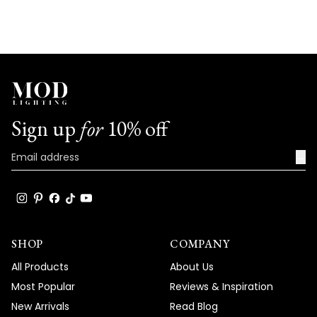
Sign up
for
10% off
→
SHOP
COMPANY
All Products
About Us
Most Popular
Reviews & Inspiration
New Arrivals
Read Blog