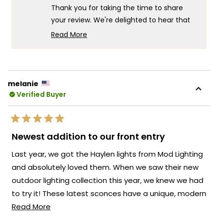
helpful.
not
5
Thank you for taking the time to share
helpf
your review. We're delighted to hear that
you appreciate the design of our Ember
Read More
Light! Your feedback on the construction
Read
more
and paint quality is valuable as we
about
continuously strive to enhance our
this
offerings.
melanie
review
Verified Buyer
While our products are crafted to meet
reply
high standards, we understand that there
may be opportunities for improvement.
Rated
Your insights will help us identify areas
5
Newest addition to our front entry
out
where we can refine our manufacturing
of
Last year, we got the Haylen lights from Mod Lighting
5
processes to deliver an exceptional
stars
and absolutely loved them. When we saw their new
product that meets your expectations in
outdoor lighting collection this year, we knew we had
terms of both aesthetics and durability.
to try it! These latest sconces have a unique, modern
We appreciate your candid feedback, as it
Read
design that adds the perfect touch to our front
Read More
allows us to address any concerns and