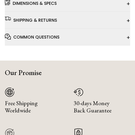
+
DIMENSIONS & SPECS
+
SHIPPING & RETURNS
+
COMMON QUESTIONS
Our Promise
Free Shipping
30-days Money
Worldwide
Back Guarantee