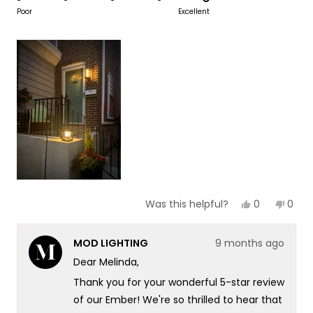
to
on
Poor
Excellent
of
5
a
1
scale
to
of
5
1
to
5
Yes,
No,
0
0
Was this helpful?
this
people
this
peop
review
voted
revie
vote
from
yes
from
no
MOD LIGHTING
9 months ago
Melinda
Meli
B.
B.
Dear Melinda,
was
was
helpful.
not
Thank you for your wonderful 5-star review
helpf
of our Ember! We're so thrilled to hear that