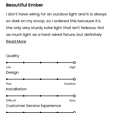
5
Beautiful Ember
out
of
I don’t have wiring for an outdoor light and it is always
5
stars
so dark on my stoop, so I ordered this because it’s
the only very sturdy solar light that isn’t hideous. Not
as much light as a hard-wired fixture, but definitely
Read
better than nothing.
Read More
more
about
Rated
Quality
5.0
this
on
Low
High
review
Rated
Design
a
5.0
scale
on
Poor
Excellent
of
Rated
Installation
a
1
5.0
scale
to
on
Difficult
Easy
of
5
Rated
Customer Service Experience
a
1
5.0
scale