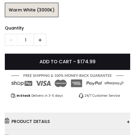
Warm White (3000K)
Quantity
1
ADD TO CART - $174.99
In Stock
Delivers in 3-5 days
24/7 Customer Service
+
PRODUCT DETAILS