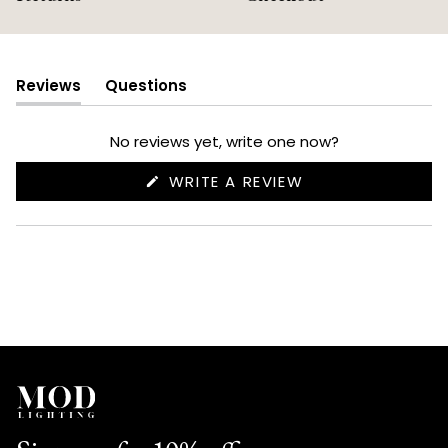
Reviews
Questions
(tab
(tab
expanded)
collapsed)
No reviews yet, write one now?
(OPENS
WRITE A REVIEW
IN
A
NEW
WINDOW)