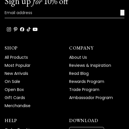
Sign up
for
10% off
→
SHOP
COMPANY
All Products
About Us
Most Popular
Reviews & Inspiration
New Arrivals
Read Blog
On Sale
Rewards Program
Open Box
Trade Program
Gift Cards
Ambassador Program
Merchandise
HELP
DOWNLOAD