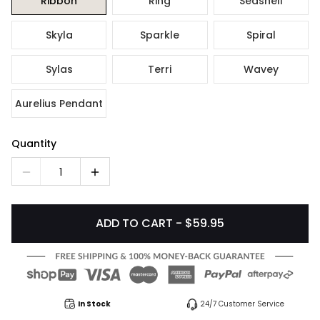
Ribbon
Ring
Seashell
Skyla
Sparkle
Spiral
Sylas
Terri
Wavey
Aurelius Pendant
Quantity
1
ADD TO CART - $59.95
In Stock
24/7 Customer Service