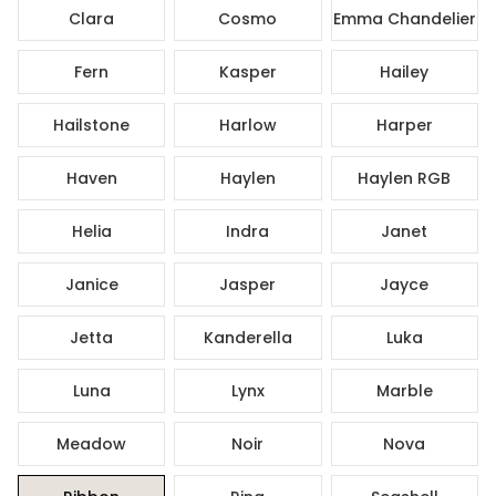
Clara
Cosmo
Emma Chandelier
Fern
Kasper
Hailey
Hailstone
Harlow
Harper
Haven
Haylen
Haylen RGB
Helia
Indra
Janet
Janice
Jasper
Jayce
Jetta
Kanderella
Luka
Luna
Lynx
Marble
Meadow
Noir
Nova