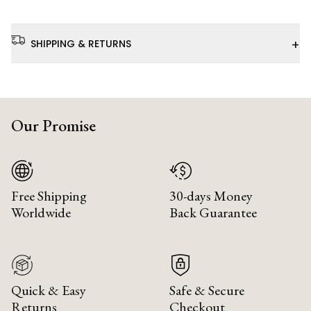
+
SHIPPING & RETURNS
Our Promise
Free Shipping
30-days Money
Worldwide
Back Guarantee
Quick & Easy
Safe & Secure
Returns
Checkout