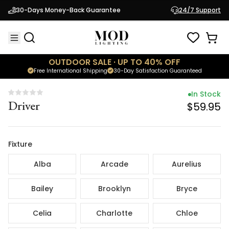
In Stock
30-Days Money-Back Guarantee
24/7 Support
Driver
$59.95
OUTDOOR SALE · UP TO 40% OFF
Free International Shipping
30-Day Satisfaction Guaranteed
In Stock
Driver
$59.95
Fixture
Alba
Arcade
Aurelius
Bailey
Brooklyn
Bryce
Celia
Charlotte
Chloe