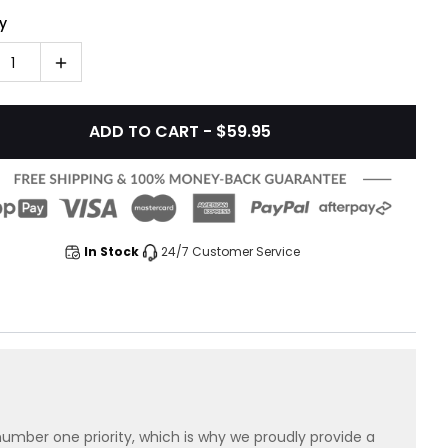
y
1
ADD TO CART - $59.95
In Stock
24/7 Customer Service
 number one priority, which is why we proudly provide a