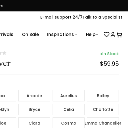
rs
E-mail support 24/7
Talk to a Specialist
rivals
On Sale
Inspirations
Help
In Stock
ver
$59.95
ba
Arcade
Aurelius
Bailey
klyn
Bryce
Celia
Charlotte
loe
Clara
Cosmo
Emma Chandelier