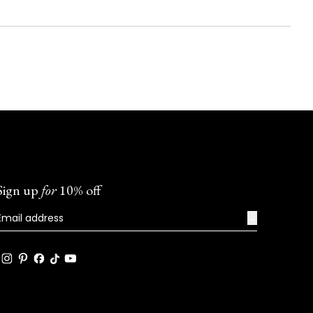
Sign up
for
10% off
→