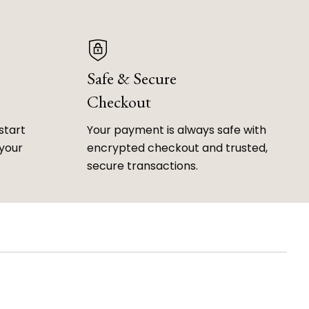
Safe & Secure
Checkout
start
Your payment is always safe with
 your
encrypted checkout and trusted,
secure transactions.