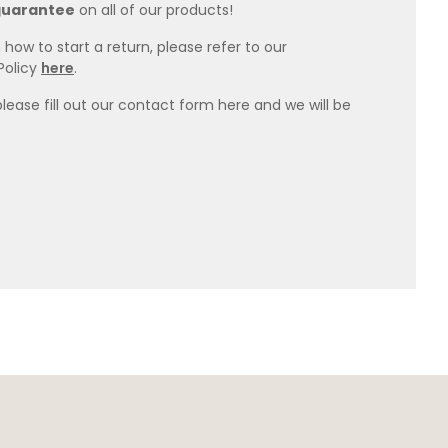
guarantee
on all of our products!
how to start a return, please refer to our
Policy
here
.
please fill out our contact form here and we will be