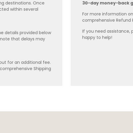
ing destinations. Once
30-day money-back 
cted within several
For more information on 
comprehensive Refund 
If you need assistance, 
e details provided below
happy to help!
 note that delays may
ut for an additional fee.
r comprehensive Shipping