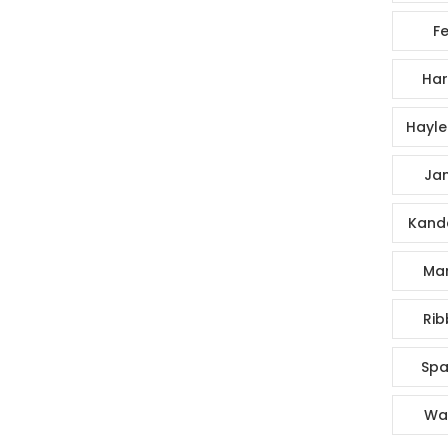
Fe
Har
Hayle
Jan
Kande
Mar
Rib
Spa
Wa