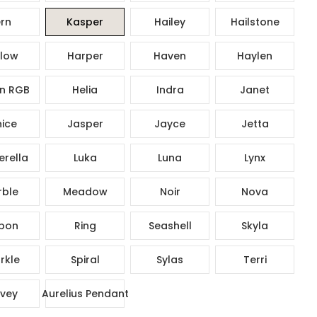
rn
Kasper
Hailey
Hailstone
low
Harper
Haven
Haylen
n RGB
Helia
Indra
Janet
ice
Jasper
Jayce
Jetta
rella
Luka
Luna
Lynx
ble
Meadow
Noir
Nova
bon
Ring
Seashell
Skyla
rkle
Spiral
Sylas
Terri
vey
Aurelius Pendant