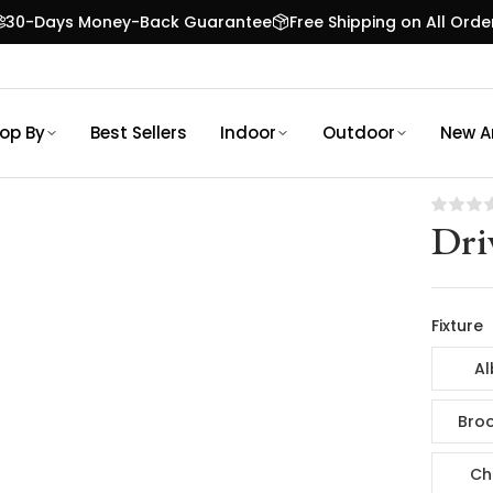
30-Days Money-Back Guarantee
Free Shipping on All Orde
op By
Best Sellers
Indoor
Outdoor
New Ar
Dri
Fixture
Al
Broo
Ch