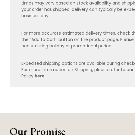
times may vary based on stock availability and shipp
your order has shipped, delivery can typically be expe
business days.
For more accurate estimated delivery times, check th
the “Add to Cart” button on the product page. Please
occur during holiday or promotional periods.
Expedited shipping options are available during checko
For more information on Shipping, please refer to ou
Policy
here
.
Our Promise