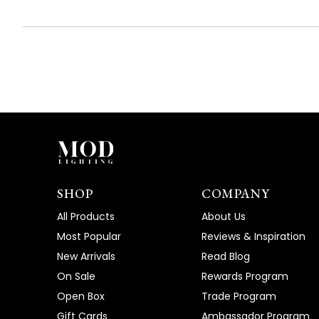
SHOP
COMPANY
All Products
About Us
Most Popular
Reviews & Inspiration
New Arrivals
Read Blog
On Sale
Rewards Program
Open Box
Trade Program
Gift Cards
Ambassador Program