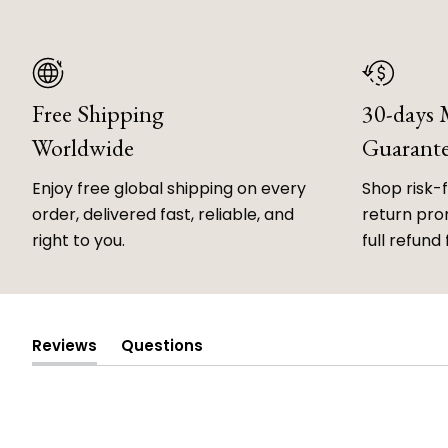
Free Shipping
30-days
Worldwide
Guarant
Enjoy free global shipping on every
Shop risk-
order, delivered fast, reliable, and
return prom
right to you.
full refund 
Reviews
Questions
(tab
(tab
expanded)
collapsed)