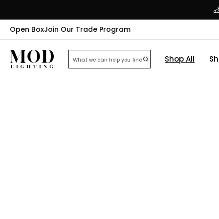
Open Box
Join Our Trade Program
Shop All
Sh