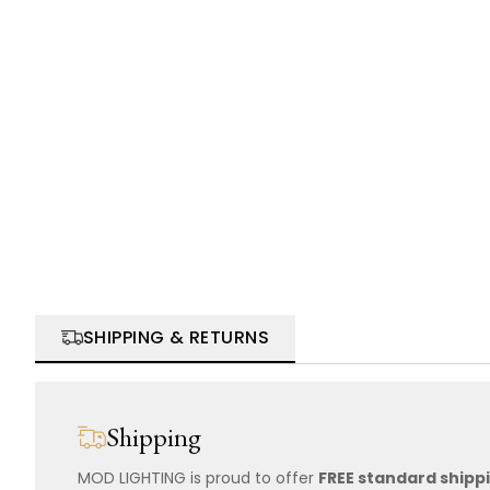
SHIPPING & RETURNS
Shipping
MOD LIGHTING is proud to offer
FREE standard shipp