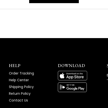
IN
A
NEW
WINDOW)
HELP
DOWNLOAD
Order Tracking
Help Center
Shipping Policy
Return Policy
Contact Us