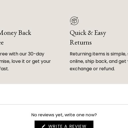
 Money Back
Quick & Easy
ee
Returns
free with our 30-day
Returning items is simple, 
ise, love it or get your
online, ship back, and get
fast.
exchange or refund.
No reviews yet, write one now?
(OPENS
WRITE A REVIEW