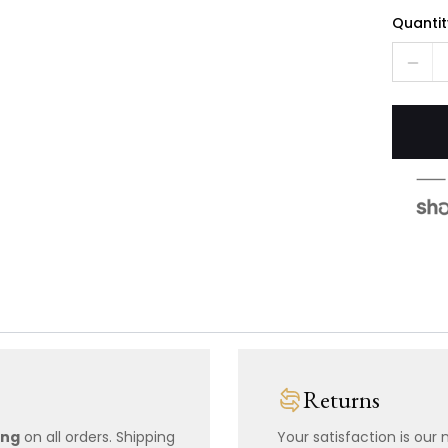
Quantit
Returns
ing
on all orders. Shipping
Your satisfaction is our