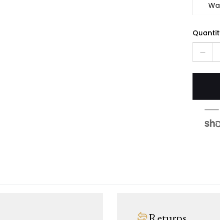
Wa
Quantit
Returns