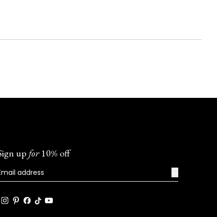
Sign up
for
10% off
→