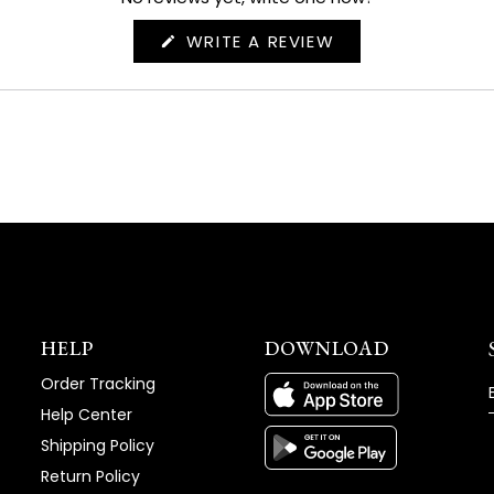
(OPENS
WRITE A REVIEW
IN
A
NEW
WINDOW)
HELP
DOWNLOAD
Order Tracking
Help Center
Shipping Policy
Return Policy