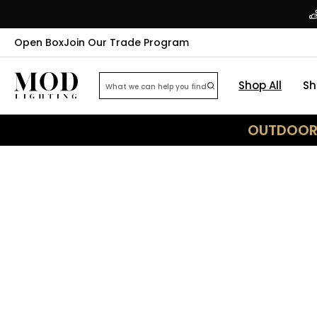
Open Box
Join Our Trade Program
Shop All
Sh
OUTDOOR 