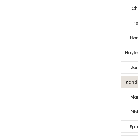
Ch
Fe
Har
Hayle
Jan
Kande
Mar
Rib
Spa