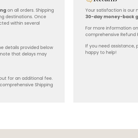
ing
on all orders. Shipping
Your satisfaction is our
ing destinations. Once
30-day money-back 
cted within several
For more information on 
comprehensive Refund 
If you need assistance, 
e details provided below
happy to help!
 note that delays may
ut for an additional fee.
r comprehensive Shipping