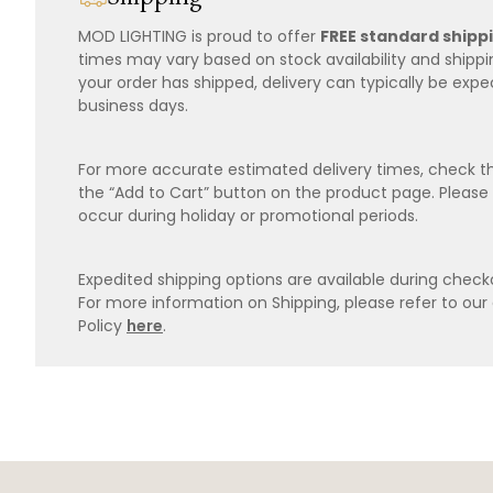
MOD LIGHTING is proud to offer
FREE standard shipp
times may vary based on stock availability and shipp
your order has shipped, delivery can typically be expe
business days.
For more accurate estimated delivery times, check th
the “Add to Cart” button on the product page. Please
occur during holiday or promotional periods.
Expedited shipping options are available during checko
For more information on Shipping, please refer to ou
Policy
here
.