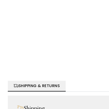
SHIPPING & RETURNS
Shipping