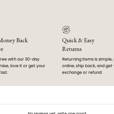
 Money Back
Quick & Easy
ee
Returns
free with our 30-day
Returning items is simple, 
ise, love it or get your
online, ship back, and get
fast.
exchange or refund.
No reviews yet, write one now?