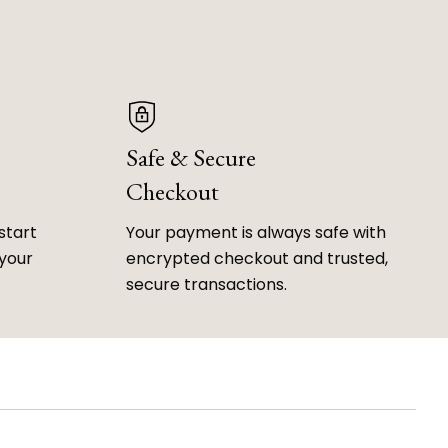
Safe & Secure
Checkout
start
Your payment is always safe with
 your
encrypted checkout and trusted,
secure transactions.