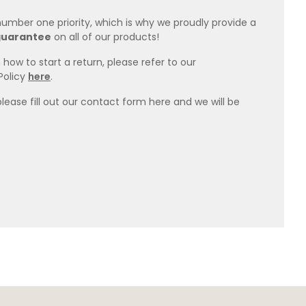
 number one priority, which is why we proudly provide a
guarantee
on all of our products!
how to start a return, please refer to our
Policy
here
.
please fill out our contact form here and we will be