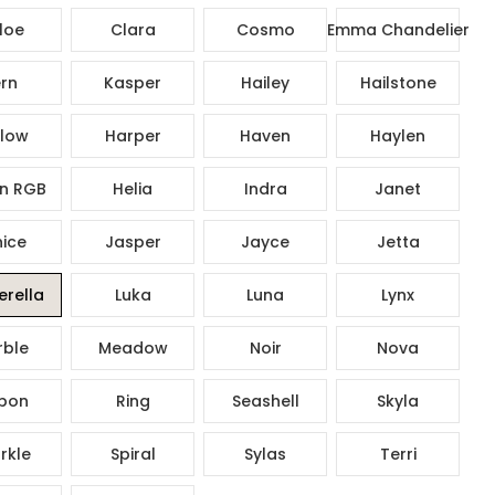
loe
Clara
Cosmo
Emma Chandelier
rn
Kasper
Hailey
Hailstone
low
Harper
Haven
Haylen
n RGB
Helia
Indra
Janet
ice
Jasper
Jayce
Jetta
rella
Luka
Luna
Lynx
ble
Meadow
Noir
Nova
bon
Ring
Seashell
Skyla
rkle
Spiral
Sylas
Terri