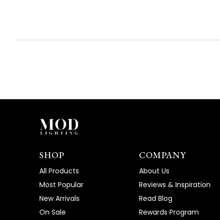
SHOP
COMPANY
All Products
About Us
Most Popular
Reviews & Inspiration
New Arrivals
Read Blog
On Sale
Rewards Program