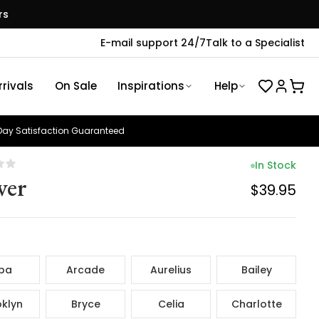
rs
E-mail support 24/7
Talk to a Specialist
rivals
On Sale
Inspirations
Help
ay Satisfaction Guaranteed
In Stock
ver
$39.95
ba
Arcade
Aurelius
Bailey
klyn
Bryce
Celia
Charlotte