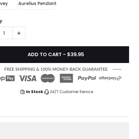
vey
Aurelius Pendant
y
1
ADD TO CART - $39.95
In Stock
24/7 Customer Service