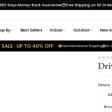
30-Days Money-Back Guarantee
Free Shipping on All Orde
op By
Best Sellers
Indoor
Outdoor
New Ar
SALE · UP TO 40% OFF
Free International Shipping
30-D
Dri
Fixture
Al
Broo