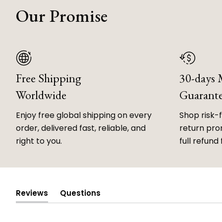
Our Promise
Free Shipping
30-days
Worldwide
Guarant
Enjoy free global shipping on every
Shop risk-
order, delivered fast, reliable, and
return prom
right to you.
full refund 
Reviews
Questions
(tab
(tab
expanded)
collapsed)