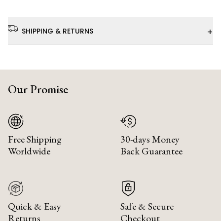
+
SHIPPING & RETURNS
Our Promise
Free Shipping
30-days Money
Worldwide
Back Guarantee
Quick & Easy
Safe & Secure
Returns
Checkout