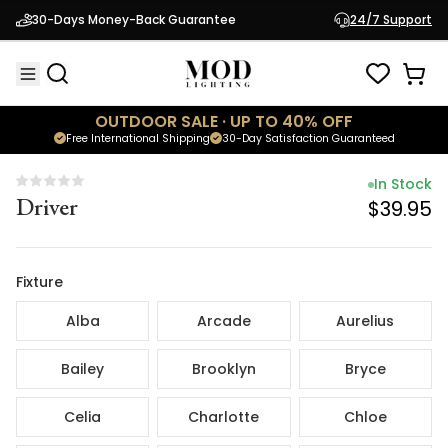
In Stock
30-Days Money-Back Guarantee
24/7 Support
Driver
$39.95
OUTDOOR SALE · UP TO 40% OFF
Free International Shipping
30-Day Satisfaction Guaranteed
In Stock
Driver
$39.95
Fixture
Alba
Arcade
Aurelius
Bailey
Brooklyn
Bryce
Celia
Charlotte
Chloe