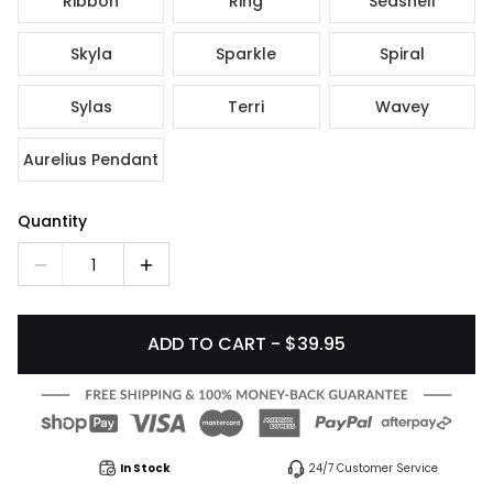
Ribbon
Ring
Seashell
Skyla
Sparkle
Spiral
Sylas
Terri
Wavey
Aurelius Pendant
Quantity
1
ADD TO CART - $39.95
In Stock
24/7 Customer Service