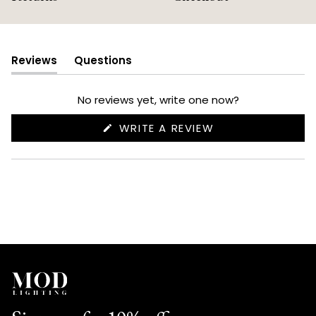
Reviews
Questions
(tab
(tab
expanded)
collapsed)
No reviews yet, write one now?
(OPENS
WRITE A REVIEW
IN
A
NEW
WINDOW)