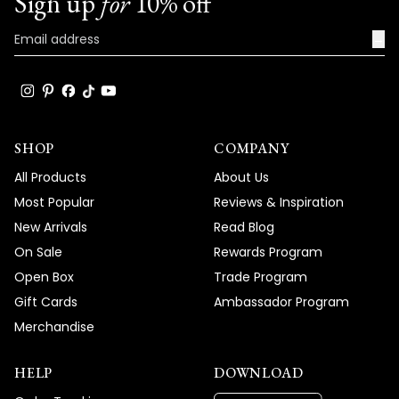
Sign up
for
10% off
→
SHOP
COMPANY
All Products
About Us
Most Popular
Reviews & Inspiration
New Arrivals
Read Blog
On Sale
Rewards Program
Open Box
Trade Program
Gift Cards
Ambassador Program
Merchandise
HELP
DOWNLOAD