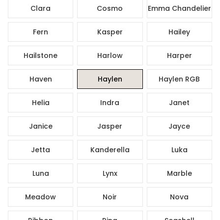
Clara
Cosmo
Emma Chandelier
Fern
Kasper
Hailey
Hailstone
Harlow
Harper
Haven
Haylen
Haylen RGB
Helia
Indra
Janet
Janice
Jasper
Jayce
Jetta
Kanderella
Luka
Luna
Lynx
Marble
Meadow
Noir
Nova