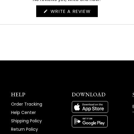
(OPENS
WRITE A REVIEW
IN
A
NEW
WINDOW)
HELP
DOWNLOAD
Order Tracking
Help Center
Shipping Policy
Return Policy