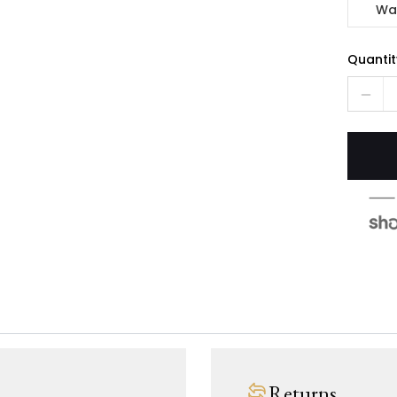
Wa
Quantit
Returns