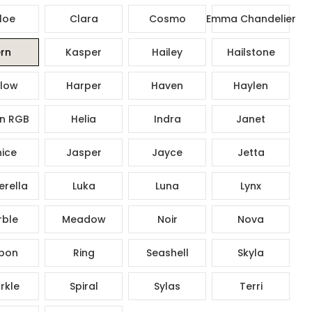
loe
Clara
Cosmo
Emma Chandelier
rn
Kasper
Hailey
Hailstone
low
Harper
Haven
Haylen
n RGB
Helia
Indra
Janet
ice
Jasper
Jayce
Jetta
rella
Luka
Luna
Lynx
ble
Meadow
Noir
Nova
bon
Ring
Seashell
Skyla
rkle
Spiral
Sylas
Terri