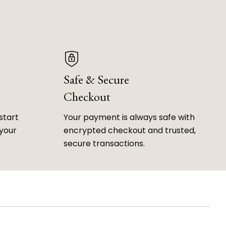
Safe & Secure
Checkout
start
Your payment is always safe with
 your
encrypted checkout and trusted,
secure transactions.