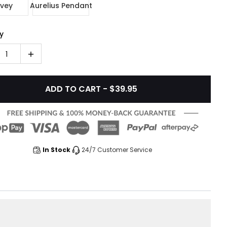
vey
Aurelius Pendant
y
1
ADD TO CART - $39.95
In Stock
24/7 Customer Service