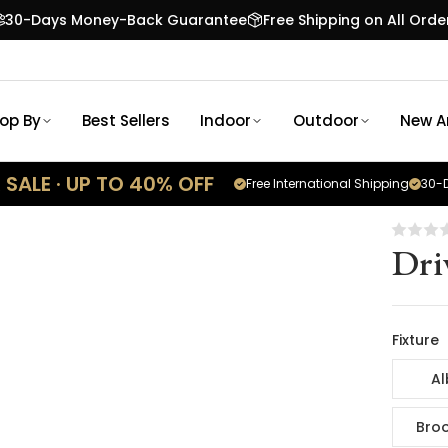
30-Days Money-Back Guarantee
Free Shipping on All Orde
op By
Best Sellers
Indoor
Outdoor
New Ar
SALE · UP TO 40% OFF
Free International Shipping
30-D
Dri
Fixture
Al
Broo