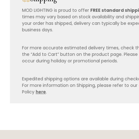
MOD LIGHTING is proud to offer
FREE standard shipp
times may vary based on stock availability and shipp
your order has shipped, delivery can typically be expe
business days.
For more accurate estimated delivery times, check th
the “Add to Cart” button on the product page. Please
occur during holiday or promotional periods.
Expedited shipping options are available during checko
For more information on Shipping, please refer to ou
Policy
here
.