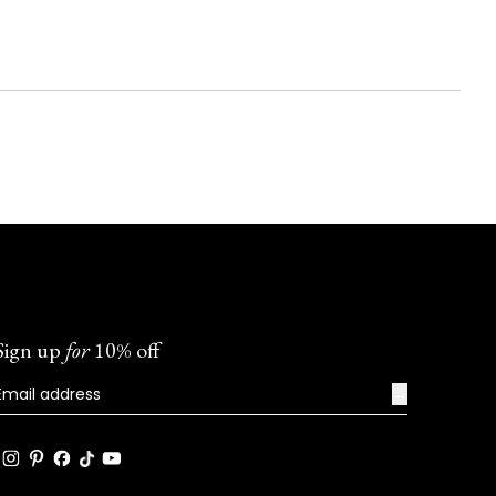
Sign up
for
10% off
→