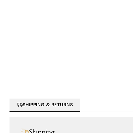
SHIPPING & RETURNS
Shipping