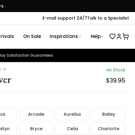
rs
E-mail support 24/7
Talk to a Specialist
rivals
On Sale
Inspirations
Help
ay Satisfaction Guaranteed
In Stock
ver
$39.95
ba
Arcade
Aurelius
Bailey
klyn
Bryce
Celia
Charlotte