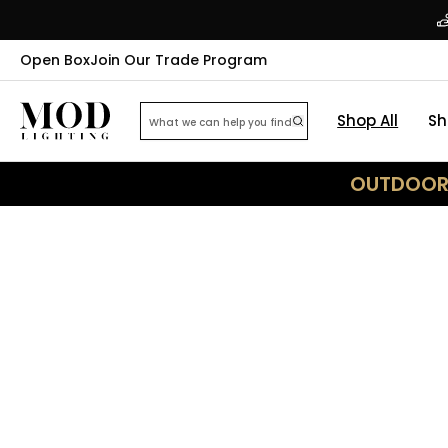
Open Box
Join Our Trade Program
Shop All
Sh
OUTDOOR 