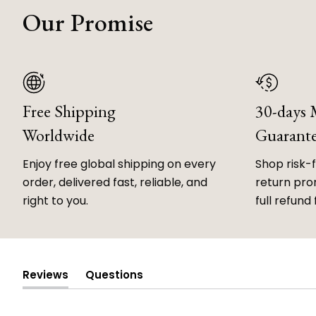
Our Promise
Free Shipping
30-days
Worldwide
Guarant
Enjoy free global shipping on every
Shop risk-
order, delivered fast, reliable, and
return prom
right to you.
full refund 
Reviews
Questions
(tab
(tab
expanded)
collapsed)