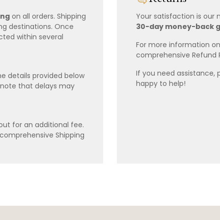
ing
on all orders. Shipping
Your satisfaction is our
ing destinations. Once
30-day money-back 
cted within several
For more information on 
comprehensive Refund 
If you need assistance, 
e details provided below
happy to help!
 note that delays may
ut for an additional fee.
r comprehensive Shipping