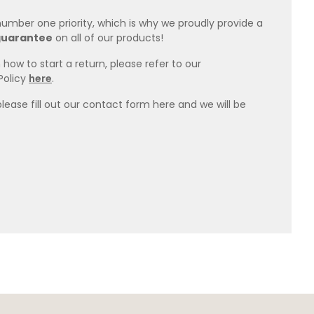
 number one priority, which is why we proudly provide a
guarantee
on all of our products!
how to start a return, please refer to our
Policy
here
.
please fill out our contact form here and we will be