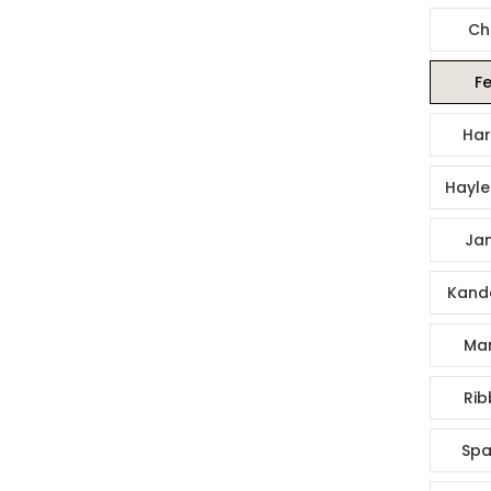
Ch
Fe
Har
Hayle
Jan
Kande
Mar
Rib
Spa