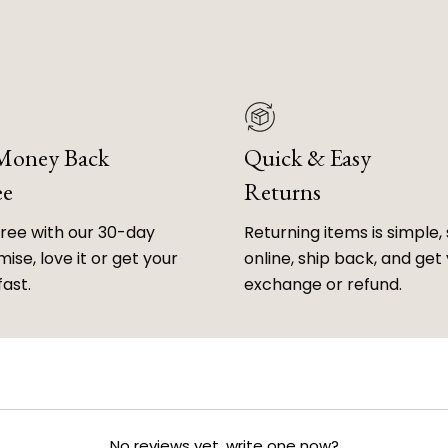
 Money Back
Quick & Easy
ee
Returns
free with our 30-day
Returning items is simple, 
ise, love it or get your
online, ship back, and get
fast.
exchange or refund.
No reviews yet, write one now?