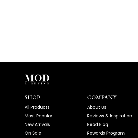
SHOP
COMPANY
All Products
About Us
Most Popular
Reviews & Inspiration
New Arrivals
Read Blog
On Sale
Rewards Program