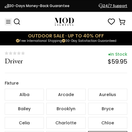
In Stock
30-Days Money-Back Guarantee
24/7 Support
Driver
$59.95
OUTDOOR SALE · UP TO 40% OFF
Free International Shipping
30-Day Satisfaction Guaranteed
In Stock
Driver
$59.95
Fixture
Alba
Arcade
Aurelius
Bailey
Brooklyn
Bryce
Celia
Charlotte
Chloe