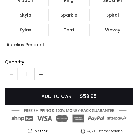
Ribbon
Ring
Seashell
Skyla
Sparkle
Spiral
Sylas
Terri
Wavey
Aurelius Pendant
Quantity
1
ADD TO CART - $59.95
In Stock
24/7 Customer Service