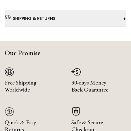
+
SHIPPING & RETURNS
Our Promise
Free Shipping
30-days Money
Worldwide
Back Guarantee
Quick & Easy
Safe & Secure
Returns
Checkout