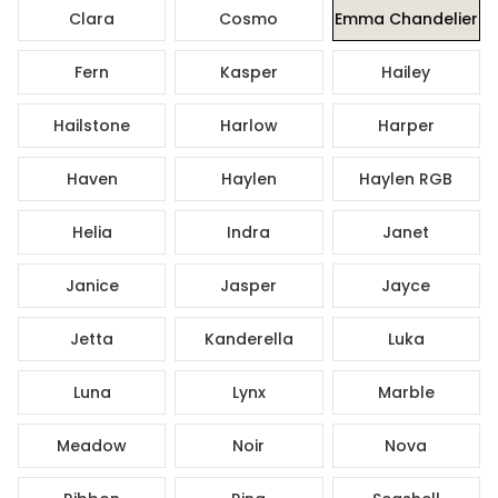
Clara
Cosmo
Emma Chandelier
Fern
Kasper
Hailey
Hailstone
Harlow
Harper
Haven
Haylen
Haylen RGB
Helia
Indra
Janet
Janice
Jasper
Jayce
Jetta
Kanderella
Luka
Luna
Lynx
Marble
Meadow
Noir
Nova