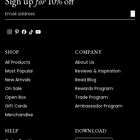
Sign up
for
10% off
→
SHOP
COMPANY
All Products
About Us
Most Popular
Reviews & Inspiration
New Arrivals
Read Blog
On Sale
Rewards Program
Open Box
Trade Program
Gift Cards
Ambassador Program
Merchandise
HELP
DOWNLOAD