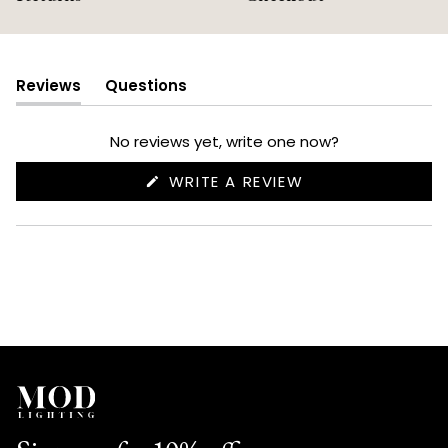
Reviews
Questions
(tab
(tab
expanded)
collapsed)
No reviews yet, write one now?
(OPENS
WRITE A REVIEW
IN
A
NEW
WINDOW)