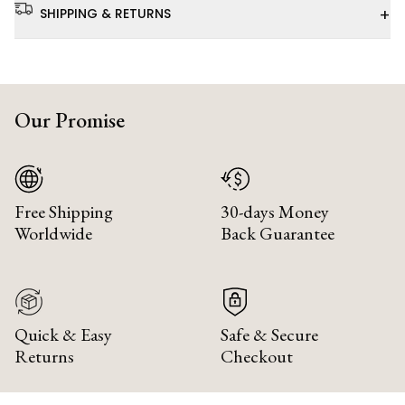
+
SHIPPING & RETURNS
Our Promise
Free Shipping
30-days Money
Worldwide
Back Guarantee
Quick & Easy
Safe & Secure
Returns
Checkout