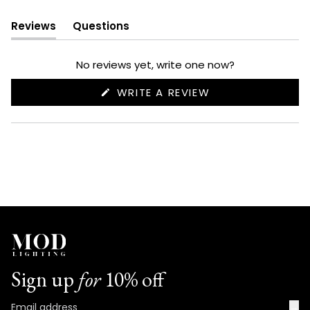
Reviews
Questions
(tab
(tab
expanded)
collapsed)
No reviews yet, write one now?
(OPENS
WRITE A REVIEW
IN
A
NEW
WINDOW)
Sign up
for
10% off
→