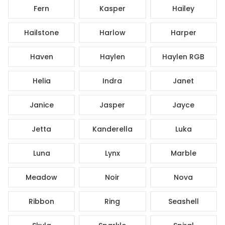
Fern
Kasper
Hailey
Hailstone
Harlow
Harper
Haven
Haylen
Haylen RGB
Helia
Indra
Janet
Janice
Jasper
Jayce
Jetta
Kanderella
Luka
Luna
Lynx
Marble
Meadow
Noir
Nova
Ribbon
Ring
Seashell