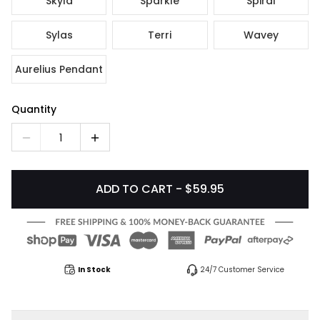
Skyla
Sparkle
Spiral
Sylas
Terri
Wavey
Aurelius Pendant
Quantity
1
ADD TO CART - $59.95
In Stock
24/7 Customer Service