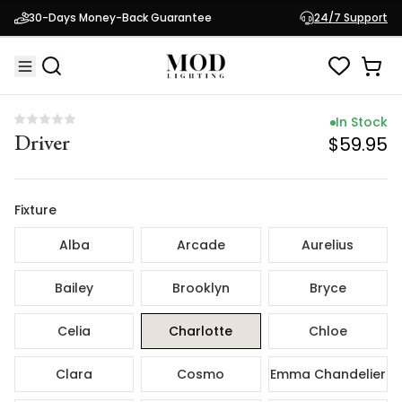
In Stock
30-Days Money-Back Guarantee
24/7 Support
Driver
$59.95
In Stock
Driver
$59.95
Fixture
Alba
Arcade
Aurelius
Bailey
Brooklyn
Bryce
Celia
Charlotte
Chloe
Clara
Cosmo
Emma Chandelier