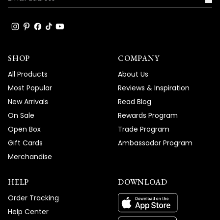
SHOP
COMPANY
All Products
About Us
Most Popular
Reviews & Inspiration
New Arrivals
Read Blog
On Sale
Rewards Program
Open Box
Trade Program
Gift Cards
Ambassador Program
Merchandise
HELP
DOWNLOAD
Order Tracking
Help Center