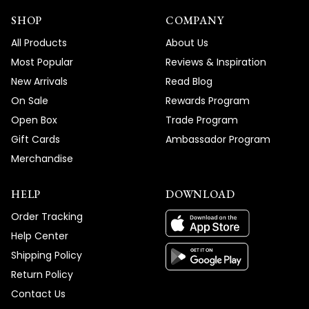
SHOP
COMPANY
All Products
About Us
Most Popular
Reviews & Inspiration
New Arrivals
Read Blog
On Sale
Rewards Program
Open Box
Trade Program
Gift Cards
Ambassador Program
Merchandise
HELP
DOWNLOAD
Order Tracking
Help Center
Shipping Policy
Return Policy
Contact Us