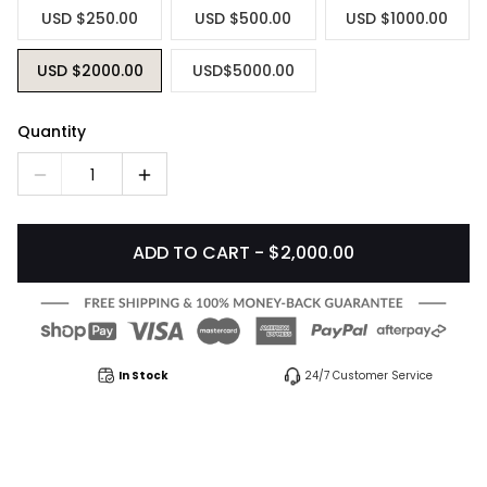
USD $250.00
USD $500.00
USD $1000.00
USD $2000.00
USD$5000.00
Quantity
1
ADD TO CART - $2,000.00
In Stock
24/7 Customer Service