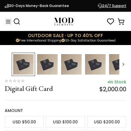
In Stock
30-Days Money-Back Guarantee
24/7 Support
Digital Gift Card
$2,000.00
OUTDOOR SALE · UP TO 40% OFF
Free International Shipping
30-Day Satisfaction Guaranteed
In Stock
Digital Gift Card
$2,000.00
AMOUNT
USD $50.00
USD $100.00
USD $200.00