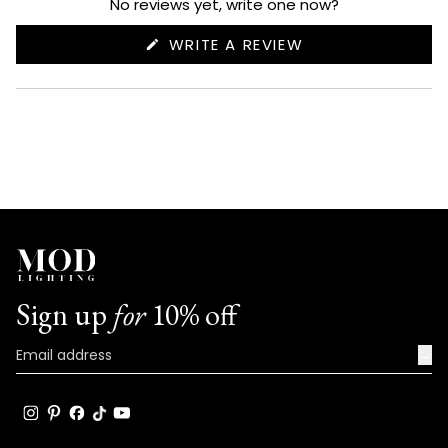
No reviews yet, write one now?
(OPENS
WRITE A REVIEW
IN
A
NEW
WINDOW)
Sign up
for
10% off
→