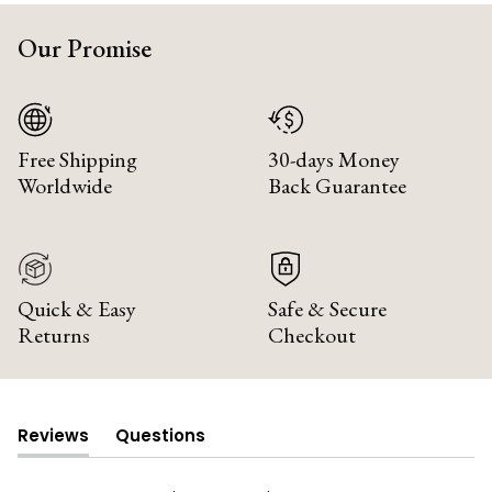
Our Promise
Free Shipping
30-days Money
Worldwide
Back Guarantee
Quick & Easy
Safe & Secure
Returns
Checkout
Reviews
Questions
(tab
(tab
expanded)
collapsed)