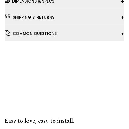
+
DIMENSIONS & SPECS
+
SHIPPING & RETURNS
+
COMMON QUESTIONS
Installation
Video
Easy to love, easy to install.