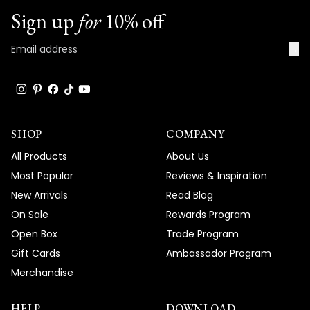
Sign up
for
10% off
→
SHOP
COMPANY
All Products
About Us
Most Popular
Reviews & Inspiration
New Arrivals
Read Blog
On Sale
Rewards Program
Open Box
Trade Program
Gift Cards
Ambassador Program
Merchandise
HELP
DOWNLOAD