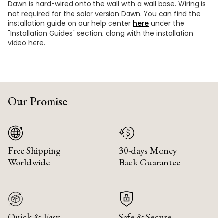
Dawn is hard-wired onto the wall with a wall base. Wiring is
not required for the solar version Dawn. You can find the
installation guide on our help center
here
under the
"Installation Guides" section, along with the installation
video here.
Our Promise
Free Shipping
30-days Money
Worldwide
Back Guarantee
Quick & Easy
Safe & Secure