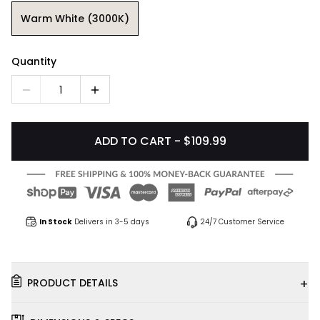
Warm White (3000K)
Quantity
1
ADD TO CART - $109.99
In Stock
Delivers in 3-5 days
24/7 Customer Service
+
PRODUCT DETAILS