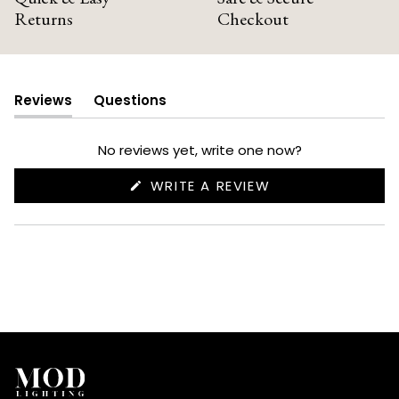
Returns
Checkout
Reviews
Questions
(tab
(tab
expanded)
collapsed)
No reviews yet, write one now?
(OPENS
WRITE A REVIEW
IN
A
NEW
WINDOW)