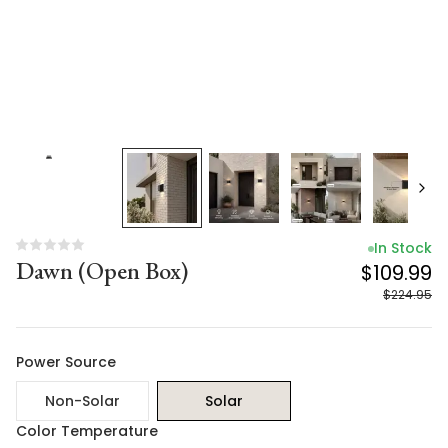
In Stock
Dawn (Open Box)
$109.99
$224.95
Power Source
Non-Solar
Solar
Color Temperature