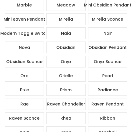
Marble
Meadow
Mini Obsidian Pendant
Mini Raven Pendant
Mirella
Mirella Sconce
Modern Toggle Switch
Nala
Noir
Nova
Obsidian
Obsidian Pendant
Obsidian Sconce
Onyx
Onyx Sconce
Ora
Orielle
Pearl
Pixie
Prism
Radiance
Rae
Raven Chandelier
Raven Pendant
Raven Sconce
Rhea
Ribbon