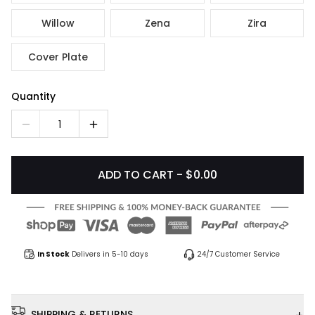
Willow
Zena
Zira
Cover Plate
Quantity
1
ADD TO CART - $0.00
In Stock
Delivers in 5-10 days
24/7 Customer Service
SHIPPING & RETURNS