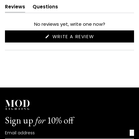
Reviews
Questions
(tab
(tab
expanded)
collapsed)
No reviews yet, write one now?
(OPENS
WRITE A REVIEW
IN
A
NEW
WINDOW)
Sign up
for
10% off
→