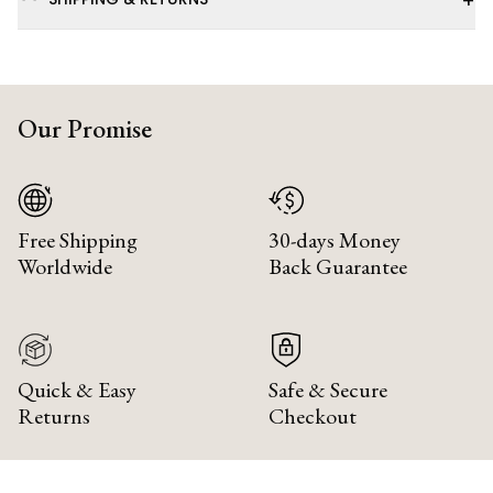
+
Our Promise
Free Shipping
30-days Money
Worldwide
Back Guarantee
Quick & Easy
Safe & Secure
Returns
Checkout