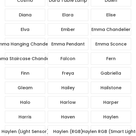
Cosmo
Dara Table Lamp
Dawn
Diana
Elara
Elise
Elva
Ember
Emma Chandelier
mma Hanging Chandelier
Emma Pendant
Emma Sconce
ma Staircase Chandelier
Falcon
Fern
Finn
Freya
Gabriella
Gleam
Hailey
Hailstone
Halo
Harlow
Harper
Harris
Haven
Haylen
Haylen (Light Sensor)
Haylen (RGB)
Haylen RGB (Smart Light