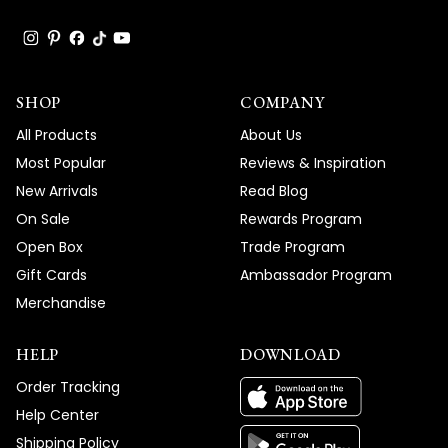
SHOP
COMPANY
All Products
About Us
Most Popular
Reviews & Inspiration
New Arrivals
Read Blog
On Sale
Rewards Program
Open Box
Trade Program
Gift Cards
Ambassador Program
Merchandise
HELP
DOWNLOAD
Order Tracking
Help Center
Shipping Policy