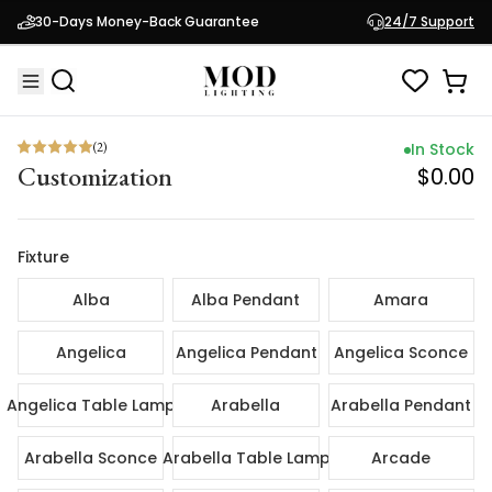
(
2
)
In Sto
30-Days Money-Back Guarantee
24/7 Support
Customization
$0.
(
2
)
In Stock
Customization
$0.00
Fixture
Alba
Alba Pendant
Amara
Angelica
Angelica Pendant
Angelica Sconce
Angelica Table Lamp
Arabella
Arabella Pendant
Arabella Sconce
Arabella Table Lamp
Arcade