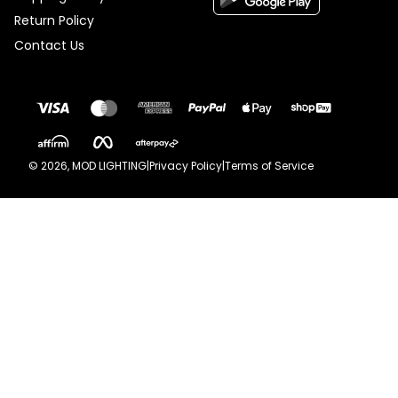
Return Policy
Contact Us
©
2026
, MOD LIGHTING
|
Privacy Policy
|
Terms of Service