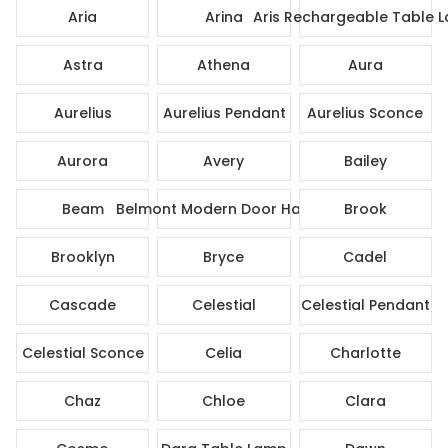
Aria
Arina
Aris Rechargeable Table 
Astra
Athena
Aura
Aurelius
Aurelius Pendant
Aurelius Sconce
Aurora
Avery
Bailey
Beam
Belmont Modern Door Handle
Brook
Brooklyn
Bryce
Cadel
Cascade
Celestial
Celestial Pendant
Celestial Sconce
Celia
Charlotte
Chaz
Chloe
Clara