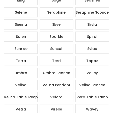
Ring
Sage
Seashell
Selene
Seraphine
Seraphine Sconce
Sienna
Skye
Skyla
Solen
Sparkle
Spiral
Sunrise
Sunset
Sylas
Terra
Terri
Topaz
Umbra
Umbra Sconce
Valley
Velina
Velina Pendant
Velina Sconce
Velina Table Lamp
Velora
Vera Table Lamp
Vetra
Virelle
Wavey