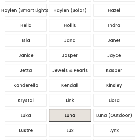
Haylen (Smart Lights)
Haylen (Solar)
Hazel
Helia
Hollis
Indra
Isla
Jana
Janet
Janice
Jasper
Jayce
Jetta
Jewels & Pearls
Kasper
Kanderella
Kendall
Kinsley
Krystal
Link
Liora
Luka
Luna
Luna (Outdoor)
Lustre
Lux
Lynx