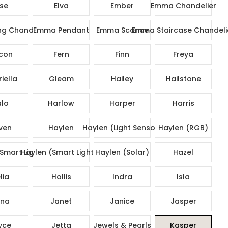
ise
Elva
Ember
Emma Chandelier
g Chandelier
Emma Pendant
Emma Sconce
Emma Staircase Chandeli
con
Fern
Finn
Freya
iella
Gleam
Hailey
Hailstone
lo
Harlow
Harper
Harris
ven
Haylen
Haylen (Light Sensor)
Haylen (RGB)
Smart Lights)
Haylen (Smart Lights)
Haylen (Solar)
Hazel
lia
Hollis
Indra
Isla
na
Janet
Janice
Jasper
yce
Jetta
Jewels & Pearls
Kasper