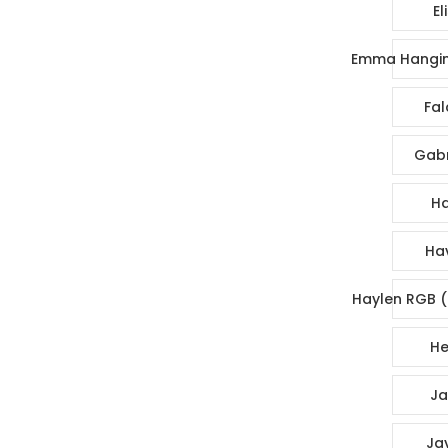
El
Emma Hangin
Fal
Gabr
Ha
Ha
Haylen RGB (
He
Ja
Ja