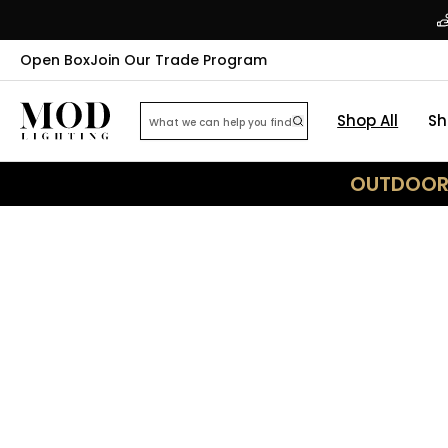
Open Box
Join Our Trade Program
Shop All
Sh
OUTDOOR 