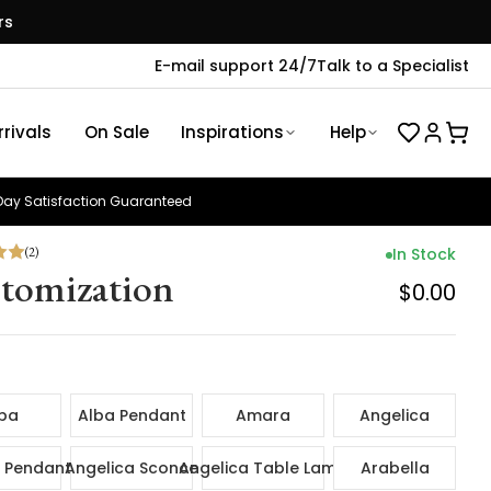
rs
E-mail support 24/7
Talk to a Specialist
rivals
On Sale
Inspirations
Help
ay Satisfaction Guaranteed
(
2
)
In Stock
tomization
$0.00
ba
Alba Pendant
Amara
Angelica
 Pendant
Angelica Sconce
Angelica Table Lamp
Arabella