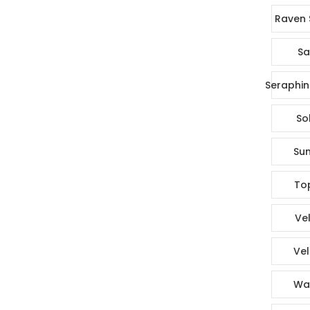
Raven 
Sa
Seraphin
So
Sun
To
Vel
Vel
Wa