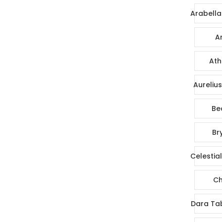
Arabella
Ar
Ath
Aureliu
Be
Br
Celestia
Ch
Dara Ta