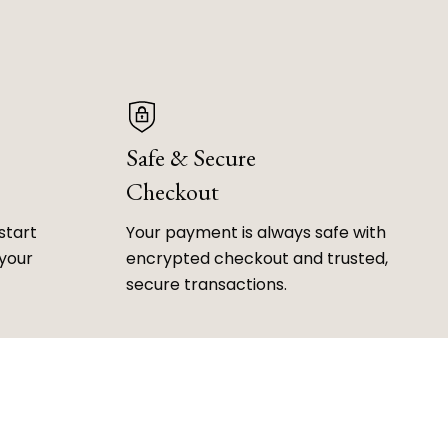
Safe & Secure
Checkout
start
Your payment is always safe with
 your
encrypted checkout and trusted,
secure transactions.