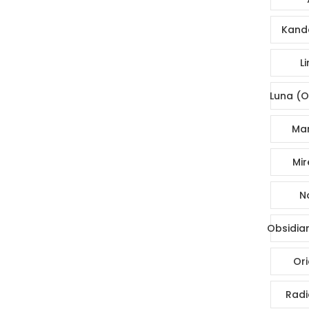
Kande
Li
Luna (O
Mar
Mir
No
Obsidia
Ori
Radi