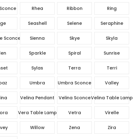
Sconce
Rhea
Ribbon
Ring
ge
Seashell
Selene
Seraphine
e Sconce
Sienna
Skye
Skyla
len
Sparkle
Spiral
Sunrise
set
Sylas
Terra
Terri
paz
Umbra
Umbra Sconce
Valley
ina
Velina Pendant
Velina Sconce
Velina Table Lamp
ora
Vera Table Lamp
Vetra
Virelle
vey
Willow
Zena
Zira