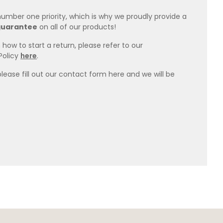
 number one priority, which is why we proudly provide a
guarantee
on all of our products!
how to start a return, please refer to our
Policy
here
.
please fill out our contact form here and we will be