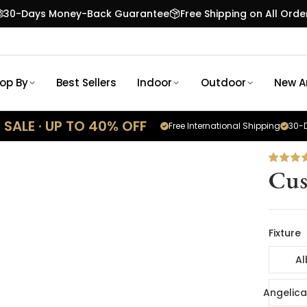
30-Days Money-Back Guarantee
Free Shipping on All Orde
op By
Best Sellers
Indoor
Outdoor
New Ar
SALE · UP TO 40% OFF
Free International Shipping
30-D
Cus
Fixture
Al
Angelica