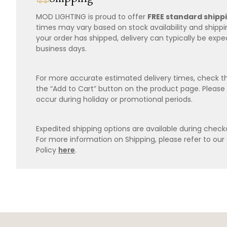
MOD LIGHTING is proud to offer
FREE standard shipp
times may vary based on stock availability and shipp
your order has shipped, delivery can typically be expe
business days.
For more accurate estimated delivery times, check th
the “Add to Cart” button on the product page. Please
occur during holiday or promotional periods.
Expedited shipping options are available during checko
For more information on Shipping, please refer to ou
Policy
here
.