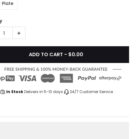
 Plate
y
1
ADD TO CART - $0.00
In Stock
Delivers in 5-10 days
24/7 Customer Service