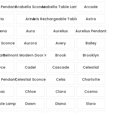
 Pendant
Arabella Sconce
Arabella Table Lamp
Arcade
ia
Arina
Aris Rechargeable Table Lamp
Astra
ena
Aura
Aurelius
Aurelius Pendant
s Sconce
Aurora
Avery
Bailey
am
Belmont Modern Door Handle
Brook
Brooklyn
yce
Cadel
Cascade
Celestial
l Pendant
Celestial Sconce
Celia
Charlotte
az
Chloe
Clara
Cosmo
ble Lamp
Dawn
Diana
Elara