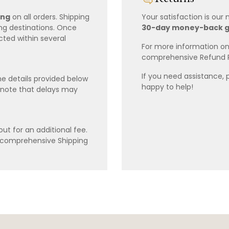
ing
on all orders. Shipping
Your satisfaction is our
ing destinations. Once
30-day money-back 
cted within several
For more information on 
comprehensive Refund 
If you need assistance, 
e details provided below
happy to help!
 note that delays may
ut for an additional fee.
r comprehensive Shipping