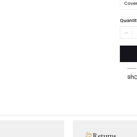
Cover
Quantit
Returns