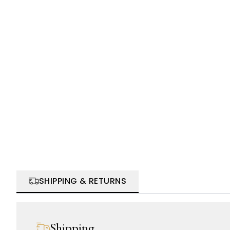
SHIPPING & RETURNS
Shipping