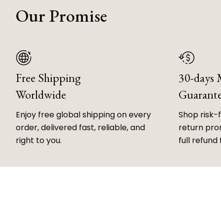
Our Promise
Free Shipping
30-days
Worldwide
Guarant
Enjoy free global shipping on every
Shop risk-
order, delivered fast, reliable, and
return prom
right to you.
full refund 