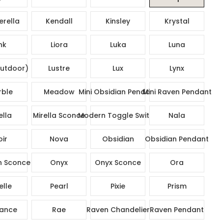
rella
Kendall
Kinsley
Krystal
nk
Liora
Luka
Luna
utdoor)
Lustre
Lux
Lynx
ble
Meadow
Mini Obsidian Pendant
Mini Raven Pendant
ella
Mirella Sconce
Modern Toggle Switch
Nala
ir
Nova
Obsidian
Obsidian Pendant
n Sconce
Onyx
Onyx Sconce
Ora
elle
Pearl
Pixie
Prism
ance
Rae
Raven Chandelier
Raven Pendant