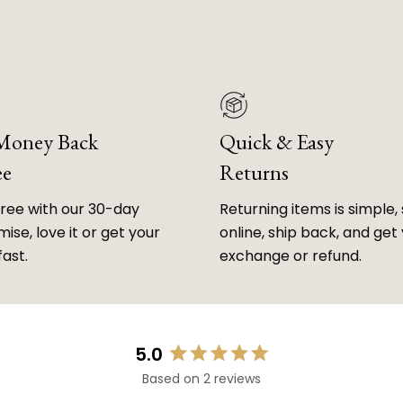
 Money Back
Quick & Easy
ee
Returns
free with our 30-day
Returning items is simple, 
ise, love it or get your
online, ship back, and get
fast.
exchange or refund.
5.0
Rated
Based on 2 reviews
5.0