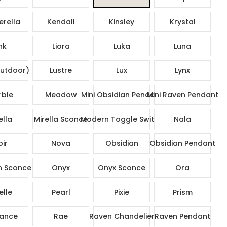
rella
Kendall
Kinsley
Krystal
nk
Liora
Luka
Luna
utdoor)
Lustre
Lux
Lynx
ble
Meadow
Mini Obsidian Pendant
Mini Raven Pendant
ella
Mirella Sconce
Modern Toggle Switch
Nala
ir
Nova
Obsidian
Obsidian Pendant
n Sconce
Onyx
Onyx Sconce
Ora
elle
Pearl
Pixie
Prism
ance
Rae
Raven Chandelier
Raven Pendant