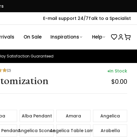
rs
E-mail support 24/7
Talk to a Specialist
rivals
On Sale
Inspirations
Help
ay Satisfaction Guaranteed
(
2
)
In Stock
tomization
$0.00
ba
Alba Pendant
Amara
Angelica
 Pendant
Angelica Sconce
Angelica Table Lamp
Arabella