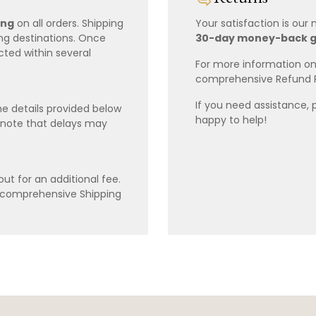
ing
on all orders. Shipping
Your satisfaction is our
ing destinations. Once
30-day money-back 
cted within several
For more information on 
comprehensive Refund 
If you need assistance, 
e details provided below
happy to help!
 note that delays may
ut for an additional fee.
r comprehensive Shipping