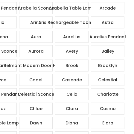
 Pendant
Arabella Sconce
Arabella Table Lamp
Arcade
ia
Arina
Aris Rechargeable Table Lamp
Astra
ena
Aura
Aurelius
Aurelius Pendant
s Sconce
Aurora
Avery
Bailey
am
Belmont Modern Door Handle
Brook
Brooklyn
yce
Cadel
Cascade
Celestial
l Pendant
Celestial Sconce
Celia
Charlotte
az
Chloe
Clara
Cosmo
ble Lamp
Dawn
Diana
Elara