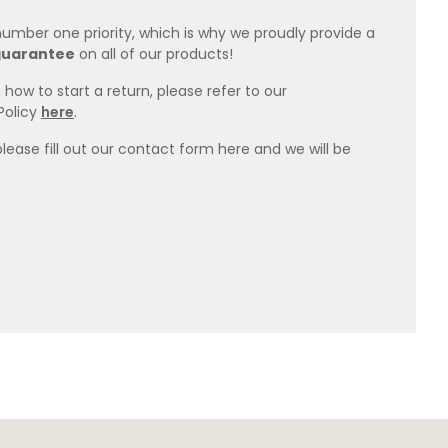
 number one priority, which is why we proudly provide a
guarantee
on all of our products!
how to start a return, please refer to our
Policy
here
.
please fill out our contact form here and we will be