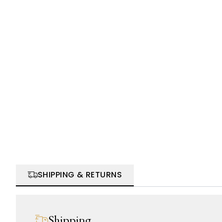
SHIPPING & RETURNS
Shipping