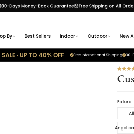
30-Days Money-Back Guarantee
Free Shipping on All Orde
op By
Best Sellers
Indoor
Outdoor
New Ar
SALE · UP TO 40% OFF
Free International Shipping
30-D
Cus
Fixture
Al
Angelica