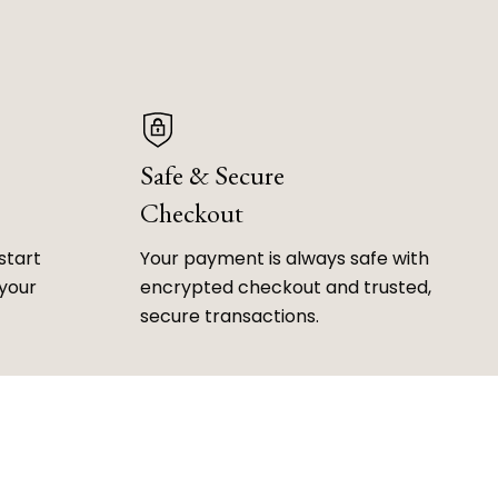
Safe & Secure
Checkout
start
Your payment is always safe with
 your
encrypted checkout and trusted,
secure transactions.