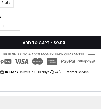
 Plate
y
1
ADD TO CART - $0.00
In Stock
Delivers in 5-10 days
24/7 Customer Service