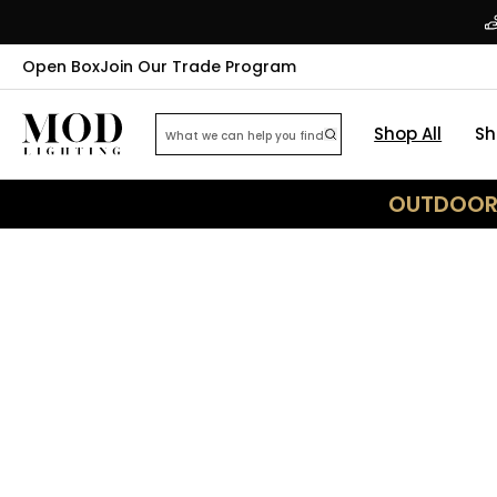
Open Box
Join Our Trade Program
Shop All
Sh
OUTDOOR 