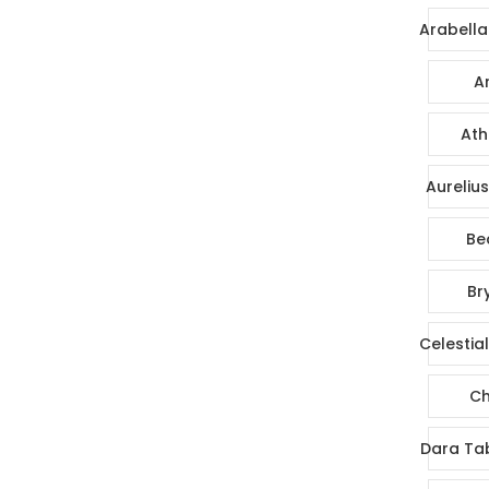
Arabella
Ar
Ath
Aureliu
Be
Br
Celestia
Ch
Dara Ta