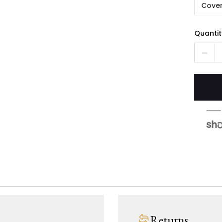
Cover
Quantit
Returns