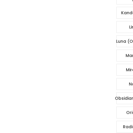
Kande
Li
Luna (O
Mar
Mir
No
Obsidia
Ori
Radi