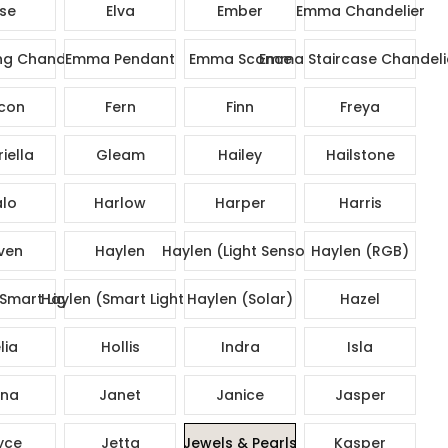
ise
Elva
Ember
Emma Chandelier
g Chandelier
Emma Pendant
Emma Sconce
Emma Staircase Chandeli
con
Fern
Finn
Freya
iella
Gleam
Hailey
Hailstone
lo
Harlow
Harper
Harris
ven
Haylen
Haylen (Light Sensor)
Haylen (RGB)
Smart Lights)
Haylen (Smart Lights)
Haylen (Solar)
Hazel
lia
Hollis
Indra
Isla
na
Janet
Janice
Jasper
yce
Jetta
Jewels & Pearls
Kasper