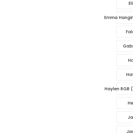
El
Emma Hangin
Fal
Gabr
Ha
Ha
Haylen RGB (
He
Ja
Ja