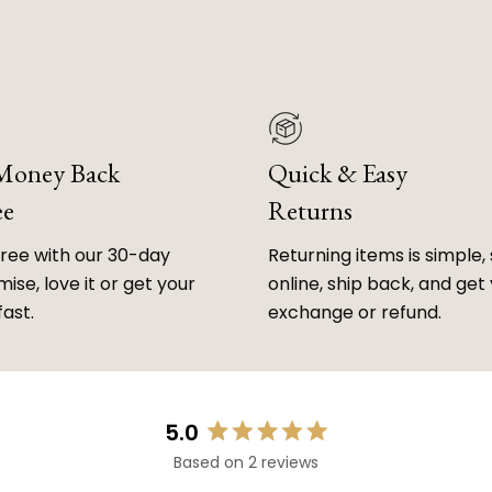
 Money Back
Quick & Easy
ee
Returns
free with our 30-day
Returning items is simple, 
ise, love it or get your
online, ship back, and get
fast.
exchange or refund.
5.0
Rated
Based on 2 reviews
5.0