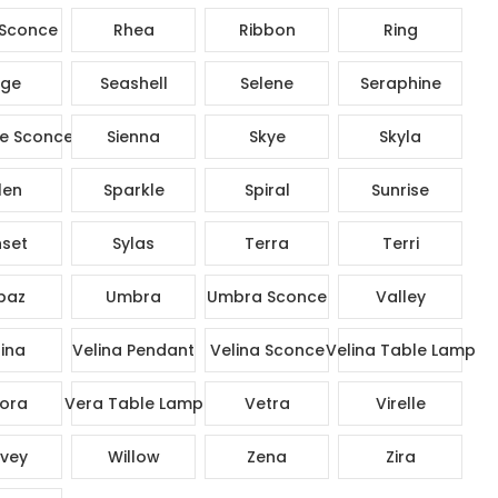
Sconce
Rhea
Ribbon
Ring
ge
Seashell
Selene
Seraphine
e Sconce
Sienna
Skye
Skyla
len
Sparkle
Spiral
Sunrise
set
Sylas
Terra
Terri
paz
Umbra
Umbra Sconce
Valley
ina
Velina Pendant
Velina Sconce
Velina Table Lamp
ora
Vera Table Lamp
Vetra
Virelle
vey
Willow
Zena
Zira