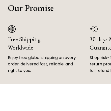
Our Promise
Free Shipping
30-days
Worldwide
Guarant
Enjoy free global shipping on every
Shop risk-
order, delivered fast, reliable, and
return prom
right to you.
full refund 