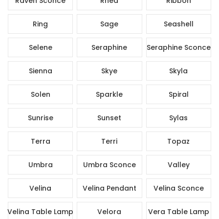
Raven Sconce
Rhea
Ribbon
Ring
Sage
Seashell
Selene
Seraphine
Seraphine Sconce
Sienna
Skye
Skyla
Solen
Sparkle
Spiral
Sunrise
Sunset
Sylas
Terra
Terri
Topaz
Umbra
Umbra Sconce
Valley
Velina
Velina Pendant
Velina Sconce
Velina Table Lamp
Velora
Vera Table Lamp