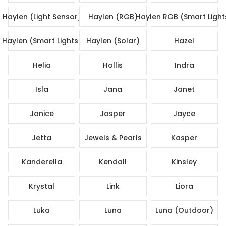
Haylen (Light Sensor)
Haylen (RGB)
Haylen RGB (Smart Light
Haylen (Smart Lights)
Haylen (Solar)
Hazel
Helia
Hollis
Indra
Isla
Jana
Janet
Janice
Jasper
Jayce
Jetta
Jewels & Pearls
Kasper
Kanderella
Kendall
Kinsley
Krystal
Link
Liora
Luka
Luna
Luna (Outdoor)