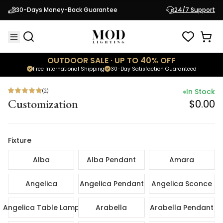
(
2
)
In Sto
30-Days Money-Back Guarantee
24/7 Support
Customization
$0.
OUTDOOR SALE · UP TO 40% OFF
Free International Shipping
30-Day Satisfaction Guaranteed
(
2
)
In Stock
Customization
$0.00
Fixture
Alba
Alba Pendant
Amara
Angelica
Angelica Pendant
Angelica Sconce
Angelica Table Lamp
Arabella
Arabella Pendant