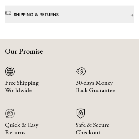
+
SHIPPING & RETURNS
Our Promise
Free Shipping
30-days Money
Worldwide
Back Guarantee
Quick & Easy
Safe & Secure
Returns
Checkout