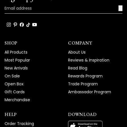
product and service, and your wonderful
words truly brighten our day.
→
Thank you for choosing MOD!
Team MOD
SHOP
COMPANY
All Products
About Us
Most Popular
Reviews & Inspiration
New Arrivals
Read Blog
On Sale
Rewards Program
Open Box
Trade Program
Gift Cards
Ambassador Program
Merchandise
HELP
DOWNLOAD
Order Tracking