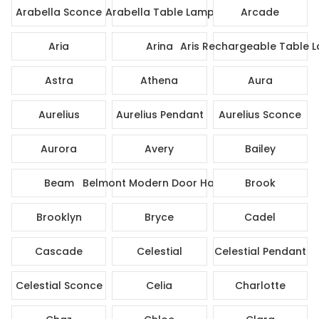
Arabella Sconce
Arabella Table Lamp
Arcade
Aria
Arina
Aris Rechargeable Table 
Astra
Athena
Aura
Aurelius
Aurelius Pendant
Aurelius Sconce
Aurora
Avery
Bailey
Beam
Belmont Modern Door Handle
Brook
Brooklyn
Bryce
Cadel
Cascade
Celestial
Celestial Pendant
Celestial Sconce
Celia
Charlotte