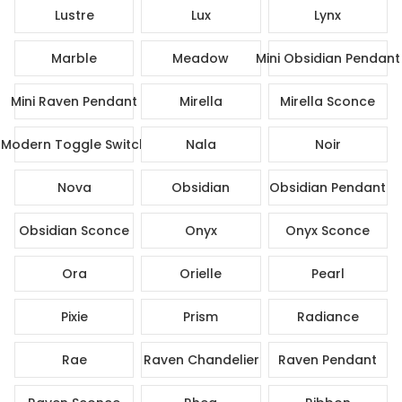
Lustre
Lux
Lynx
Marble
Meadow
Mini Obsidian Pendant
Mini Raven Pendant
Mirella
Mirella Sconce
Modern Toggle Switch
Nala
Noir
Nova
Obsidian
Obsidian Pendant
Obsidian Sconce
Onyx
Onyx Sconce
Ora
Orielle
Pearl
Pixie
Prism
Radiance
Rae
Raven Chandelier
Raven Pendant