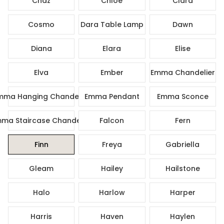
Chaz
Chloe
Clara
Cosmo
Dara Table Lamp
Dawn
Diana
Elara
Elise
Elva
Ember
Emma Chandelier
mma Hanging Chandelier
Emma Pendant
Emma Sconce
ma Staircase Chandelier
Falcon
Fern
Finn
Freya
Gabriella
Gleam
Hailey
Hailstone
Halo
Harlow
Harper
Harris
Haven
Haylen