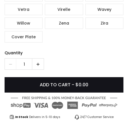
Vetra
Virelle
Wavey
Willow
Zena
Zira
Cover Plate
Quantity
1
ADD TO CART - $0.00
In Stock
Delivers in 5-10 days
24/7 Customer Service