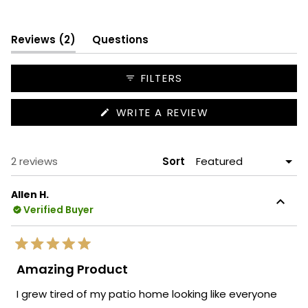
Slide
1
(tab
selected
Reviews
2
Questions
expanded)
(tab
collapsed)
FILTERS
(OPENS
WRITE A REVIEW
IN
A
NEW
WINDOW)
Loading...
2 reviews
Sort
Allen H.
Verified Buyer
Rated
5
Amazing Product
out
of
I grew tired of my patio home looking like everyone
5
stars