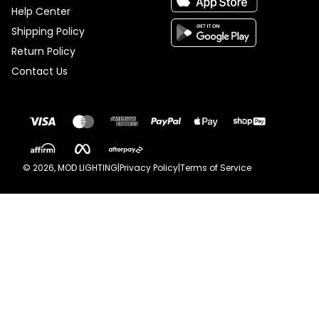
Help Center
Shipping Policy
Return Policy
Contact Us
©
2026
, MOD LIGHTING
|
Privacy Policy
|
Terms of Service