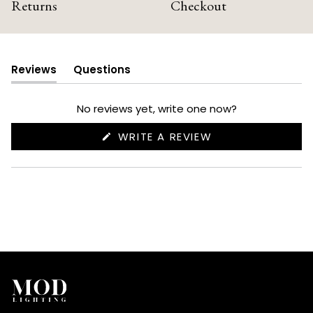
Returns
Checkout
Reviews
Questions
(tab
(tab
expanded)
collapsed)
No reviews yet, write one now?
(OPENS
WRITE A REVIEW
IN
A
NEW
WINDOW)