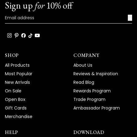
Sign up
for
10% off
→
SHOP
COMPANY
All Products
About Us
Most Popular
Reviews & Inspiration
New Arrivals
Read Blog
On Sale
Rewards Program
Open Box
Trade Program
Gift Cards
Ambassador Program
Merchandise
HELP
DOWNLOAD