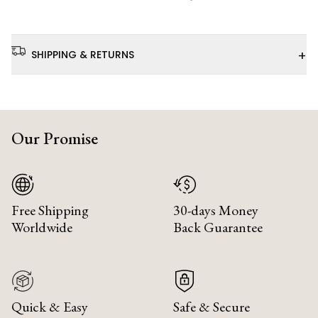
+
SHIPPING & RETURNS
Our Promise
Free Shipping
30-days Money
Worldwide
Back Guarantee
Quick & Easy
Safe & Secure