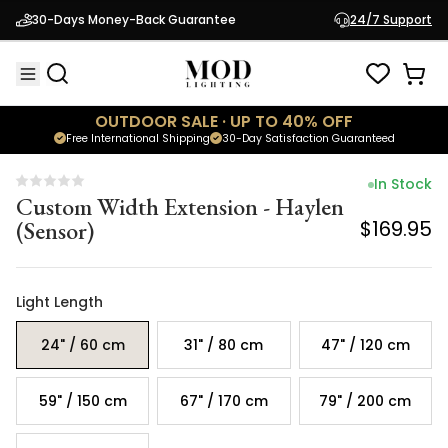
Custom Width Extension - Haylen
30-Days Money-Back Guarantee
24/7 Support
(Sensor)
$169.95
OUTDOOR SALE · UP TO 40% OFF
Free International Shipping
30-Day Satisfaction Guaranteed
In Stock
Custom Width Extension - Haylen
(Sensor)
$169.95
Light Length
24" / 60 cm
31" / 80 cm
47" / 120 cm
59" / 150 cm
67" / 170 cm
79" / 200 cm