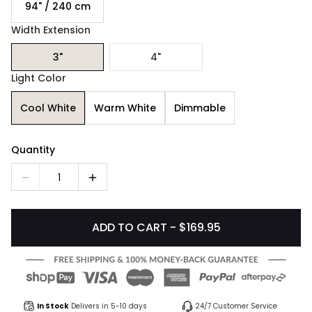
94" / 240 cm
Width Extension
3"
4"
Light Color
Cool White
Warm White
Dimmable
Quantity
1
ADD TO CART - $169.95
In Stock
Delivers in 5-10 days
24/7 Customer Service