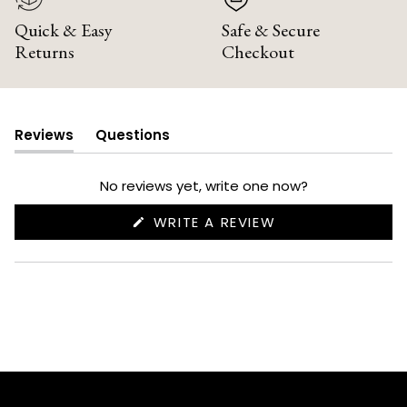
Quick & Easy
Safe & Secure
Returns
Checkout
Reviews
Questions
(tab
(tab
expanded)
collapsed)
No reviews yet, write one now?
(OPENS
WRITE A REVIEW
IN
A
NEW
WINDOW)