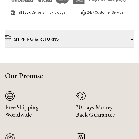
In Stock
Delivers in 5-10 days
24/7 Customer Service
+
SHIPPING & RETURNS
Our Promise
Free Shipping
30-days Money
Worldwide
Back Guarantee