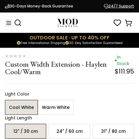
Custom Width Extension - Haylen
Stock
30-Days Money-Back Guarantee
24/7 Support
Cool/Warm
$111.95
OUTDOOR SALE · UP TO 40% OFF
Free International Shipping
30-Day Satisfaction Guaranteed
In
Custom Width Extension - Haylen
Stock
Cool/Warm
$111.95
Light Color
Cool White
Warm White
Light Length
12" / 30 cm
24" / 60 cm
31" / 80 cm