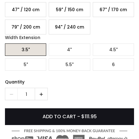
47" / 120 cm
59" / 150 cm
67" / 170 cm
79" / 200 cm
94" / 240 cm
Width Extension
3.5"
4"
4.5"
5"
5.5"
6
Quantity
1
ADD TO CART - $111.95