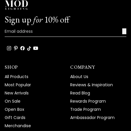
Sign up
for
10% off
→
SHOP
COMPANY
All Products
About Us
Most Popular
Reviews & Inspiration
New Arrivals
Read Blog
On Sale
Rewards Program
Open Box
Trade Program
Gift Cards
Ambassador Program
Merchandise