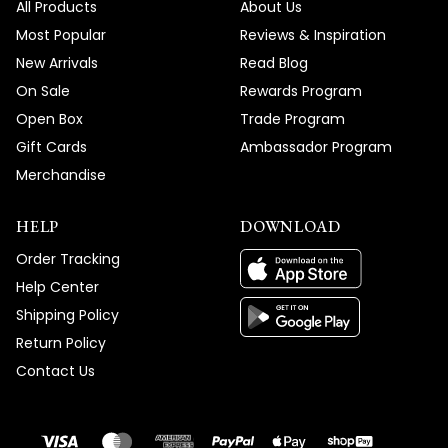
All Products
About Us
Most Popular
Reviews & Inspiration
New Arrivals
Read Blog
On Sale
Rewards Program
Open Box
Trade Program
Gift Cards
Ambassador Program
Merchandise
HELP
DOWNLOAD
Order Tracking
Help Center
Shipping Policy
Return Policy
Contact Us