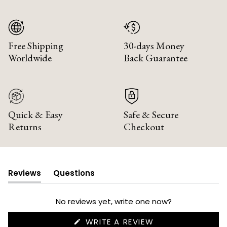
Free Shipping
30-days Money
Worldwide
Back Guarantee
Quick & Easy
Safe & Secure
Returns
Checkout
Reviews
Questions
(tab
(tab
expanded)
collapsed)
No reviews yet, write one now?
(OPENS
WRITE A REVIEW