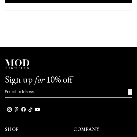
IN
A
NEW
WINDOW)
Sign up
for
10% off
→
SHOP
COMPANY