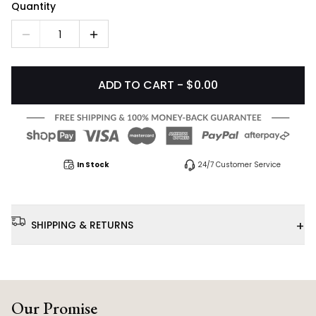
Quantity
1
ADD TO CART - $0.00
In Stock
24/7 Customer Service
+
SHIPPING & RETURNS
Our Promise