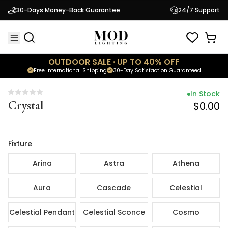
In Stock
30-Days Money-Back Guarantee
24/7 Support
Crystal
$0.00
OUTDOOR SALE · UP TO 40% OFF
Free International Shipping
30-Day Satisfaction Guaranteed
In Stock
Crystal
$0.00
Fixture
Arina
Astra
Athena
Aura
Cascade
Celestial
Celestial Pendant
Celestial Sconce
Cosmo