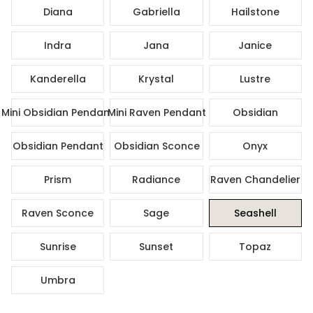
Diana
Gabriella
Hailstone
Indra
Jana
Janice
Kanderella
Krystal
Lustre
Mini Obsidian Pendant
Mini Raven Pendant
Obsidian
Obsidian Pendant
Obsidian Sconce
Onyx
Prism
Radiance
Raven Chandelier
Raven Sconce
Sage
Seashell
Sunrise
Sunset
Topaz
Umbra