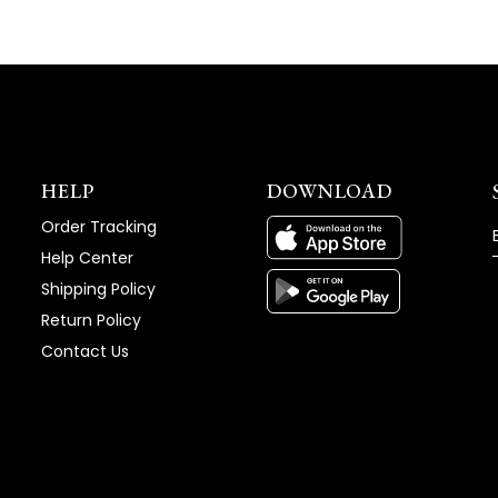
HELP
DOWNLOAD
Order Tracking
Help Center
Shipping Policy
Return Policy
Contact Us