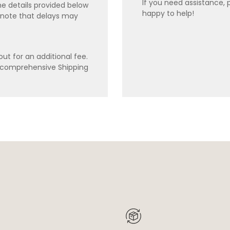
If you need assistance, 
e details provided below
happy to help!
 note that delays may
ut for an additional fee.
r comprehensive Shipping