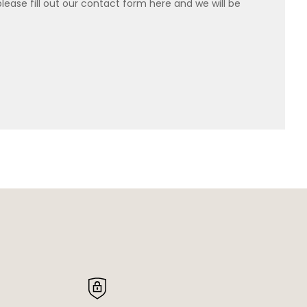
please fill out our contact form here and we will be