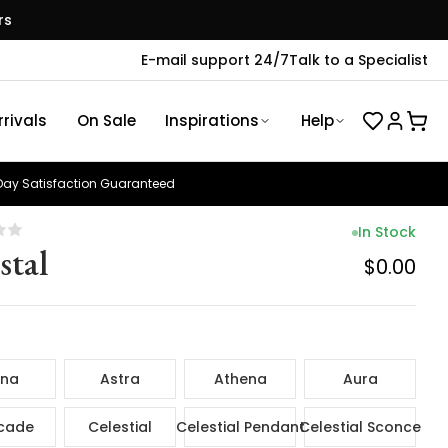
rs
E-mail support 24/7
Talk to a Specialist
rivals
On Sale
Inspirations
Help
ay Satisfaction Guaranteed
In Stock
stal
$0.00
ina
Astra
Athena
Aura
cade
Celestial
Celestial Pendant
Celestial Sconce