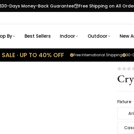
30-Days Money-Back Guarantee
Free Shipping on All Orde
op By
Best Sellers
Indoor
Outdoor
New Ar
SALE · UP TO 40% OFF
Free International Shipping
30-D
Cry
Fixture
Ar
Cas