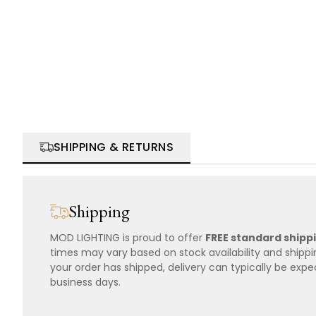
SHIPPING & RETURNS
Shipping
MOD LIGHTING is proud to offer
FREE standard shipp
times may vary based on stock availability and shipp
your order has shipped, delivery can typically be expe
business days.