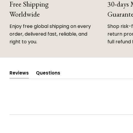
Free Shipping
30-days
Worldwide
Guarant
Enjoy free global shipping on every
Shop risk-
order, delivered fast, reliable, and
return prom
right to you.
full refund 
Reviews
Questions
(tab
(tab
expanded)
collapsed)