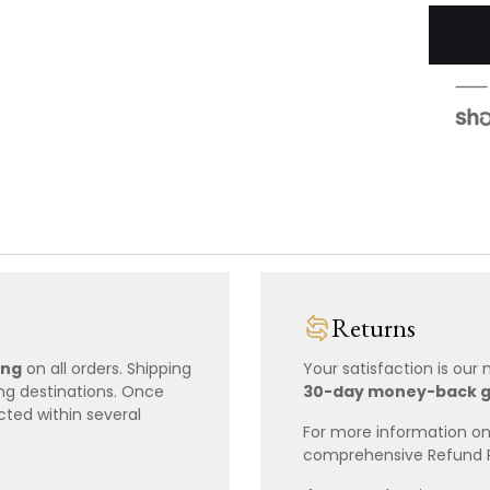
Returns
ing
on all orders. Shipping
Your satisfaction is our
ing destinations. Once
30-day money-back 
cted within several
For more information on 
comprehensive Refund 