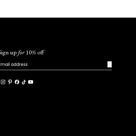
Sign up
for
10% off
→