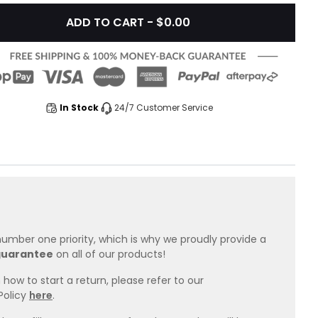
ADD TO CART - $0.00
In Stock
24/7 Customer Service
 number one priority, which is why we proudly provide a
guarantee
on all of our products!
how to start a return, please refer to our
Policy
here
.