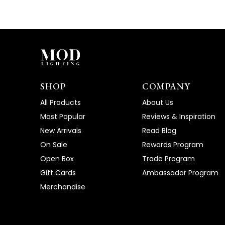
SHOP
COMPANY
All Products
About Us
Most Popular
Reviews & Inspiration
New Arrivals
Read Blog
On Sale
Rewards Program
Open Box
Trade Program
Gift Cards
Ambassador Program
Merchandise