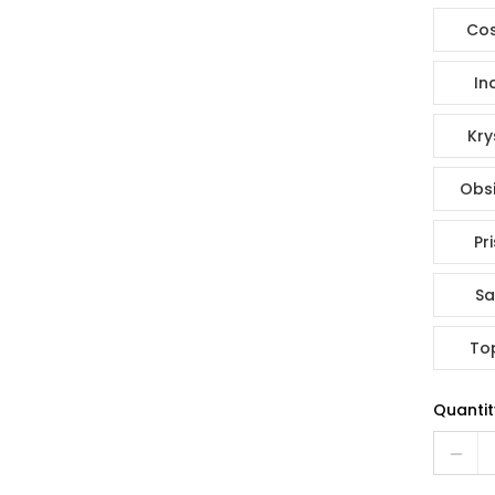
Co
In
Kry
Obsi
Pr
Sa
To
Quantit