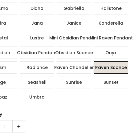
smo
Diana
Gabriella
Hailstone
dra
Jana
Janice
Kanderella
stal
Lustre
Mini Obsidian Pendant
Mini Raven Pendant
dian
Obsidian Pendant
Obsidian Sconce
Onyx
ism
Radiance
Raven Chandelier
Raven Sconce
ge
Seashell
Sunrise
Sunset
paz
Umbra
y
1