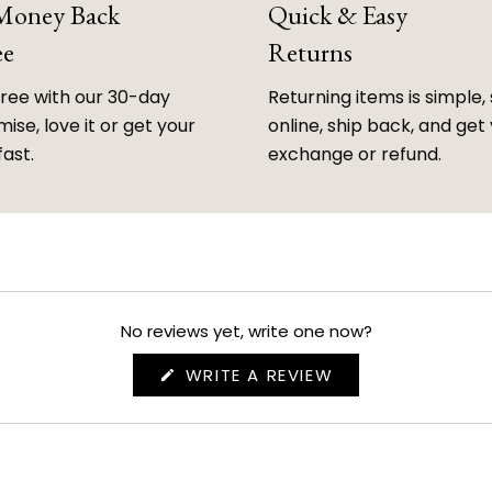
 Money Back
Quick & Easy
ee
Returns
free with our 30-day
Returning items is simple, 
ise, love it or get your
online, ship back, and get
fast.
exchange or refund.
No reviews yet, write one now?
(OPENS
WRITE A REVIEW
IN
A
NEW
WINDOW)