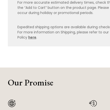
For more accurate estimated delivery times, check th
the “Add to Cart” button on the product page. Please
occur during holiday or promotional periods.
Expedited shipping options are available during checko
For more information on Shipping, please refer to ou
Policy
here
.
Our Promise