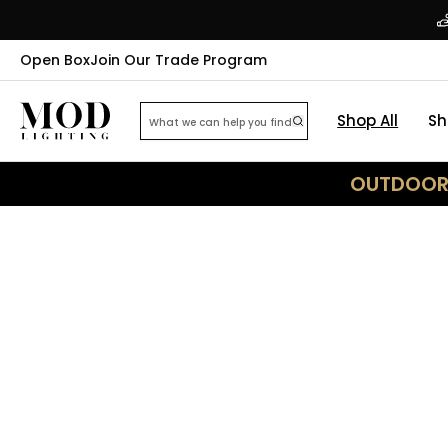
Open Box
Join Our Trade Program
Shop All
Sh
OUTDOOR 