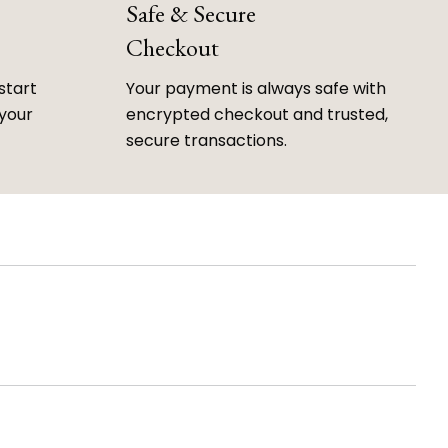
Safe & Secure
Checkout
start
Your payment is always safe with
 your
encrypted checkout and trusted,
secure transactions.